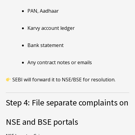
PAN, Aadhaar
Karvy account ledger
Bank statement
Any contract notes or emails
SEBI will forward it to NSE/BSE for resolution.
Step 4: File separate complaints on
NSE and BSE portals