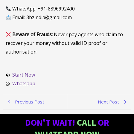
WhatsApp: +91-8896992400
Email: 3bzindia@gmail.com
Beware of Frauds:
Never pay agents who claim to
recover your money without valid ID proof or
authorisation.
Start Now
Whatsapp
Previous Post
Next Post
DON'T WAIT!
CALL
OR