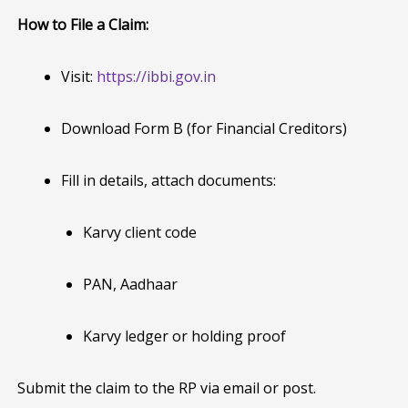
How to File a Claim:
Visit:
https://ibbi.gov.in
Download Form B (for Financial Creditors)
Fill in details, attach documents:
Karvy client code
PAN, Aadhaar
Karvy ledger or holding proof
Submit the claim to the RP via email or post.