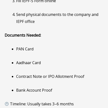
Fill IEPF-5 Form online
Send physical documents to the company and
IEPF office
Documents Needed:
PAN Card
Aadhaar Card
Contract Note or IPO Allotment Proof
Bank Account Proof
Timeline: Usually takes 3–6 months