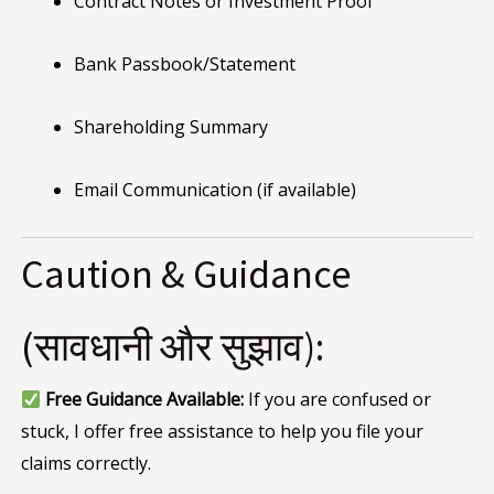
Contract Notes or Investment Proof
Bank Passbook/Statement
Shareholding Summary
Email Communication (if available)
Caution & Guidance
(सावधानी और सुझाव):
Free Guidance Available:
If you are confused or
stuck, I offer free assistance to help you file your
claims correctly.