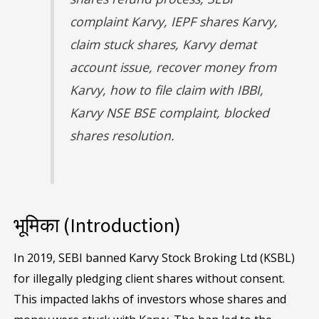
complaint Karvy, IEPF shares Karvy,
claim stuck shares, Karvy demat
account issue, recover money from
Karvy, how to file claim with IBBI,
Karvy NSE BSE complaint, blocked
shares resolution.
भूमिका (Introduction)
In 2019, SEBI banned Karvy Stock Broking Ltd (KSBL)
for illegally pledging client shares without consent.
This impacted lakhs of investors whose shares and