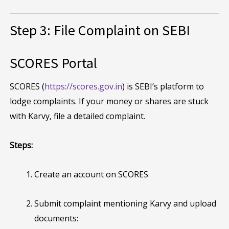
Step 3: File Complaint on SEBI
SCORES Portal
SCORES (
https://scores.gov.in
) is SEBI’s platform to
lodge complaints. If your money or shares are stuck
with Karvy, file a detailed complaint.
Steps:
Create an account on SCORES
Submit complaint mentioning Karvy and upload
documents: