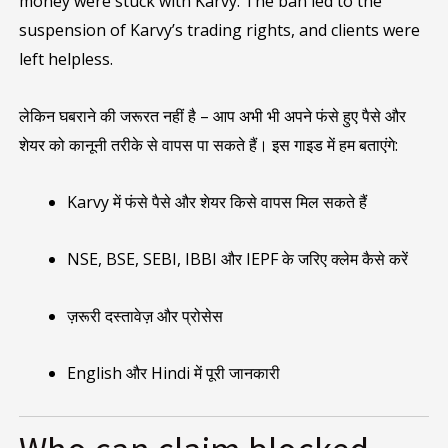
money were stuck with Karvy. The ban led to the
suspension of Karvy’s trading rights, and clients were
left helpless.
लेकिन घबराने की जरूरत नहीं है – आप अभी भी अपने फंसे हुए पैसे और
शेयर को कानूनी तरीके से वापस पा सकते हैं। इस गाइड में हम बताएंगे:
Karvy में फंसे पैसे और शेयर किसे वापस मिल सकते हैं
NSE, BSE, SEBI, IBBI और IEPF के जरिए क्लेम कैसे करें
ज़रूरी दस्तावेज़ और प्रोसेस
English और Hindi में पूरी जानकारी