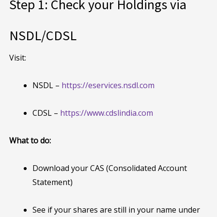
Step 1: Check your Holdings via
NSDL/CDSL
Visit:
NSDL –
https://eservices.nsdl.com
CDSL –
https://www.cdslindia.com
What to do:
Download your CAS (Consolidated Account
Statement)
See if your shares are still in your name under