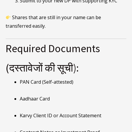
Submit to your new DP with supporting KYC
Shares that are still in your name can be
transferred easily.
Required Documents
(दस्तावेजों की सूची):
PAN Card (Self-attested)
Aadhaar Card
Karvy Client ID or Account Statement