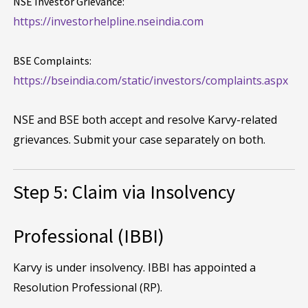
NSE Investor Grievance:
https://investorhelpline.nseindia.com
BSE Complaints:
https://bseindia.com/static/investors/complaints.aspx
NSE and BSE both accept and resolve Karvy-related
grievances. Submit your case separately on both.
Step 5: Claim via Insolvency
Professional (IBBI)
Karvy is under insolvency. IBBI has appointed a
Resolution Professional (RP).