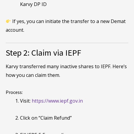
Karvy DP ID
If yes, you can initiate the transfer to a new Demat
account.
Step 2: Claim via IEPF
Karvy transferred many inactive shares to IEPF. Here’s
how you can claim them.
Process:
Visit:
https://www.iepf.gov.in
Click on “Claim Refund”