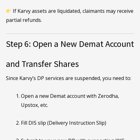
If Karvy assets are liquidated, claimants may receive
partial refunds.
Step 6: Open a New Demat Account
and Transfer Shares
Since Karvy’s DP services are suspended, you need to:
Open a new Demat account with Zerodha,
Upstox, etc.
Fill DIS slip (Delivery Instruction Slip)