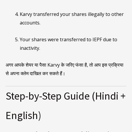
Karvy transferred your shares illegally to other
accounts.
Your shares were transferred to IEPF due to
inactivity.
अगर आपके शेयर या पैसा Karvy के जरिए फंसा है, तो आप इस प्रक्रिया
से अपना क्लेम दाखिल कर सकते हैं।
Step-by-Step Guide (Hindi +
English)