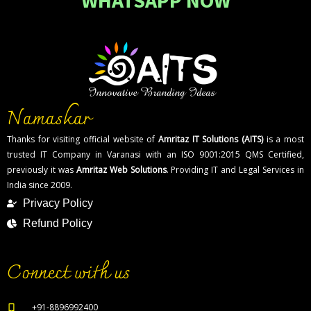
WHATSAPP NOW
Namaskar
Thanks for visiting official website of
Amritaz IT Solutions (AITS)
is a most
trusted IT Company in Varanasi with an ISO 9001:2015 QMS Certified,
previously it was
Amritaz Web Solutions
. Providing IT and Legal Services in
India since 2009.
Privacy Policy
Refund Policy
Connect with us
+91-8896992400