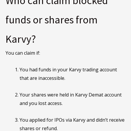
Who can claim blocked
funds or shares from
Karvy?
You can claim if:
You had funds in your Karvy trading account
that are inaccessible.
Your shares were held in Karvy Demat account
and you lost access.
You applied for IPOs via Karvy and didn’t receive
shares or refund.