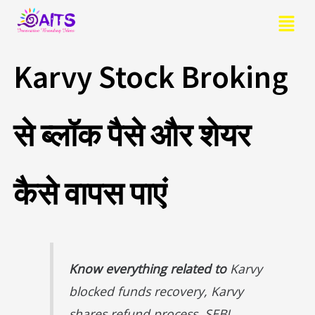
Skip
Menu
to
content
Karvy Stock Broking
से ब्लॉक पैसे और शेयर
कैसे वापस पाएं
Know everything related to
Karvy
blocked funds recovery, Karvy
shares refund process, SEBI