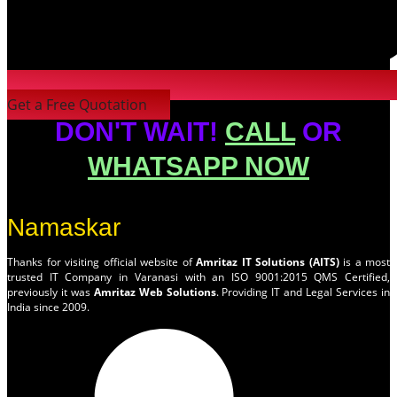
Get a Free Quotation
DON'T WAIT!
CALL
OR
WHATSAPP NOW
Namaskar
Thanks for visiting official website of
Amritaz IT Solutions (AITS)
is a most
trusted IT Company in Varanasi with an ISO 9001:2015 QMS Certified,
previously it was
Amritaz Web Solutions
. Providing IT and Legal Services in
India since 2009.