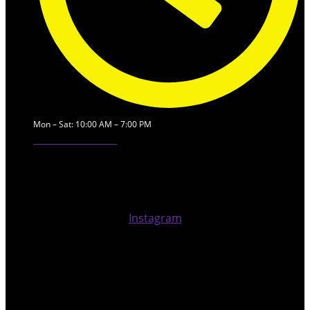
Mon – Sat: 10:00 AM – 7:00 PM
Our Service Locations
Instagram