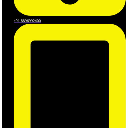
+91-8896992400