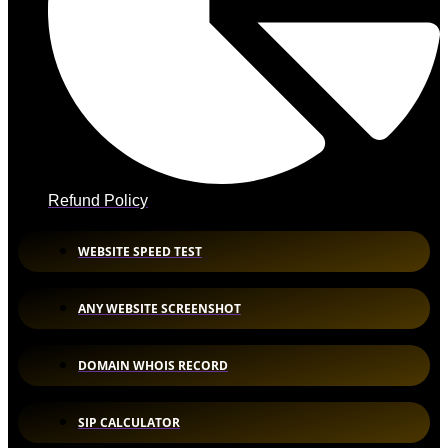
Refund Policy
WEBSITE SPEED TEST
ANY WEBSITE SCREENSHOT
DOMAIN WHOIS RECORD
SIP CALCULATOR