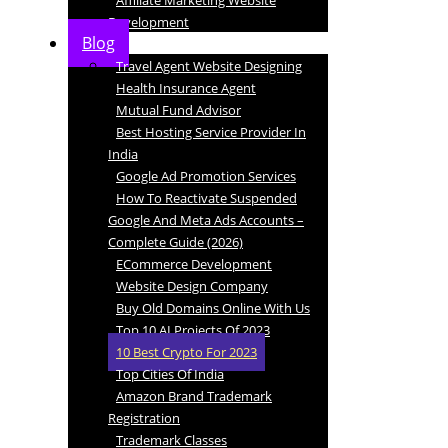
Affiliate Marketing Website
Development
Blog
Travel Agent Website Designing
Health Insurance Agent
Mutual Fund Advisor
Best Hosting Service Provider In
India
Google Ad Promotion Services
How To Reactivate Suspended
Google And Meta Ads Accounts –
Complete Guide (2026)
ECommerce Development
Website Design Company
Buy Old Domains Online With Us
Top 10 AI Projects Of 2023
10 Best Crypto For 2023
Top Cities Of India
Amazon Brand Trademark
Registration
Trademark Classes