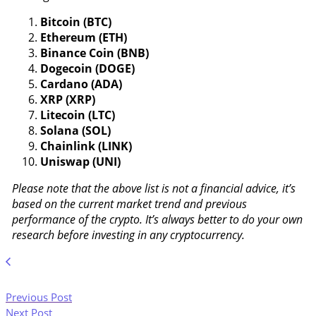
Bitcoin (BTC)
Ethereum (ETH)
Binance Coin (BNB)
Dogecoin (DOGE)
Cardano (ADA)
XRP (XRP)
Litecoin (LTC)
Solana (SOL)
Chainlink (LINK)
Uniswap (UNI)
Please note that the above list is not a financial advice, it’s
based on the current market trend and previous
performance of the crypto. It’s always better to do your own
research before investing in any cryptocurrency.
Previous Post
Next Post