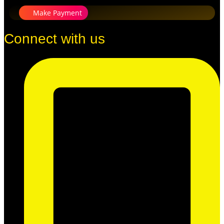
Make Payment
Connect with us