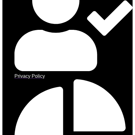
Privacy Policy