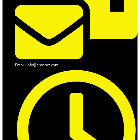
Email: info@amritaz.com