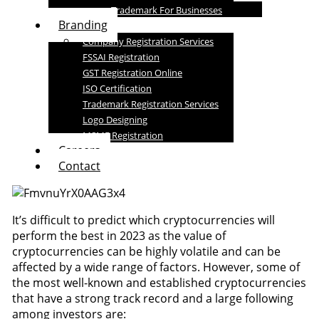
Trademark For Businesses
Branding
Company Registration Services
FSSAI Registration
GST Registration Online
ISO Certification
Trademark Registration Services
Logo Designing
MSME Registration
Careers
Contact
It’s difficult to predict which cryptocurrencies will
perform the best in 2023 as the value of
cryptocurrencies can be highly volatile and can be
affected by a wide range of factors. However, some of
the most well-known and established cryptocurrencies
that have a strong track record and a large following
among investors are: