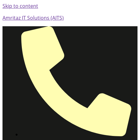
Skip to content
Amritaz IT Solutions (AITS)