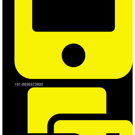
+91-8896973800