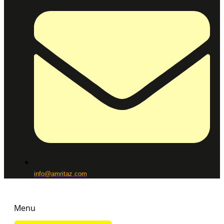
info@amritaz.com
Menu