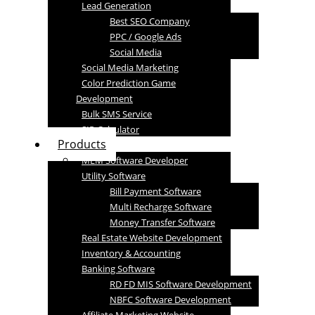
Lead Generation
Best SEO Company
PPC / Google Ads
Social Media
Social Media Marketing
Color Prediction Game
Development
Bulk SMS Service
SIP Calculator
Products
MLM Software Developer
Utility Software
Bill Payment Software
Multi Recharge Software
Money Transfer Software
Real Estate Website Development
Inventory & Accounting
Banking Software
RD FD MIS Software Development
NBFC Software Development