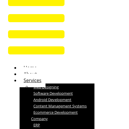
Home
About
Services
Web Designing
Software Development
Android Development
Content Management Systems
Ecommerce Development
Company
ERP