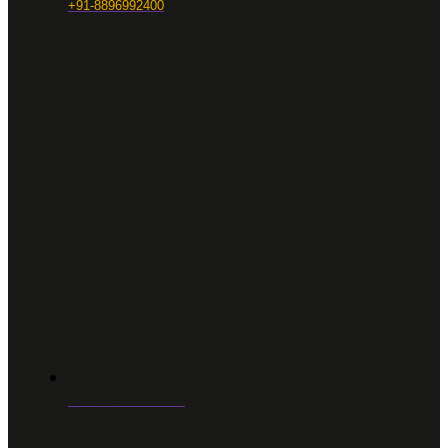
+91-8896992400
Locations We Serve