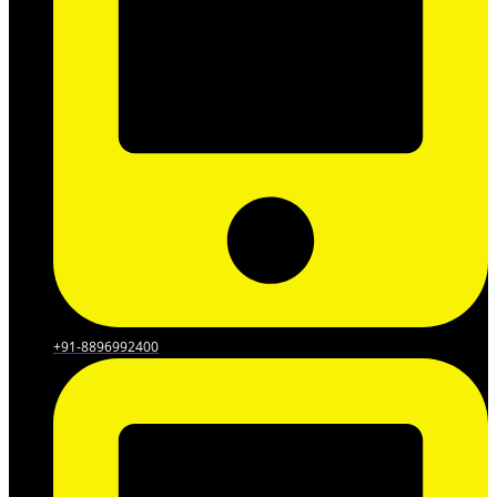
+91-8896992400