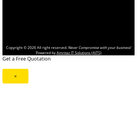
Copyright © 2026 All right reserved.
Never Compromise with your business!
Powered by
Amritaz IT Solutions (AITS)
Get a Free Quotation
×