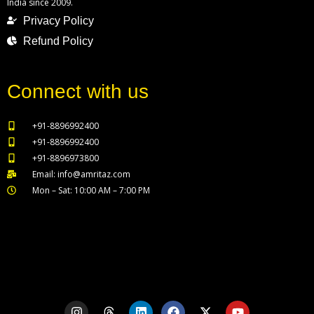
India since 2009.
Privacy Policy
Refund Policy
Connect with us
+91-8896992400
+91-8896992400
+91-8896973800
Email: info@amritaz.com
Mon – Sat: 10:00 AM – 7:00 PM
Our Service Locations
I
T
L
F
X
Y