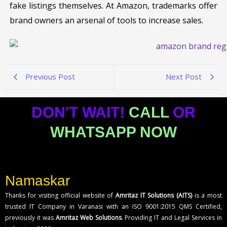
fake listings themselves. At Amazon, trademarks offer
brand owners an arsenal of tools to increase sales.
Previous Post
Next Post
DON'T WAIT!
CALL
OR
WHATSAPP NOW
Namaskar
Thanks for visiting official website of
Amritaz IT Solutions (AITS)
is a most
trusted IT Company in Varanasi with an ISO 9001:2015 QMS Certified,
previously it was
Amritaz Web Solutions
. Providing IT and Legal Services in