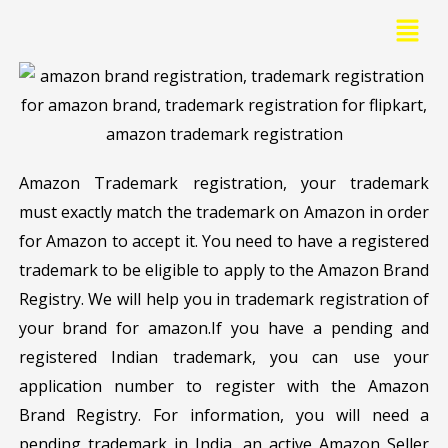
Skip
Menu
to
content
Amazon Trademark registration, your trademark
must exactly match the trademark on Amazon in order
for Amazon to accept it. You need to have a registered
trademark to be eligible to apply to the Amazon Brand
Registry. We will help you in trademark registration of
your brand for amazon.If you have a pending and
registered Indian trademark, you can use your
application number to register with the Amazon
Brand Registry. For information, you will need a
pending trademark in India, an active Amazon Seller