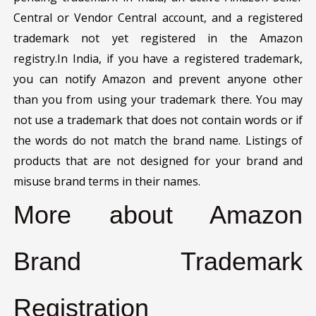
Central or Vendor Central account, and a registered
trademark not yet registered in the Amazon
registry.In India, if you have a registered trademark,
you can notify Amazon and prevent anyone other
than you from using your trademark there. You may
not use a trademark that does not contain words or if
the words do not match the brand name. Listings of
products that are not designed for your brand and
misuse brand terms in their names.
More about Amazon
Brand Trademark
Registration