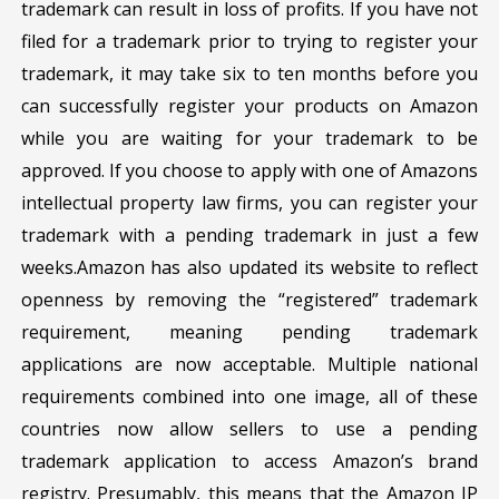
trademark can result in loss of profits. If you have not
filed for a trademark prior to trying to register your
trademark, it may take six to ten months before you
can successfully register your products on Amazon
while you are waiting for your trademark to be
approved. If you choose to apply with one of Amazons
intellectual property law firms, you can register your
trademark with a pending trademark in just a few
weeks.Amazon has also updated its website to reflect
openness by removing the “registered” trademark
requirement, meaning pending trademark
applications are now acceptable. Multiple national
requirements combined into one image, all of these
countries now allow sellers to use a pending
trademark application to access Amazon’s brand
registry. Presumably, this means that the Amazon IP