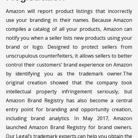
Amazon will report product listings that incorrectly
use your branding in their names. Because Amazon
compiles a catalog of all your products, Amazon can
notify you when a seller lists new products using your
brand or logo. Designed to protect sellers from
unscrupulous counterfeiters, it allows sellers to better
control their customers’ brand experience on Amazon
by identifying you as the trademark owner.The
original creation showed that the company took
intellectual property infringement seriously, but
Amazon Brand Registry has also become a central
entry point for branding and opportunity creation,
including brand analytics. In May 2017, Amazon
launched Amazon Brand Registry for brand owners.
Our Legal’s trademark experts can help you obtain the