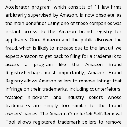
Accelerator program, which consists of 11 law firms
arbitrarily supervised by Amazon, is now obsolete, as
the main benefit of using one of these companies was
instant access to the Amazon brand registry for
applicants. Once Amazon and the public discover the
fraud, which is likely to increase due to the lawsuit, we
expect Amazon to get back to filing for a trademark to
access a program like the Amazon Brand
Registry.Perhaps most importantly, Amazon Brand
Registry allows Amazon sellers to remove listings that
infringe on their trademarks, including counterfeiters,
“catalog hijackers” and industry sellers whose
trademarks are simply too similar to the brand
owners’ names. The Amazon Counterfeit Self-Removal
Tool allows registered trademark sellers to remove