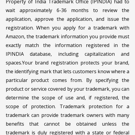
Property of India Trademark Office (IPINDIA) had to
wait approximately 6-36 months to review the
application, approve the application, and issue the
registration. When you apply for a trademark with
Amazon, the trademark information you provide must
exactly match the information registered in the
IPINDIA database, including capitalization and
spaces.Your brand registration protects your brand,
the identifying mark that lets customers know where a
particular product comes from. By specifying the
product or service covered by your trademark, you can
determine the scope of use and, if registered, the
scope of protection. Trademark protection for a
trademark can provide trademark owners with many
benefits that cannot be obtained unless the
trademark is duly registered with a state or federal