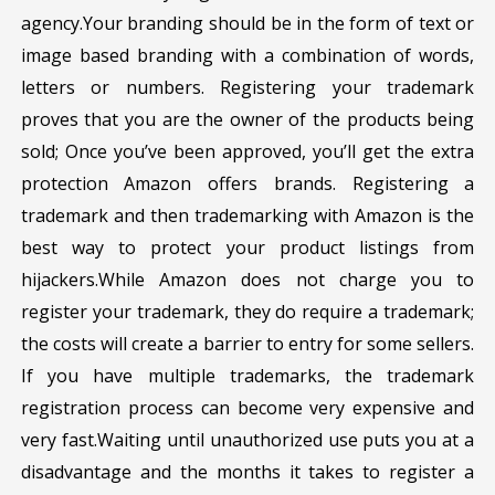
agency.Your branding should be in the form of text or
image based branding with a combination of words,
letters or numbers. Registering your trademark
proves that you are the owner of the products being
sold; Once you’ve been approved, you’ll get the extra
protection Amazon offers brands. Registering a
trademark and then trademarking with Amazon is the
best way to protect your product listings from
hijackers.While Amazon does not charge you to
register your trademark, they do require a trademark;
the costs will create a barrier to entry for some sellers.
If you have multiple trademarks, the trademark
registration process can become very expensive and
very fast.Waiting until unauthorized use puts you at a
disadvantage and the months it takes to register a