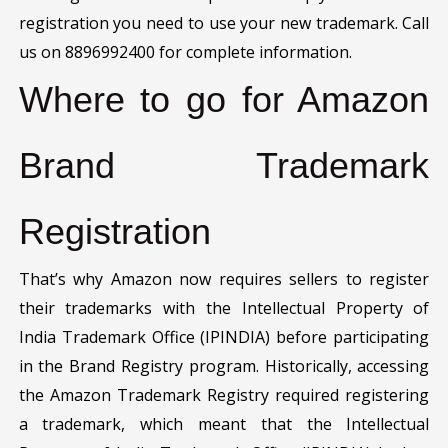
registration you need to use your new trademark. Call
us on 8896992400 for complete information.
Where to go for Amazon
Brand Trademark
Registration
That’s why Amazon now requires sellers to register
their trademarks with the Intellectual Property of
India Trademark Office (IPINDIA) before participating
in the Brand Registry program. Historically, accessing
the Amazon Trademark Registry required registering
a trademark, which meant that the Intellectual