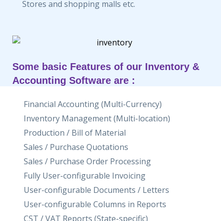
Stores and shopping malls etc.
Some basic Features of our Inventory &
Accounting Software are :
Financial Accounting (Multi-Currency)
Inventory Management (Multi-location)
Production / Bill of Material
Sales / Purchase Quotations
Sales / Purchase Order Processing
Fully User-configurable Invoicing
User-configurable Documents / Letters
User-configurable Columns in Reports
CST / VAT Reports (State-specific)