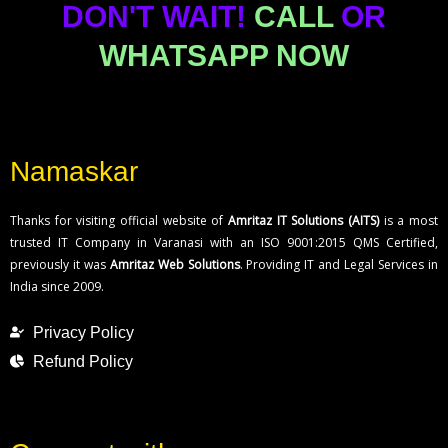
DON'T WAIT!
CALL
OR
WHATSAPP NOW
Namaskar
Thanks for visiting official website of
Amritaz IT Solutions (AITS)
is a most
trusted IT Company in Varanasi with an ISO 9001:2015 QMS Certified,
previously it was
Amritaz Web Solutions
. Providing IT and Legal Services in
India since 2009.
Privacy Policy
Refund Policy