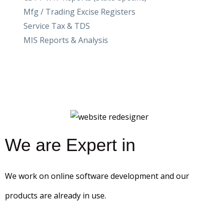
Mfg / Trading Excise Registers
Service Tax & TDS
MIS Reports & Analysis
We are Expert in
We work on online software development and our
products are already in use.