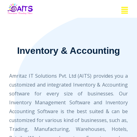
Skip
Menu
to
content
Inventory & Accounting
Amritaz IT Solutions Pvt. Ltd (AITS) provides you a
customized and integrated Inventory & Accounting
software for every size of businesses. Our
Inventory Management Software and Inventory
Accounting Software is the best suited & can be
customized for various kind of businesses, such as,
Trading, Manufacturing, Warehouses, Hotels,