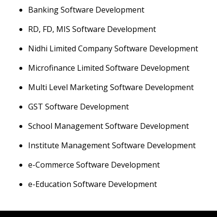
Banking Software Development
RD, FD, MIS Software Development
Nidhi Limited Company Software Development
Microfinance Limited Software Development
Multi Level Marketing Software Development
GST Software Development
School Management Software Development
Institute Management Software Development
e-Commerce Software Development
e-Education Software Development