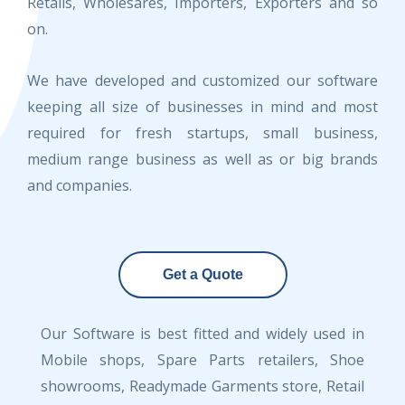
Retails, Wholesares, Importers, Exporters and so
on.
We have developed and customized our software
keeping all size of businesses in mind and most
required for fresh startups, small business,
medium range business as well as or big brands
and companies.
Get a Quote
Our Software is best fitted and widely used in
Mobile shops, Spare Parts retailers, Shoe
showrooms, Readymade Garments store, Retail