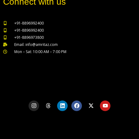
Connect with us
+91-8896992400
+91-8896992400
+91-8896973800
Email: info@amritaz.com
Mon – Sat: 10:00 AM – 7:00 PM
Our Service Locations
I
T
L
F
X
Y
n
h
i
a
-
o
s
r
n
c
t
u
t
e
k
e
w
t
a
a
e
b
i
u
g
d
d
o
t
b
r
s
i
o
t
e