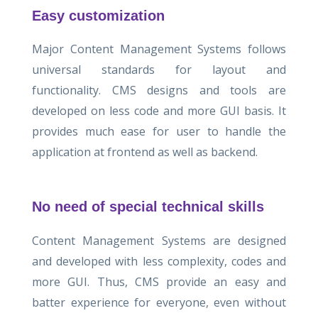
Easy customization
Major Content Management Systems follows
universal standards for layout and
functionality. CMS designs and tools are
developed on less code and more GUI basis. It
provides much ease for user to handle the
application at frontend as well as backend.
No need of special technical skills
Content Management Systems are designed
and developed with less complexity, codes and
more GUI. Thus, CMS provide an easy and
batter experience for everyone, even without