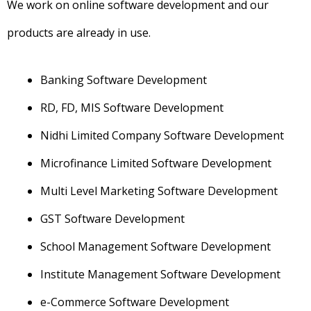
We work on online software development and our
products are already in use.
Banking Software Development
RD, FD, MIS Software Development
Nidhi Limited Company Software Development
Microfinance Limited Software Development
Multi Level Marketing Software Development
GST Software Development
School Management Software Development
Institute Management Software Development
e-Commerce Software Development