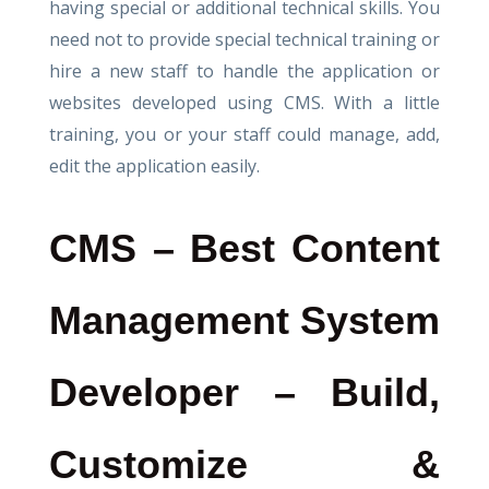
having special or additional technical skills. You
need not to provide special technical training or
hire a new staff to handle the application or
websites developed using CMS. With a little
training, you or your staff could manage, add,
edit the application easily.
CMS – Best Content
Management System
Developer – Build,
Customize &