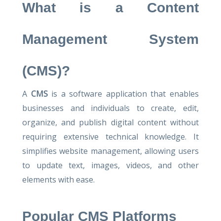
What is a Content
Management System
(CMS)?
A
CMS
is a software application that enables
businesses and individuals to create, edit,
organize, and publish digital content without
requiring extensive technical knowledge. It
simplifies website management, allowing users
to update text, images, videos, and other
elements with ease.
Popular CMS Platforms