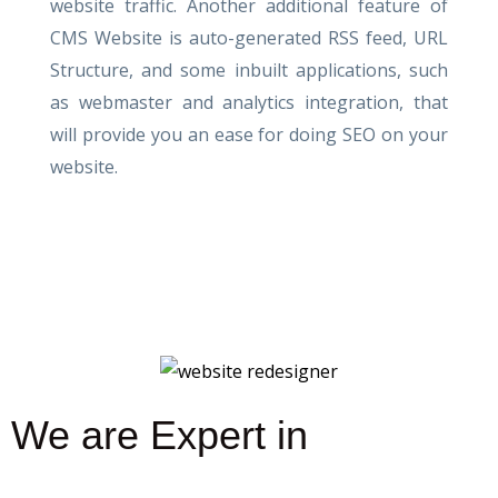
website traffic. Another additional feature of
CMS Website is auto-generated RSS feed, URL
Structure, and some inbuilt applications, such
as webmaster and analytics integration, that
will provide you an ease for doing SEO on your
website.
We are Expert in