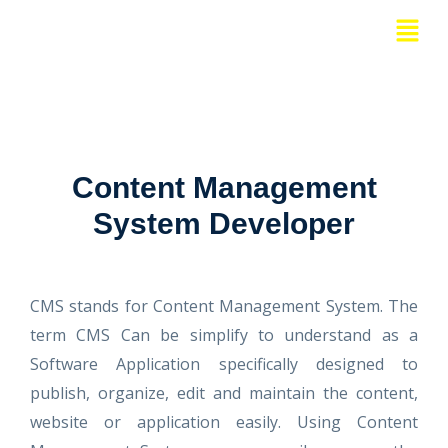
Skip
Menu
to
content
Content Management
System Developer
CMS stands for Content Management System. The
term CMS Can be simplify to understand as a
Software Application specifically designed to
publish, organize, edit and maintain the content,
website or application easily. Using Content