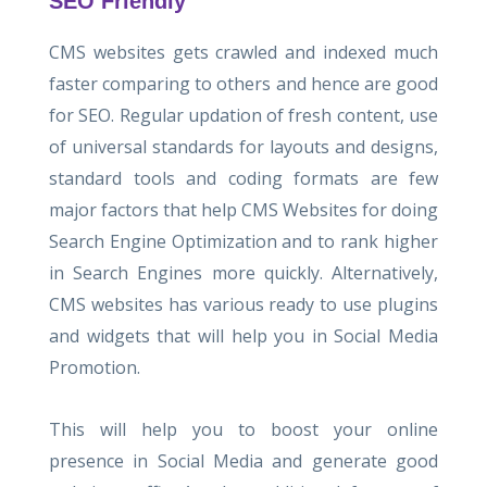
SEO Friendly
CMS websites gets crawled and indexed much
faster comparing to others and hence are good
for SEO. Regular updation of fresh content, use
of universal standards for layouts and designs,
standard tools and coding formats are few
major factors that help CMS Websites for doing
Search Engine Optimization and to rank higher
in Search Engines more quickly. Alternatively,
CMS websites has various ready to use plugins
and widgets that will help you in Social Media
Promotion.
This will help you to boost your online
presence in Social Media and generate good