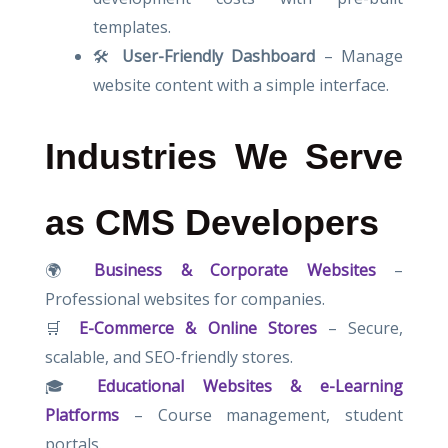
templates.
🛠
User-Friendly Dashboard
– Manage
website content with a simple interface.
Industries We Serve
as CMS Developers
🌍
Business & Corporate Websites
–
Professional websites for companies.
🛒
E-Commerce & Online Stores
– Secure,
scalable, and SEO-friendly stores.
🎓
Educational Websites & e-Learning
Platforms
– Course management, student
portals.