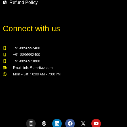
Refund Policy
Connect with us
+91-8896992400
+91-8896992400
+91-8896973800
Email: info@amritaz.com
Mon – Sat: 10:00 AM – 7:00 PM
Our Service Locations
I
T
L
F
X
Y
n
h
i
a
-
o