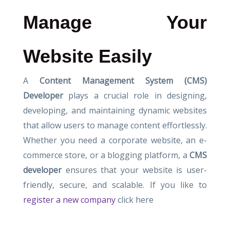
Manage Your
Website Easily
A
Content Management System (CMS)
Developer
plays a crucial role in designing,
developing, and maintaining dynamic websites
that allow users to manage content effortlessly.
Whether you need a corporate website, an e-
commerce store, or a blogging platform, a
CMS
developer
ensures that your website is user-
friendly, secure, and scalable. If you like to
register a new company
click here