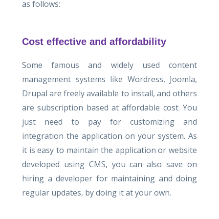
as follows:
Cost effective and affordability
Some famous and widely used content
management systems like Wordress, Joomla,
Drupal are freely available to install, and others
are subscription based at affordable cost. You
just need to pay for customizing and
integration the application on your system. As
it is easy to maintain the application or website
developed using CMS, you can also save on
hiring a developer for maintaining and doing
regular updates, by doing it at your own.