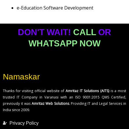
e-Education Software Development
DON'T WAIT!
CALL
OR
WHATSAPP NOW
Namaskar
Thanks for visiting official website of
Amritaz IT Solutions (AITS)
is a most
trusted IT Company in Varanasi with an ISO 9001:2015 QMS Certified,
previously it was
Amritaz Web Solutions
. Providing IT and Legal Services in
India since 2009.
Privacy Policy