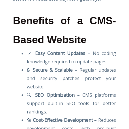
Benefits of a CMS-
Based Website
📌
Easy Content Updates
– No coding
knowledge required to update pages.
🔒
Secure & Scalable
– Regular updates
and security patches protect your
website.
🔍
SEO Optimization
– CMS platforms
support built-in SEO tools for better
rankings.
🚀
Cost-Effective Development
– Reduces
development costs with pre-built