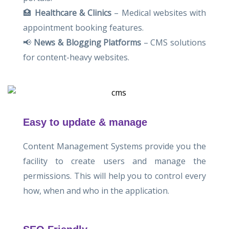
🏥
Healthcare & Clinics
– Medical websites with
appointment booking features.
📢
News & Blogging Platforms
– CMS solutions
for content-heavy websites.
Easy to update & manage
Content Management Systems provide you the
facility to create users and manage the
permissions. This will help you to control every
how, when and who in the application.