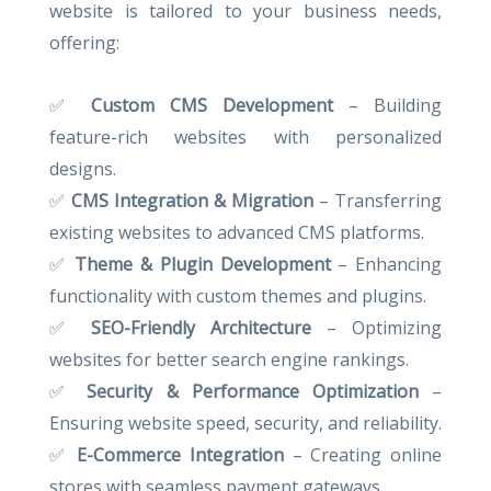
website is tailored to your business needs,
offering:
✅
Custom CMS Development
– Building
feature-rich websites with personalized
designs.
✅
CMS Integration & Migration
– Transferring
existing websites to advanced CMS platforms.
✅
Theme & Plugin Development
– Enhancing
functionality with custom themes and plugins.
✅
SEO-Friendly Architecture
– Optimizing
websites for better search engine rankings.
✅
Security & Performance Optimization
–
Ensuring website speed, security, and reliability.
✅
E-Commerce Integration
– Creating online
stores with seamless payment gateways.