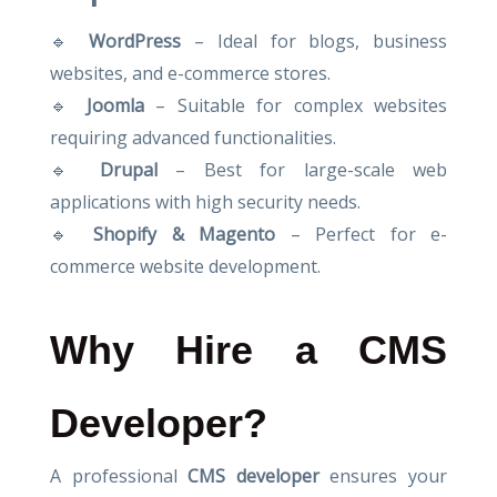
🔹
WordPress
– Ideal for blogs, business
websites, and e-commerce stores.
🔹
Joomla
– Suitable for complex websites
requiring advanced functionalities.
🔹
Drupal
– Best for large-scale web
applications with high security needs.
🔹
Shopify & Magento
– Perfect for e-
commerce website development.
Why Hire a CMS
Developer?
A professional
CMS developer
ensures your