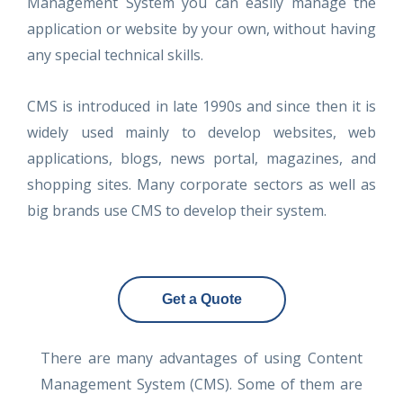
Management System you can easily manage the
application or website by your own, without having
any special technical skills.
CMS is introduced in late 1990s and since then it is
widely used mainly to develop websites, web
applications, blogs, news portal, magazines, and
shopping sites. Many corporate sectors as well as
big brands use CMS to develop their system.
Get a Quote
There are many advantages of using Content
Management System (CMS). Some of them are