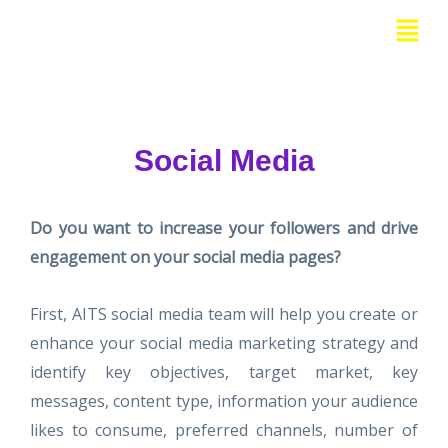
Skip
Menu
to
content
Social Media
Do you want to increase your followers and drive
engagement on your social media pages?
First, AITS social media team will help you create or
enhance your social media marketing strategy and
identify key objectives, target market, key
messages, content type, information your audience
likes to consume, preferred channels, number of