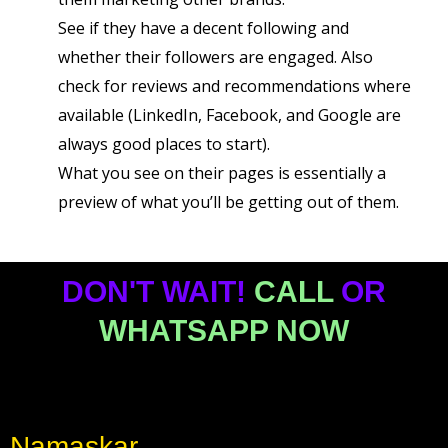
See if they have a decent following and
whether their followers are engaged. Also
check for reviews and recommendations where
available (LinkedIn, Facebook, and Google are
always good places to start).
What you see on their pages is essentially a
preview of what you’ll be getting out of them.
DON'T WAIT!
CALL
OR
WHATSAPP NOW
Namaskar