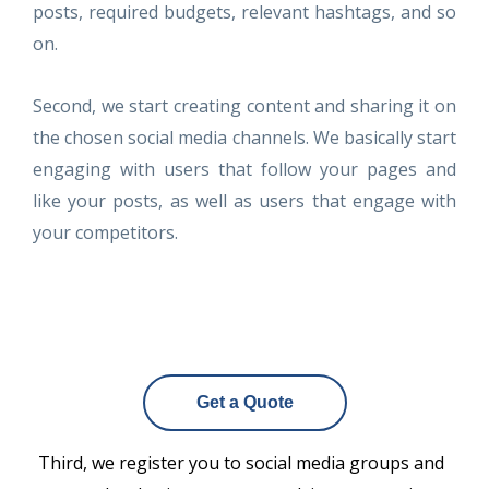
posts, required budgets, relevant hashtags, and so
on.
Second, we start creating content and sharing it on
the chosen social media channels. We basically start
engaging with users that follow your pages and
like your posts, as well as users that engage with
your competitors.
Get a Quote
Third, we register you to social media groups and