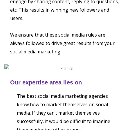
engage by sharing content, replying to questions,
etc. This results in winning new followers and
users.
We ensure that these social media rules are
always followed to drive great results from your
social media marketing.
Our expertise area lies on
The best social media marketing agencies
know how to market themselves on social
media. If they can’t market themselves
successfully, it would be difficult to imagine
them marketing other brands.