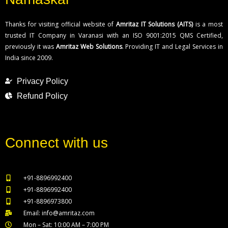
Thanks for visiting official website of
Amritaz IT Solutions (AITS)
is a most
trusted IT Company in Varanasi with an ISO 9001:2015 QMS Certified,
previously it was
Amritaz Web Solutions
. Providing IT and Legal Services in
India since 2009.
Privacy Policy
Refund Policy
Connect with us
+91-8896992400
+91-8896992400
+91-8896973800
Email: info@amritaz.com
Mon – Sat: 10:00 AM – 7:00 PM