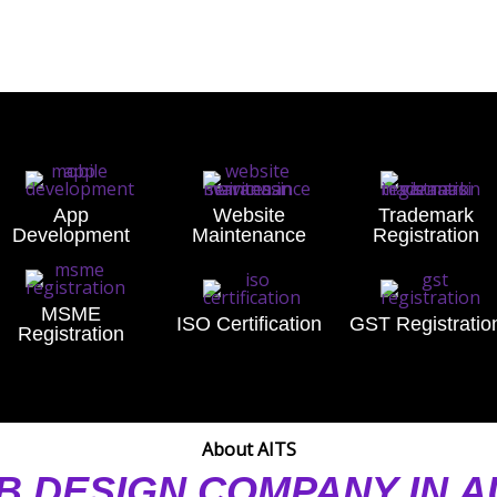
App
Website
Trademark
Development
Maintenance
Registration
MSME
ISO Certification
GST Registratio
Registration
About AITS
B DESIGN COMPANY IN 