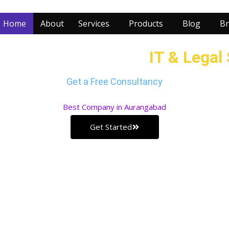
Home
About
Services
Products
Blog
Br
r Business with our
IT & Legal
Get a Free Consultancy
Best
Company in Aurangabad
Get Started