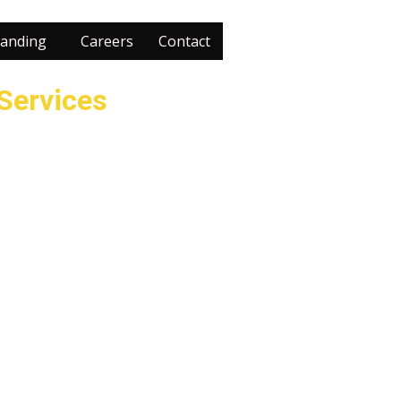
anding
Careers
Contact
 Services