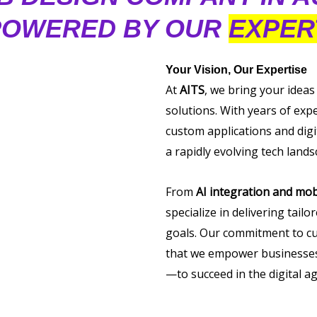
OWERED BY OUR
EXPER
Your Vision, Our Expertise
At
AITS
, we bring your ideas
solutions. With years of exp
custom applications and digi
a rapidly evolving tech lands
From
AI integration and mob
specialize in delivering tail
goals. Our commitment to cu
that we empower businesses 
—to succeed in the digital ag