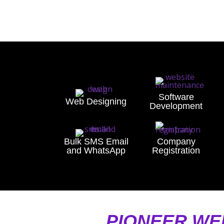
Software
Web Designing
Development
Bulk SMS Email
Company
and WhatsApp
Registration
PIONEER WE