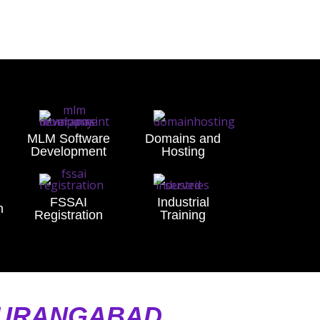
MLM Software
Domains and
Development
Hosting
FSSAI
Industrial
n
Registration
Training
AURANGABAD,