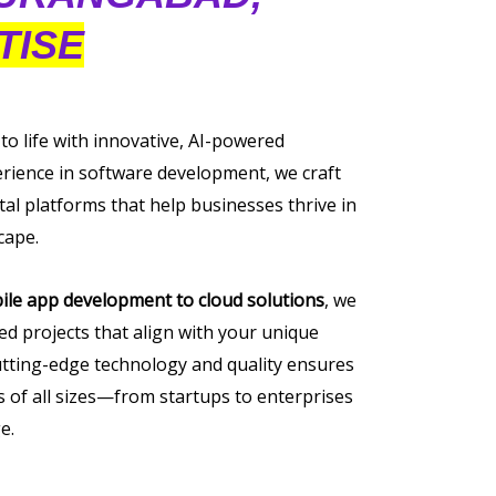
TISE
 to life with innovative, AI-powered
erience in software development, we craft
tal platforms that help businesses thrive in
cape.
ile app development to cloud solutions
, we
ored projects that align with your unique
tting-edge technology and quality ensures
of all sizes—from startups to enterprises
e.