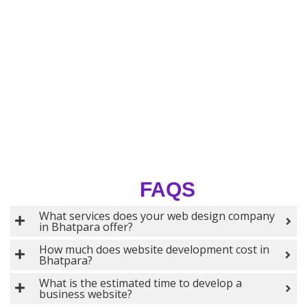
FAQS
What services does your web design company
in Bhatpara offer?
How much does website development cost in
Bhatpara?
What is the estimated time to develop a
business website?