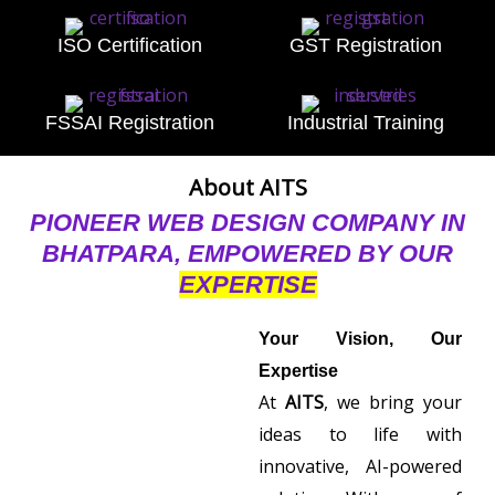
ISO Certification
GST Registration
FSSAI Registration
Industrial Training
About AITS
PIONEER WEB DESIGN COMPANY IN
BHATPARA, EMPOWERED BY OUR
EXPERTISE
Your Vision, Our
Expertise
At
AITS
, we bring your
ideas to life with
innovative, AI-powered