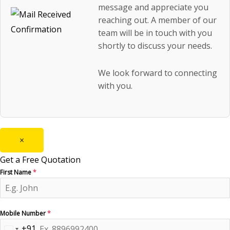
message and appreciate you
reaching out. A member of our
team will be in touch with you
shortly to discuss your needs.
We look forward to connecting
with you.
×
Get a Free Quotation
First Name
*
Mobile Number
*
+91