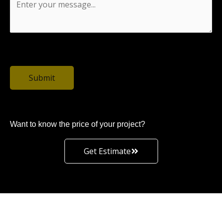
0 / 1500
Submit
Want to know the price of your project?
Get Estimate