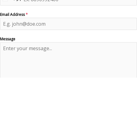
India
+91
Email Address
*
Message
0 / 180
Send Message
×