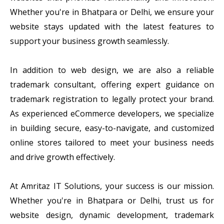
Whether you're in Bhatpara or Delhi, we ensure your
website stays updated with the latest features to
support your business growth seamlessly.
In addition to web design, we are also a reliable
trademark consultant, offering expert guidance on
trademark registration to legally protect your brand.
As experienced eCommerce developers, we specialize
in building secure, easy-to-navigate, and customized
online stores tailored to meet your business needs
and drive growth effectively.
At Amritaz IT Solutions, your success is our mission.
Whether you're in Bhatpara or Delhi, trust us for
website design, dynamic development, trademark