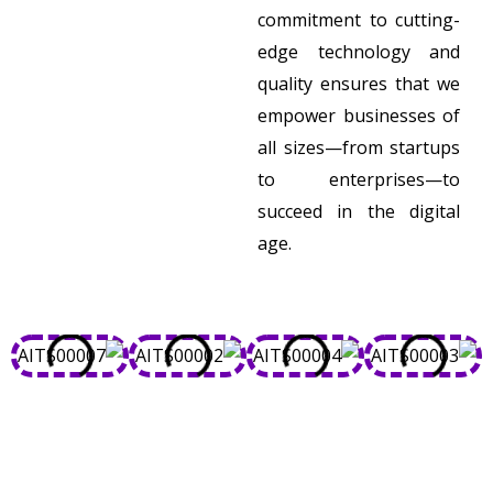
commitment to cutting-
edge technology and
quality ensures that we
empower businesses of
all sizes—from startups
to enterprises—to
succeed in the digital
age.