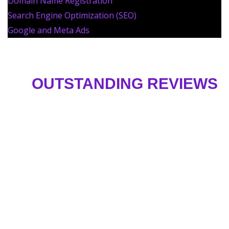
Domain Name Registration
Search Engine Optimization (SEO)
Google and Meta Ads
OUTSTANDING REVIEWS