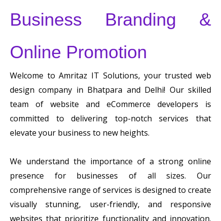
Business Branding &
Online Promotion
Welcome to Amritaz IT Solutions, your trusted web
design company in Bhatpara and Delhi! Our skilled
team of website and eCommerce developers is
committed to delivering top-notch services that
elevate your business to new heights.
We understand the importance of a strong online
presence for businesses of all sizes. Our
comprehensive range of services is designed to create
visually stunning, user-friendly, and responsive
websites that prioritize functionality and innovation.