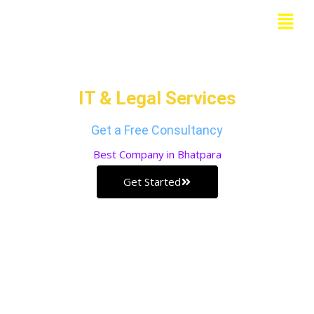
Skip
Menu
to
Grow Your Business with our
content
IT & Legal Services
Get a Free Consultancy
Best
Company in Bhatpara
Get Started