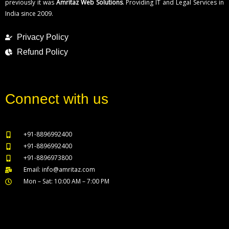
previously it was
Amritaz Web Solutions
. Providing IT and Legal Services in
India since 2009.
Privacy Policy
Refund Policy
Connect with us
+91-8896992400
+91-8896992400
+91-8896973800
Email: info@amritaz.com
Mon – Sat: 10:00 AM – 7:00 PM
Our Service Locations