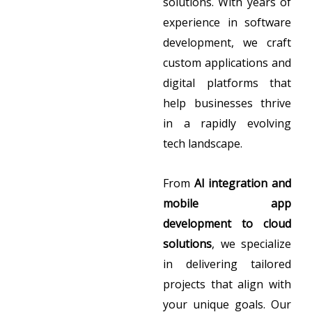
solutions. With years of
experience in software
development, we craft
custom applications and
digital platforms that
help businesses thrive
in a rapidly evolving
tech landscape.
From
AI integration and
mobile app
development to cloud
solutions
, we specialize
in delivering tailored
projects that align with
your unique goals. Our