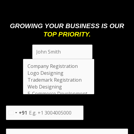
GROWING YOUR BUSINESS IS OUR
TOP PRIORITY.
Full Name
*
Select
*
Phone Number
*
+91
India
+91
Message
*