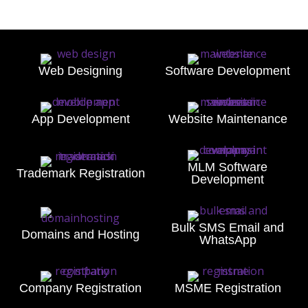
Web Designing
Software Development
App Development
Website Maintenance
MLM Software
Trademark Registration
Development
Bulk SMS Email and
Domains and Hosting
WhatsApp
Company Registration
MSME Registration