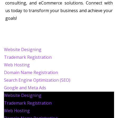
consulting, and eCommerce solutions. Connect with
us today to transform your business and achieve your
goals!
Website Designing
Trademark Registration
Web Hosting
Domain Name Registration
Search Engine Optimization (SEO)
Google and Meta Ads
Website Designing
Trademark Registration
Web Hosting