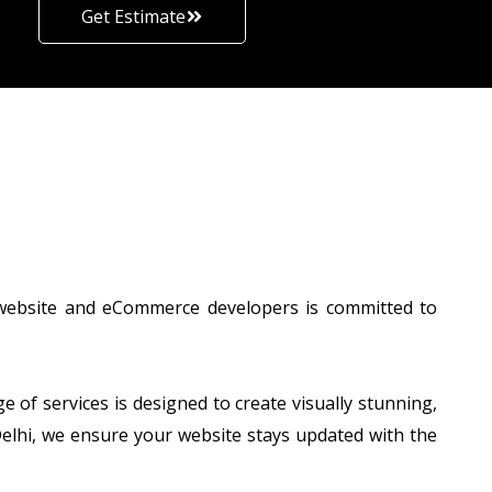
Get Estimate
 website and eCommerce developers is committed to
of services is designed to create visually stunning,
 Delhi, we ensure your website stays updated with the