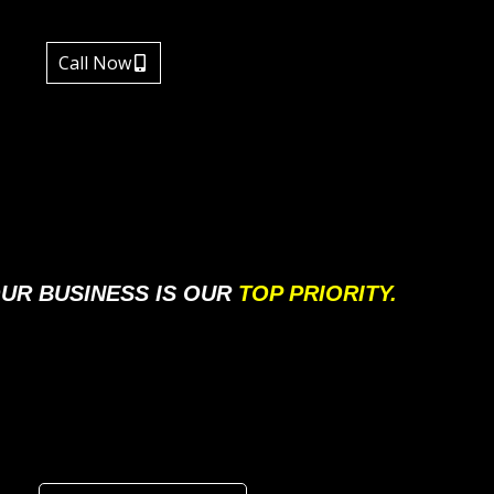
Call Now
UR BUSINESS IS OUR
TOP PRIORITY.