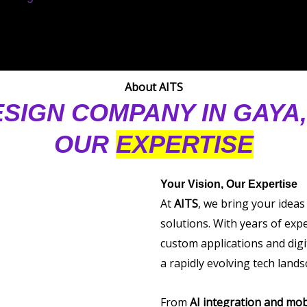
About AITS
ESIGN COMPANY IN GAYA
OUR
EXPERTISE
Your Vision, Our Expertise
At
AITS
, we bring your ideas
solutions. With years of exp
custom applications and digi
a rapidly evolving tech lands
From
AI integration and mob