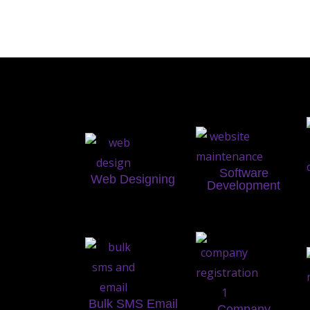
Software
Web Designing
Development
Bulk SMS Email
Company