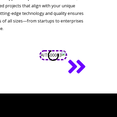
ored projects that align with your unique
tting-edge technology and quality ensures
of all sizes—from startups to enterprises
e.