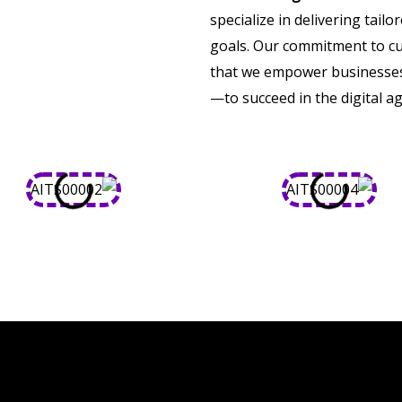
specialize in delivering tail
goals. Our commitment to cu
that we empower businesses 
—to succeed in the digital ag