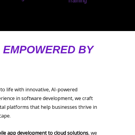
Training
, EMPOWERED BY
 to life with innovative, AI-powered
erience in software development, we craft
tal platforms that help businesses thrive in
cape.
ile app development to cloud solutions
, we