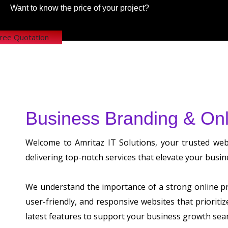
Want to know the price of your project?
Free Quotation
Business Branding & Onl
Welcome to Amritaz IT Solutions, your trusted we
delivering top-notch services that elevate your busin
We understand the importance of a strong online pre
user-friendly, and responsive websites that prioriti
latest features to support your business growth sea