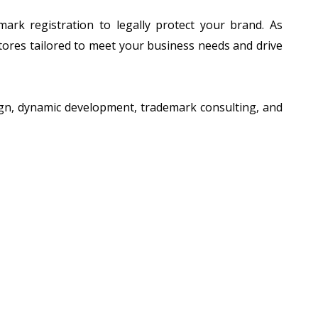
ark registration to legally protect your brand. As
tores tailored to meet your business needs and drive
sign, dynamic development, trademark consulting, and