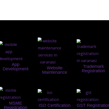
App
Trademark
Website
Development
Registration
Maintenance
MSME
ISO Certification
GST Registratio
Registration