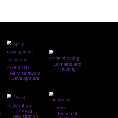
Domains and
Hosting
MLM Software
Development
FSSAI
Industrial
n
Registration