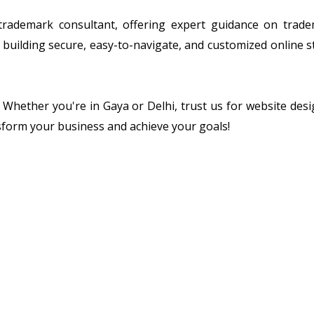
 trademark consultant, offering expert guidance on tradem
building secure, easy-to-navigate, and customized online s
n. Whether you're in Gaya or Delhi, trust us for website de
sform your business and achieve your goals!