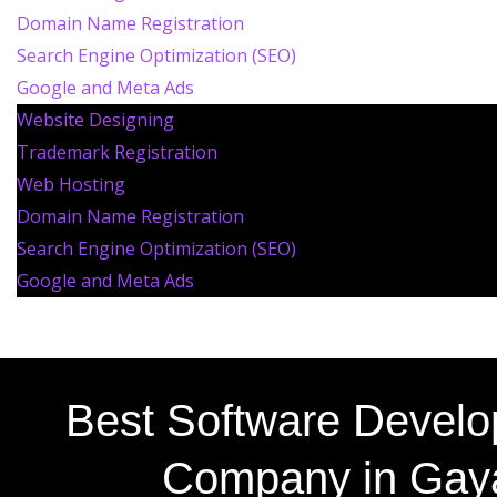
Domain Name Registration
Search Engine Optimization (SEO)
Google and Meta Ads
Website Designing
Trademark Registration
Web Hosting
Domain Name Registration
Search Engine Optimization (SEO)
Google and Meta Ads
Best Software Devel
Company in Gay