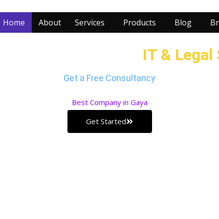
Home
About
Services
Products
Blog
Br
r Business with our
IT & Legal
Get a Free Consultancy
Best
Company in Gaya
Get Started