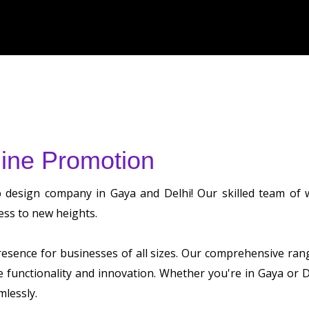
ine Promotion
b design company in Gaya and Delhi! Our skilled team of
ess to new heights.
sence for businesses of all sizes. Our comprehensive range 
ze functionality and innovation. Whether you're in Gaya or
mlessly.