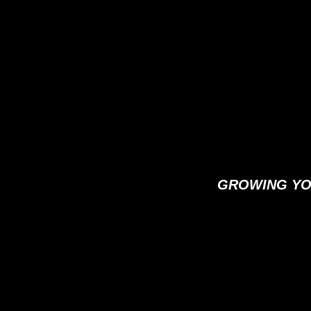
GROWING YO