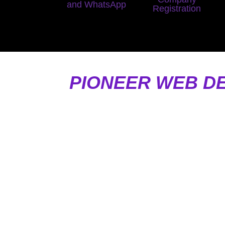
and WhatsApp
Registration
PIONEER WEB D