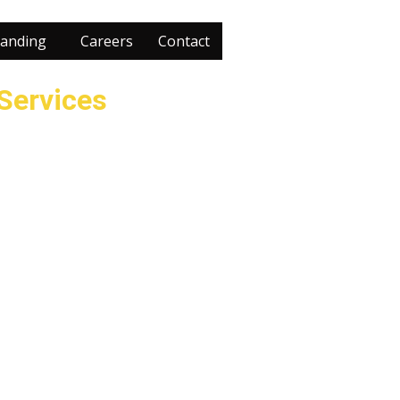
anding
Careers
Contact
 Services