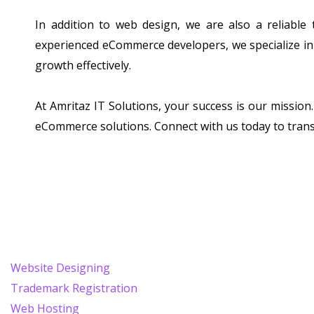
In addition to web design, we are also a reliable
experienced eCommerce developers, we specialize in 
growth effectively.
At Amritaz IT Solutions, your success is our missio
eCommerce solutions. Connect with us today to tran
Website Designing
Trademark Registration
Web Hosting