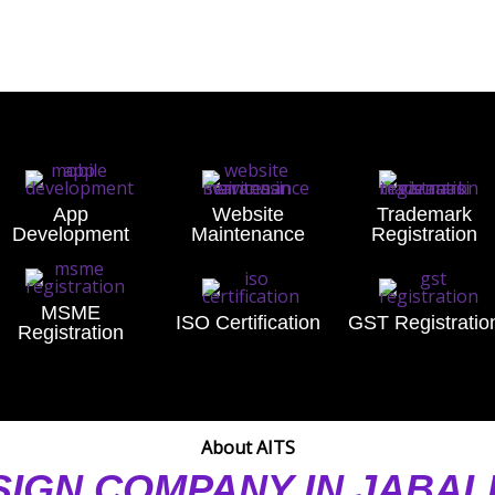
App
Website
Trademark
Development
Maintenance
Registration
MSME
ISO Certification
GST Registratio
Registration
About AITS
SIGN COMPANY IN JABA