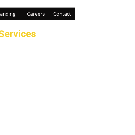
anding
Careers
Contact
 Services