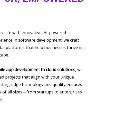
 to life with innovative, AI-powered
erience in software development, we craft
tal platforms that help businesses thrive in
cape.
ile app development to cloud solutions
, we
ored projects that align with your unique
tting-edge technology and quality ensures
of all sizes—from startups to enterprises
e.