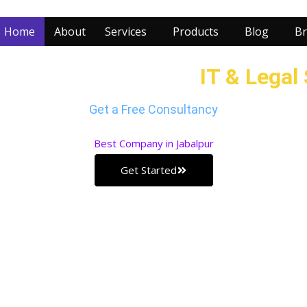
Home
About
Services
Products
Blog
Br
r Business with our
IT & Legal
Get a Free Consultancy
Best
Company in Jabalpur
Get Started