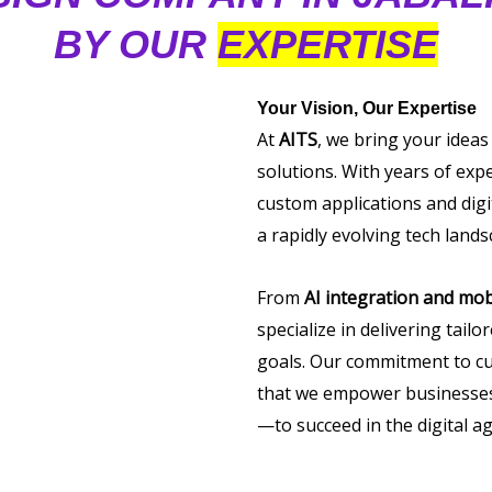
BY OUR
EXPERTISE
Your Vision, Our Expertise
At
AITS
, we bring your ideas
solutions. With years of exp
custom applications and digi
a rapidly evolving tech lands
From
AI integration and mob
specialize in delivering tail
goals. Our commitment to cu
that we empower businesses 
—to succeed in the digital ag