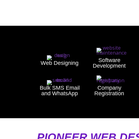
Software
Web Designing
Development
Bulk SMS Email
Company
and WhatsApp
Registration
PIONEER WEB DE