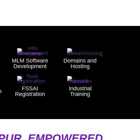
MLM Software
Domains and
Development
Hosting
FSSAI
Industrial
n
Registration
Training
LPUR, EMPOWERED