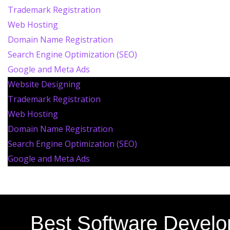
Trademark Registration
Web Hosting
Domain Name Registration
Search Engine Optimization (SEO)
Google and Meta Ads
Website Designing
Trademark Registration
Web Hosting
Domain Name Registration
Search Engine Optimization (SEO)
Google and Meta Ads
Best Software Devel