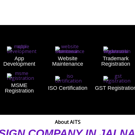
App
Website
Trademark
Development
Maintenance
Registration
MSME
ISO Certification
GST Registratio
Registration
About AITS
SIGN COMPANY IN JALN