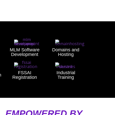
MLM Software
Domains and
Development
Hosting
FSSAI
Industrial
n
Registration
Training
A, EMPOWERED BY