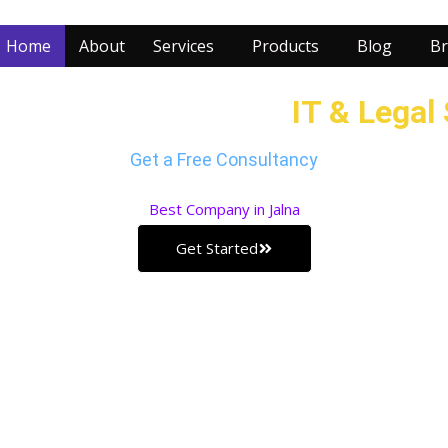
Home
About
Services
Products
Blog
Br
r Business with our
IT & Legal
Get a Free Consultancy
Best
Company in Jalna
Get Started