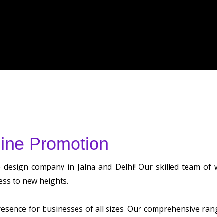
ine Promotion
b design company in Jalna and Delhi! Our skilled team of
ess to new heights.
sence for businesses of all sizes. Our comprehensive range 