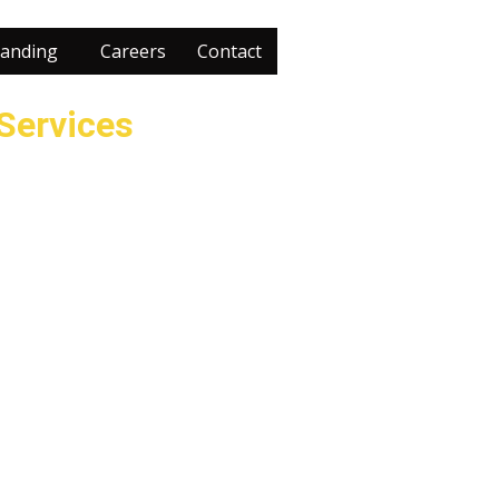
anding
Careers
Contact
 Services