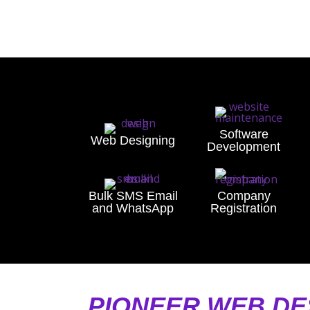
Software
Web Designing
Development
Bulk SMS Email
Company
and WhatsApp
Registration
PIONEER WEB DE