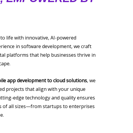
 to life with innovative, AI-powered
erience in software development, we craft
tal platforms that help businesses thrive in
cape.
ile app development to cloud solutions
, we
ored projects that align with your unique
tting-edge technology and quality ensures
of all sizes—from startups to enterprises
e.