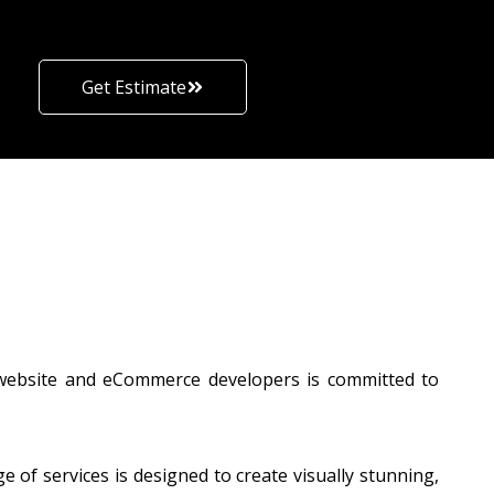
Get Estimate
 website and eCommerce developers is committed to
of services is designed to create visually stunning,