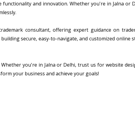
ze functionality and innovation. Whether you're in Jalna or
mlessly.
 trademark consultant, offering expert guidance on tradem
building secure, easy-to-navigate, and customized online s
. Whether you're in Jalna or Delhi, trust us for website d
sform your business and achieve your goals!