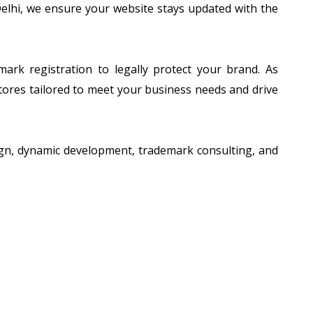
 Delhi, we ensure your website stays updated with the
ark registration to legally protect your brand. As
tores tailored to meet your business needs and drive
esign, dynamic development, trademark consulting, and