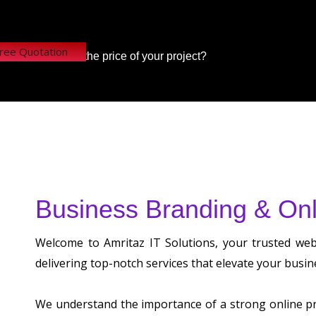
Free Quotation
Want to know the price of your project?
Business Branding & Onl
Welcome to Amritaz IT Solutions, your trusted we
delivering top-notch services that elevate your busin
We understand the importance of a strong online pre