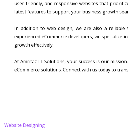
user-friendly, and responsive websites that prioriti
latest features to support your business growth sea
In addition to web design, we are also a reliable
experienced eCommerce developers, we specialize in 
growth effectively.
At Amritaz IT Solutions, your success is our mission
eCommerce solutions. Connect with us today to tran
Website Designing