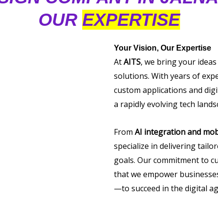
OUR
EXPERTISE
Your Vision, Our Expertise
At
AITS
, we bring your ideas
solutions. With years of exp
custom applications and digi
a rapidly evolving tech lands
From
AI integration and mob
specialize in delivering tail
goals. Our commitment to cu
that we empower businesses 
—to succeed in the digital ag