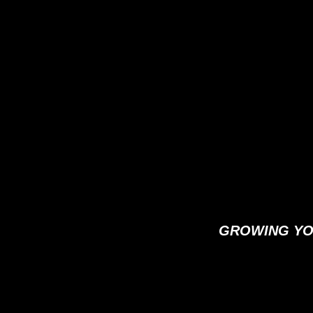
GROWING YO