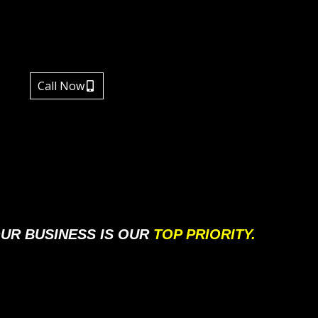
Call Now
UR BUSINESS IS OUR
TOP PRIORITY.