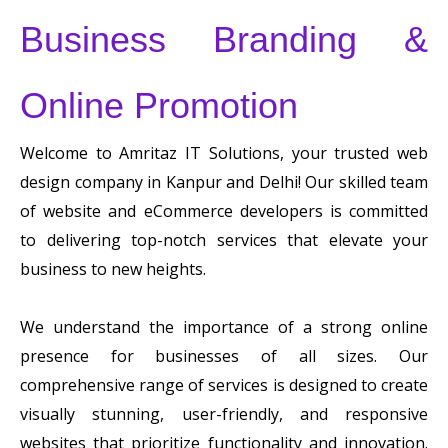
Business Branding &
Online Promotion
Welcome to Amritaz IT Solutions, your trusted web
design company in Kanpur and Delhi! Our skilled team
of website and eCommerce developers is committed
to delivering top-notch services that elevate your
business to new heights.
We understand the importance of a strong online
presence for businesses of all sizes. Our
comprehensive range of services is designed to create
visually stunning, user-friendly, and responsive
websites that prioritize functionality and innovation.