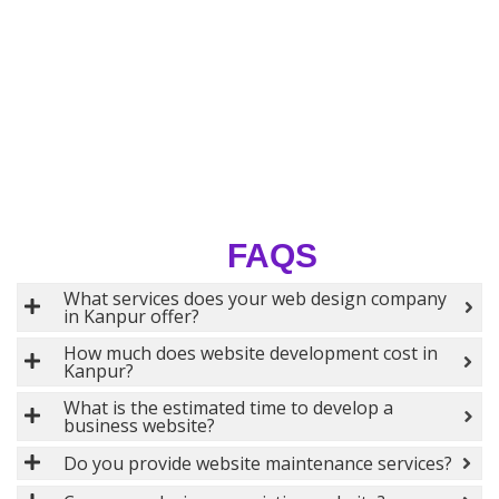
FAQS
What services does your web design company
in Kanpur offer?
How much does website development cost in
Kanpur?
What is the estimated time to develop a
business website?
Do you provide website maintenance services?