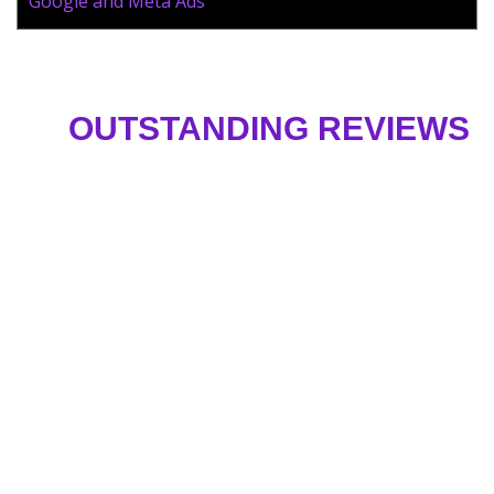
Google and Meta Ads
OUTSTANDING REVIEWS