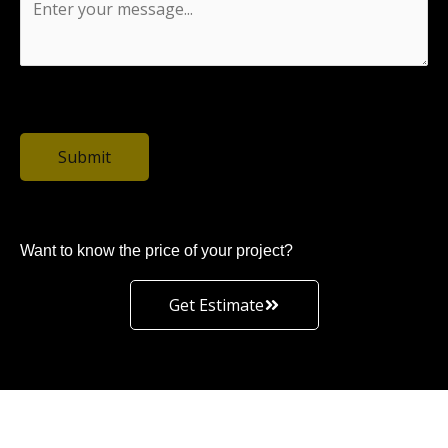
0 / 1500
Submit
Want to know the price of your project?
Get Estimate