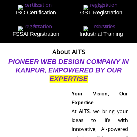
ISO Certification
GST Registration
FSSAI Registration
Industrial Training
About AITS
PIONEER WEB DESIGN COMPANY IN
KANPUR, EMPOWERED BY OUR
EXPERTISE
Your Vision, Our
Expertise
At
AITS
, we bring your
ideas to life with
innovative, AI-powered