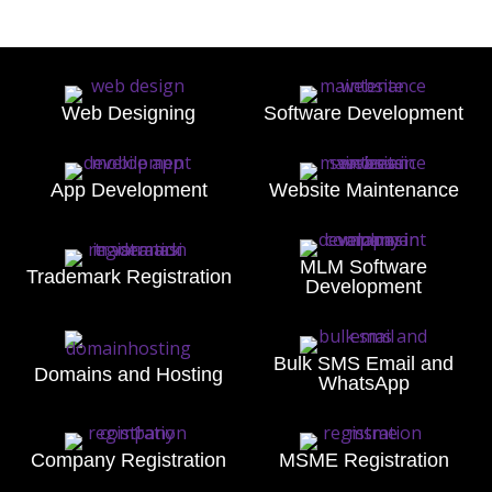
Web Designing
Software Development
App Development
Website Maintenance
MLM Software
Trademark Registration
Development
Bulk SMS Email and
Domains and Hosting
WhatsApp
Company Registration
MSME Registration