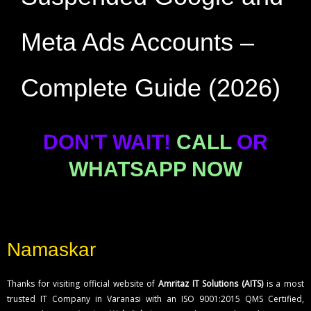
Meta Ads Accounts –
Complete Guide (2026)
DON'T WAIT!
CALL
OR
WHATSAPP NOW
Namaskar
Thanks for visiting official website of
Amritaz IT Solutions (AITS)
is a most
trusted IT Company in Varanasi with an ISO 9001:2015 QMS Certified,