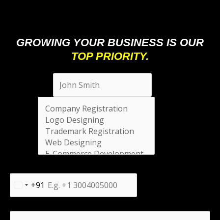
GROWING YOUR BUSINESS IS OUR
TOP PRIORITY.
Full Name
*
Select
*
Phone Number
*
+91
India
+91
Message
*