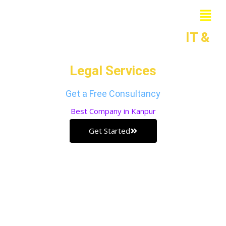
Skip
Menu
to
Grow Your Business with our
IT &
content
Legal Services
Get a Free Consultancy
Best
Company in Kanpur
Get Started