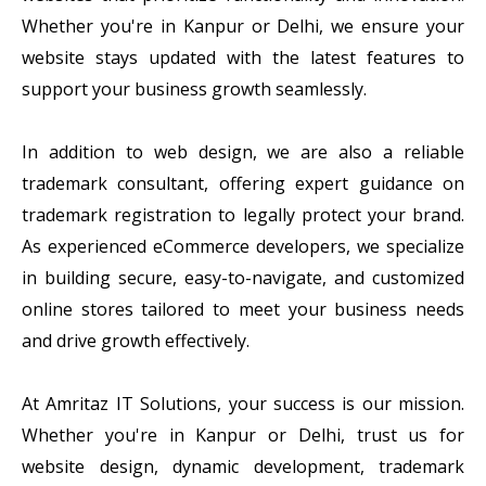
Whether you're in Kanpur or Delhi, we ensure your
website stays updated with the latest features to
support your business growth seamlessly.
In addition to web design, we are also a reliable
trademark consultant, offering expert guidance on
trademark registration to legally protect your brand.
As experienced eCommerce developers, we specialize
in building secure, easy-to-navigate, and customized
online stores tailored to meet your business needs
and drive growth effectively.
At Amritaz IT Solutions, your success is our mission.
Whether you're in Kanpur or Delhi, trust us for
website design, dynamic development, trademark