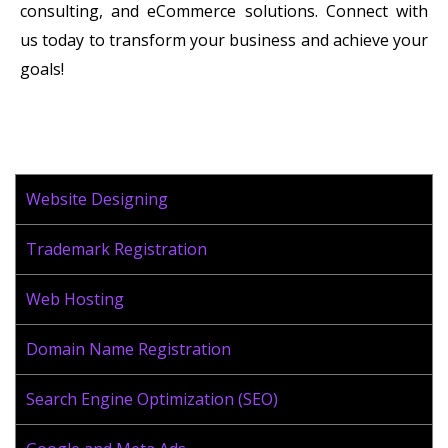
consulting, and eCommerce solutions. Connect with
us today to transform your business and achieve your
goals!
Website Designing
Trademark Registration
Web Hosting
Domain Name Registration
Search Engine Optimization (SEO)