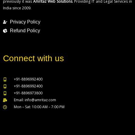
previously it was
Amritaz Web Solutions
. Providing IT and Legal Services in
India since 2009.
Privacy Policy
Refund Policy
Connect with us
+91-8896992400
+91-8896992400
+91-8896973800
Email: info@amritaz.com
Mon – Sat: 10:00 AM – 7:00 PM
Our Service Locations