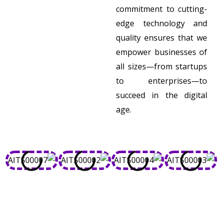
commitment to cutting-
edge technology and
quality ensures that we
empower businesses of
all sizes—from startups
to enterprises—to
succeed in the digital
age.