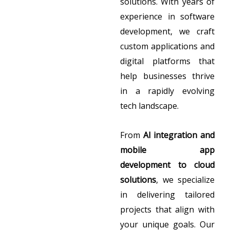
solutions. With years of
experience in software
development, we craft
custom applications and
digital platforms that
help businesses thrive
in a rapidly evolving
tech landscape.
From
AI integration and
mobile app
development to cloud
solutions
, we specialize
in delivering tailored
projects that align with
your unique goals. Our