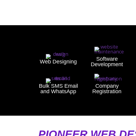
Software
Web Designing
Development
Bulk SMS Email
Company
and WhatsApp
Registration
PIONEER WEB DE