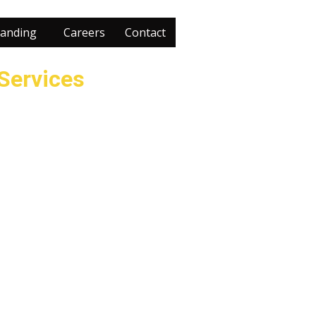
anding
Careers
Contact
 Services