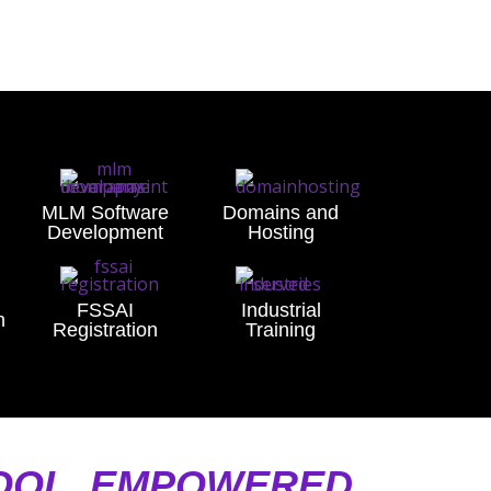
MLM Software
Domains and
Development
Hosting
FSSAI
Industrial
n
Registration
Training
NOOL, EMPOWERED