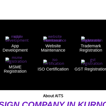
App
Website
Trademark
Development
Maintenance
Registration
MSME
ISO Certification
GST Registratio
Registration
About AITS
SIGN COMPANY IN KUR