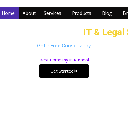
Home
About
Services
Products
Blog
Br
r Business with our
IT & Legal
Get a Free Consultancy
Best
Company in Kurnool
Get Started