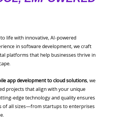
 to life with innovative, AI-powered
erience in software development, we craft
tal platforms that help businesses thrive in
cape.
ile app development to cloud solutions
, we
ored projects that align with your unique
tting-edge technology and quality ensures
of all sizes—from startups to enterprises
e.