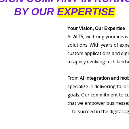
BY OUR
EXPERTISE
Your Vision, Our Expertise
At
AITS
, we bring your ideas
solutions. With years of exp
custom applications and digi
a rapidly evolving tech lands
From
AI integration and mob
specialize in delivering tail
goals. Our commitment to cu
that we empower businesses 
—to succeed in the digital ag