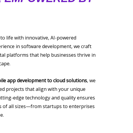
 to life with innovative, AI-powered
erience in software development, we craft
tal platforms that help businesses thrive in
cape.
ile app development to cloud solutions
, we
ored projects that align with your unique
tting-edge technology and quality ensures
of all sizes—from startups to enterprises
e.