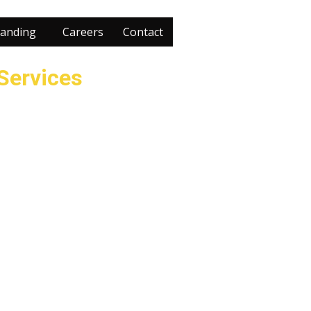
anding
Careers
Contact
 Services