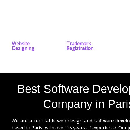
Website
Trademark
Designing
Registration
Best Software Devel
Company in Pari
We are a reputable web design and
software devel
based in Paris, with over 15 years of experience. Our