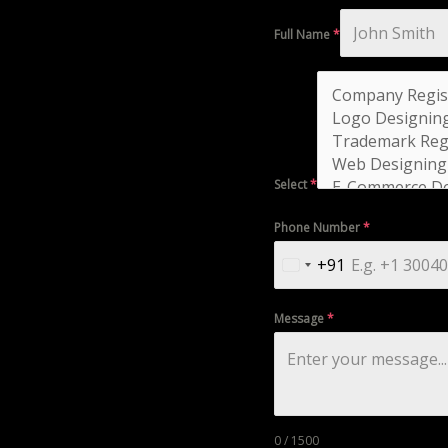
Full Name
*
Select
*
Phone Number
*
+91
India
+91
Message
*
0 / 1500