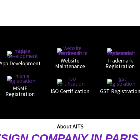
Website
Trademark
App Development
Maintenance
Registration
MSME
ISO Certification
GST Registratio
Registration
About AITS
SIGN COMPANY IN PARI