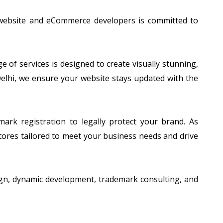
 website and eCommerce developers is committed to
of services is designed to create visually stunning,
 Delhi, we ensure your website stays updated with the
ark registration to legally protect your brand. As
tores tailored to meet your business needs and drive
esign, dynamic development, trademark consulting, and