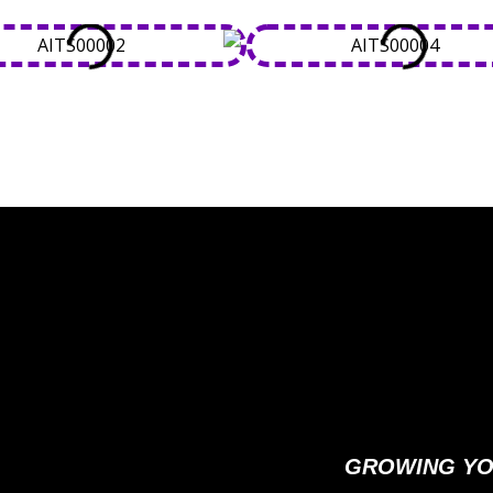
GROWING YO