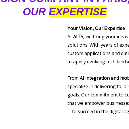
OUR
EXPERTISE
Your Vision, Our Expertise
At
AITS
, we bring your ideas
solutions. With years of exp
custom applications and digi
a rapidly evolving tech lands
From
AI integration and mob
specialize in delivering tail
goals. Our commitment to cu
that we empower businesses 
—to succeed in the digital ag