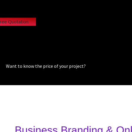
Free Quotation
Want to know the price of your project?
Business Branding & Onl