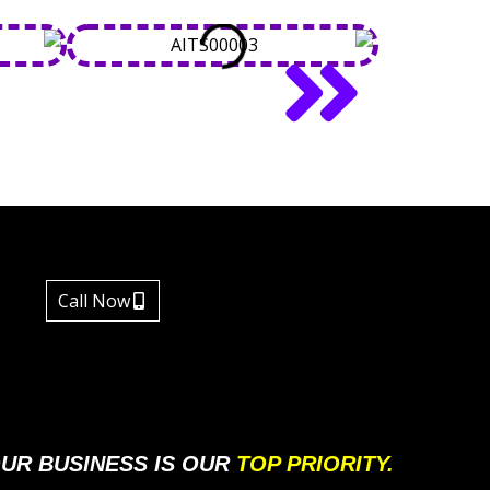
Call Now
UR BUSINESS IS OUR
TOP PRIORITY.