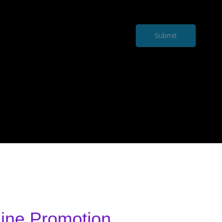
Submit
ine Promotion