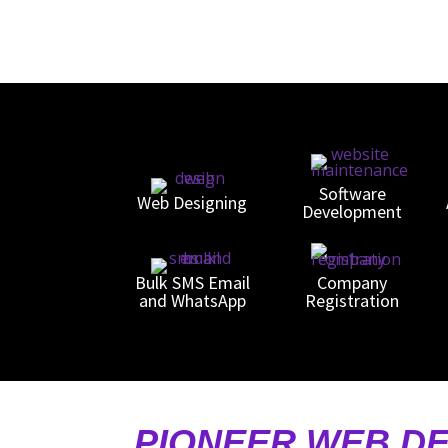
Software
Web Designing
Development
Bulk SMS Email
Company
and WhatsApp
Registration
PIONEER WEB DE