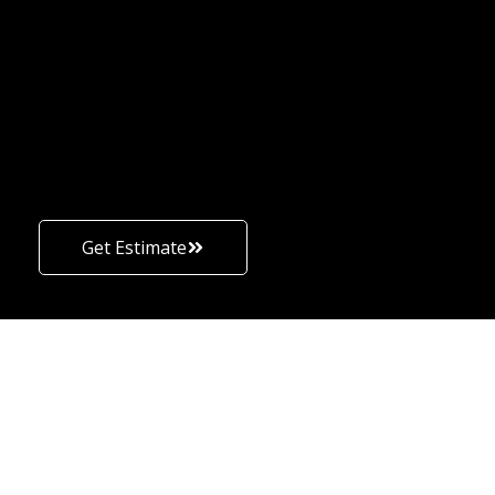
Get Estimate