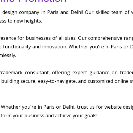
b design company in Paris and Delhi! Our skilled team of
ess to new heights.
sence for businesses of all sizes. Our comprehensive range 
ze functionality and innovation. Whether you're in Paris or
mlessly.
 trademark consultant, offering expert guidance on tradem
building secure, easy-to-navigate, and customized online s
. Whether you're in Paris or Delhi, trust us for website d
sform your business and achieve your goals!