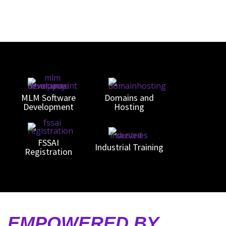
MLM Software
Domains and
Development
Hosting
FSSAI
n
Industrial Training
Registration
S, EMPOWERED BY