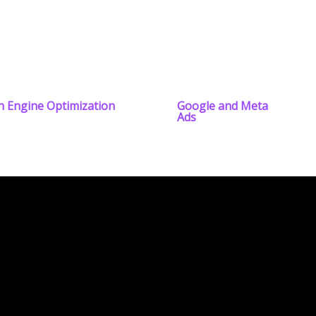
h Engine Optimization
Google and Meta
Ads