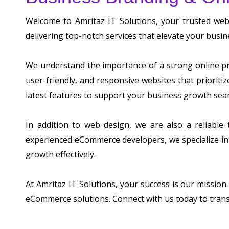
Welcome to Amritaz IT Solutions, your trusted we
delivering top-notch services that elevate your busin
We understand the importance of a strong online pre
user-friendly, and responsive websites that prioriti
latest features to support your business growth sea
In addition to web design, we are also a reliable
experienced eCommerce developers, we specialize in 
growth effectively.
At Amritaz IT Solutions, your success is our mission
eCommerce solutions. Connect with us today to tran