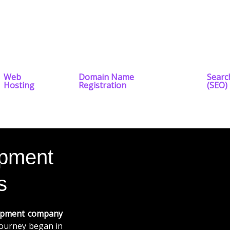
Web
Domain Name
Searc
Hosting
Registration
(SEO)
opment
s
opment company
 journey began in