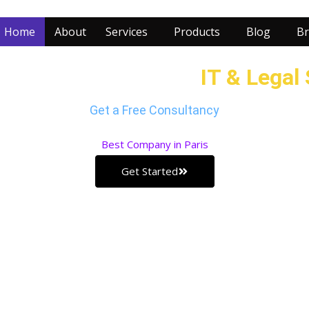
Home
About
Services
Products
Blog
Br
ur Business with our
IT & Legal
Get a Free Consultancy
Best
Company in Paris
Get Started