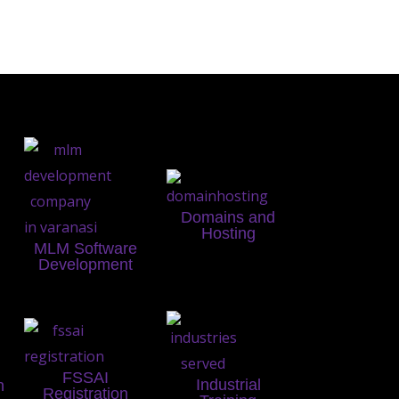
Domains and
Hosting
MLM Software
Development
FSSAI
Industrial
n
Registration