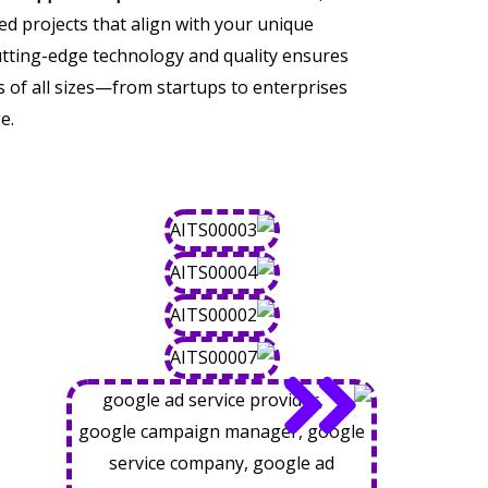
ored projects that align with your unique
tting-edge technology and quality ensures
of all sizes—from startups to enterprises
e.