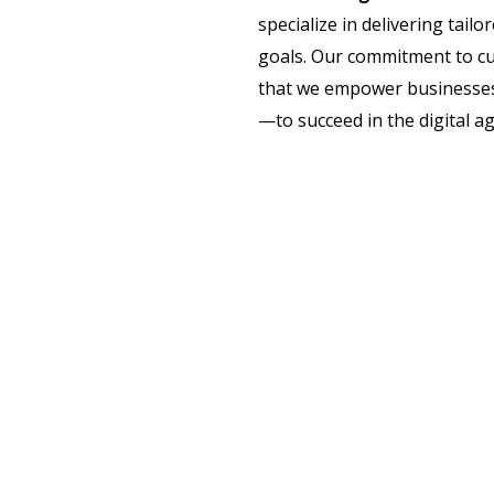
specialize in delivering tail
goals. Our commitment to cu
that we empower businesses 
—to succeed in the digital ag