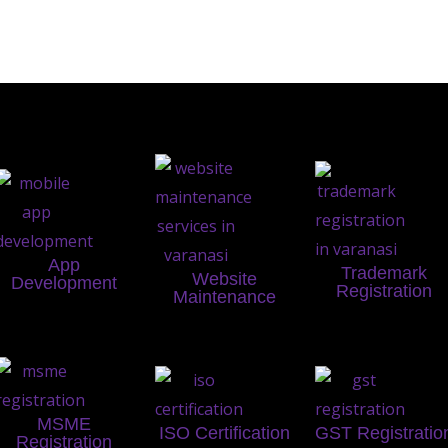
App
Trademark
Website
Development
Registration
Maintenance
MSME
ISO Certification
GST Registratio
Registration