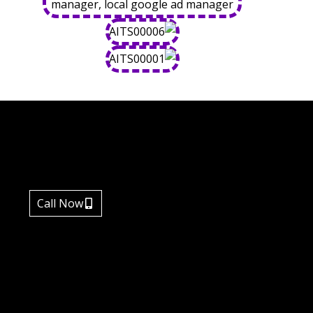
Call Now