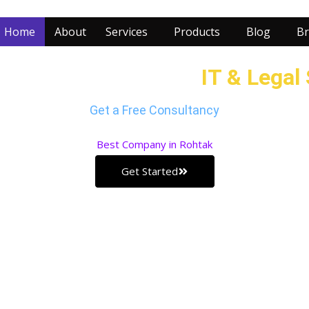
Home
About
Services
Products
Blog
Br
r Business with our
IT & Legal
Get a Free Consultancy
Best
Company in Rohtak
Get Started