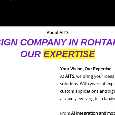
About AITS
IGN COMPANY IN ROHT
OUR
EXPERTISE
Your Vision, Our Expertise
At
AITS
, we bring your ideas
solutions. With years of exp
custom applications and digi
a rapidly evolving tech lands
From
AI integration and mob