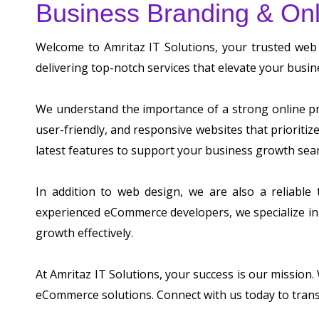
Business Branding & Onl
Welcome to Amritaz IT Solutions, your trusted web
delivering top-notch services that elevate your busin
We understand the importance of a strong online pre
user-friendly, and responsive websites that prioriti
latest features to support your business growth sea
In addition to web design, we are also a reliable
experienced eCommerce developers, we specialize in 
growth effectively.
At Amritaz IT Solutions, your success is our mission
eCommerce solutions. Connect with us today to tran