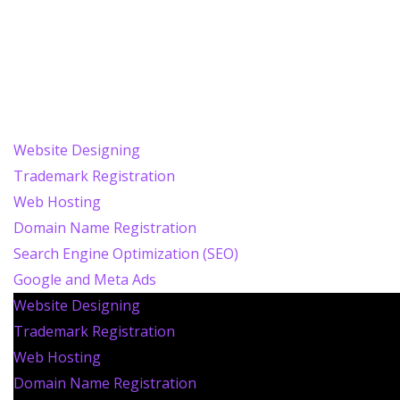
Website Designing
Trademark Registration
Web Hosting
Domain Name Registration
Search Engine Optimization (SEO)
Google and Meta Ads
Website Designing
Trademark Registration
Web Hosting
Domain Name Registration