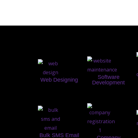
Software
Web Designing
Development
Bulk SMS Email
Company