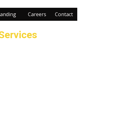
anding
Careers
Contact
 Services