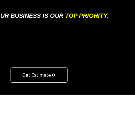
UR BUSINESS IS OUR
TOP PRIORITY.
Get Estimate