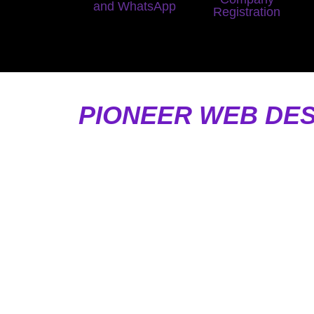
and WhatsApp
Registration
PIONEER WEB DES