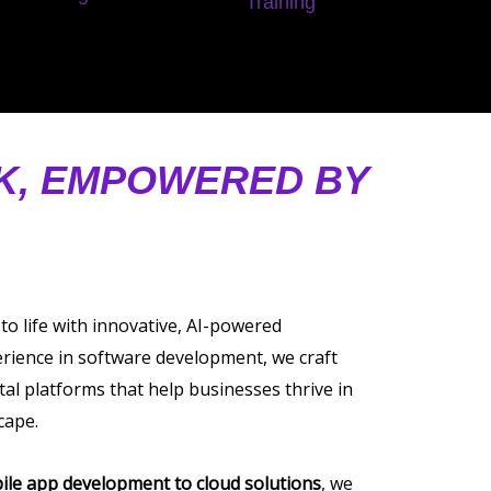
Training
AK, EMPOWERED BY
 to life with innovative, AI-powered
erience in software development, we craft
tal platforms that help businesses thrive in
cape.
ile app development to cloud solutions
, we