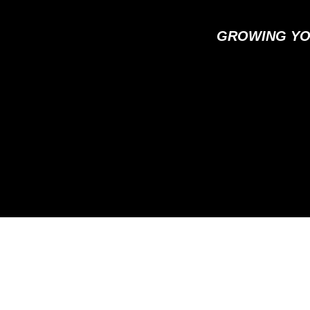
GROWING YO