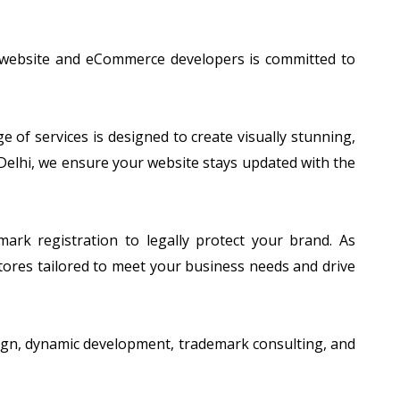
f website and eCommerce developers is committed to
of services is designed to create visually stunning,
 Delhi, we ensure your website stays updated with the
ark registration to legally protect your brand. As
tores tailored to meet your business needs and drive
esign, dynamic development, trademark consulting, and