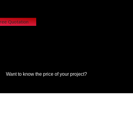
Free Quotation
Want to know the price of your project?