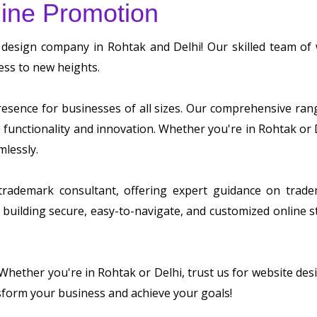
ine Promotion
 design company in Rohtak and Delhi! Our skilled team o
ess to new heights.
sence for businesses of all sizes. Our comprehensive range 
ze functionality and innovation. Whether you're in Rohtak or
mlessly.
 trademark consultant, offering expert guidance on tradem
building secure, easy-to-navigate, and customized online s
. Whether you're in Rohtak or Delhi, trust us for website d
sform your business and achieve your goals!