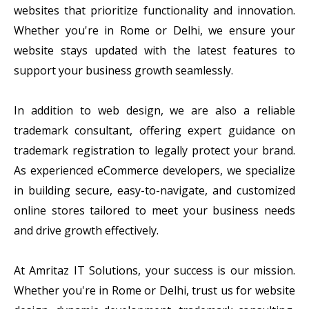
websites that prioritize functionality and innovation.
Whether you're in Rome or Delhi, we ensure your
website stays updated with the latest features to
support your business growth seamlessly.
In addition to web design, we are also a reliable
trademark consultant, offering expert guidance on
trademark registration to legally protect your brand.
As experienced eCommerce developers, we specialize
in building secure, easy-to-navigate, and customized
online stores tailored to meet your business needs
and drive growth effectively.
At Amritaz IT Solutions, your success is our mission.
Whether you're in Rome or Delhi, trust us for website