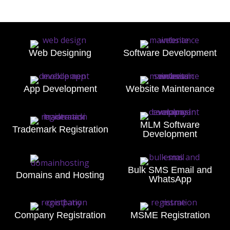
Web Designing
Software Development
App Development
Website Maintenance
MLM Software
Trademark Registration
Development
Bulk SMS Email and
Domains and Hosting
WhatsApp
Company Registration
MSME Registration