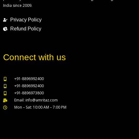
India since 2009.
Privacy Policy
Refund Policy
Connect with us
+91-8896992400
+91-8896992400
+91-8896973800
Email: info@amritaz.com
Mon – Sat: 10:00 AM – 7:00 PM
Our Service Locations