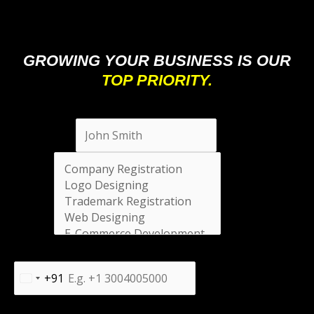
GROWING YOUR BUSINESS IS OUR
TOP PRIORITY.
Full Name
*
Select
*
Phone Number
*
+91
India
+91
Message
*