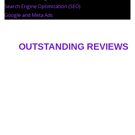
Search Engine Optimization (SEO)
Google and Meta Ads
OUTSTANDING REVIEWS