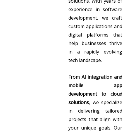
solutions. With years of
experience in software
development, we craft
custom applications and
digital platforms that
help businesses thrive
in a rapidly evolving
tech landscape.
From
AI integration and
mobile app
development to cloud
solutions
, we specialize
in delivering tailored
projects that align with
your unique goals. Our