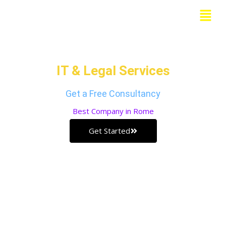
Skip
Menu
to
Grow Your Business with our
content
IT & Legal Services
Get a Free Consultancy
Best
Company in Rome
Get Started