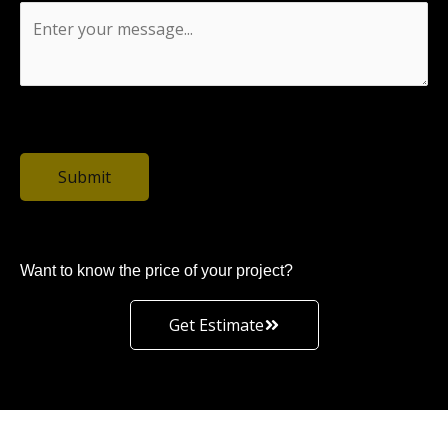
0 / 1500
Submit
Want to know the price of your project?
Get Estimate