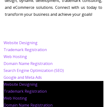
design, dynamic development, trademark consulting,
and eCommerce solutions. Connect with us today to
transform your business and achieve your goals!
Website Designing
Trademark Registration
Web Hosting
Domain Name Registration
Search Engine Optimization (SEO)
Google and Meta Ads
Website Designing
Trademark Registration
Web Hosting
Domain Name Registration