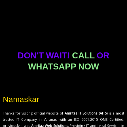
Karvy Stock
and Meta Ads
Can you integrate third-party APIs into our
software?
Broking से ब्लॉक पैसे
Accounts –
What is the process of getting software
developed by your company?
और शेयर कैसे वापस पाएं
Complete Guide
How can I register a trademark in Rome?
– विस्तृत जानकारी
(2026)
What documents are required for trademark
registration?
DON'T WAIT!
CALL
OR
How long does the trademark registration
process take?
WHATSAPP NOW
Can I register a trademark online in Rome?
What is the cost of trademark registration in
Rome?
How to contact Software Development
Namaskar
Company in Rome?
List of ecommerce service provider in varanasi
Thanks for visiting official website of
Amritaz IT Solutions (AITS)
is a most
trusted IT Company in Varanasi with an ISO 9001:2015 QMS Certified,
previously it was
Amritaz Web Solutions
. Providing IT and Legal Services in