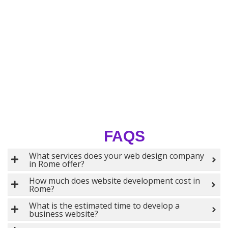
FAQS
What services does your web design company
in Rome offer?
How much does website development cost in
Rome?
What is the estimated time to develop a
business website?