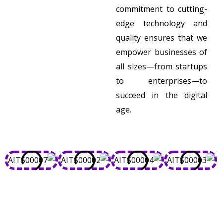
commitment to cutting-
edge technology and
quality ensures that we
empower businesses of
all sizes—from startups
to enterprises—to
succeed in the digital
age.