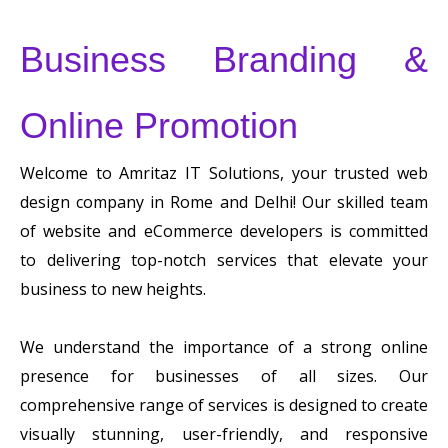
Business Branding &
Online Promotion
Welcome to Amritaz IT Solutions, your trusted web
design company in Rome and Delhi! Our skilled team
of website and eCommerce developers is committed
to delivering top-notch services that elevate your
business to new heights.
We understand the importance of a strong online
presence for businesses of all sizes. Our
comprehensive range of services is designed to create
visually stunning, user-friendly, and responsive