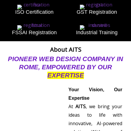
ISO Certification
GST Registration
FSSAI Registration
Industrial Training
About AITS
PIONEER WEB DESIGN COMPANY IN
ROME, EMPOWERED BY OUR
EXPERTISE
Your Vision, Our
Expertise
At
AITS
, we bring your
ideas to life with
innovative, AI-powered