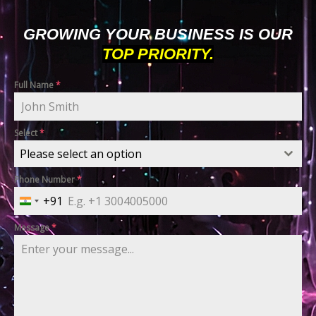
GROWING YOUR BUSINESS IS OUR
TOP PRIORITY.
Full Name
*
Select
*
Please select an option
Phone Number
*
+91
India
+91
Message
*