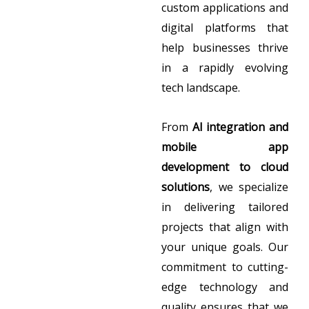
custom applications and
digital platforms that
help businesses thrive
in a rapidly evolving
tech landscape.
From
AI integration and
mobile app
development to cloud
solutions
, we specialize
in delivering tailored
projects that align with
your unique goals. Our
commitment to cutting-
edge technology and
quality ensures that we