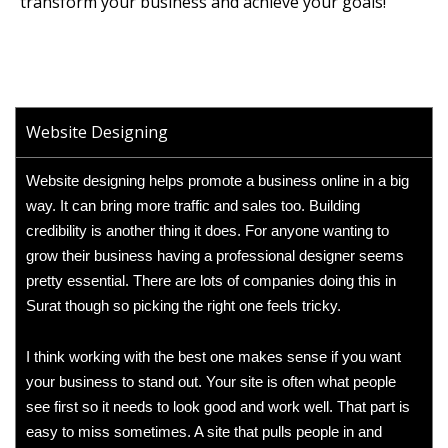
transform your business and achieve your goals!
Website Designing
Website designing helps promote a business online in a big
way. It can bring more traffic and sales too. Building
credibility is another thing it does. For anyone wanting to
grow their business having a professional designer seems
pretty essential. There are lots of companies doing this in
Surat though so picking the right one feels tricky.
I think working with the best one makes sense if you want
your business to stand out. Your site is often what people
see first so it needs to look good and work well. That part is
easy to miss sometimes. A site that pulls people in and