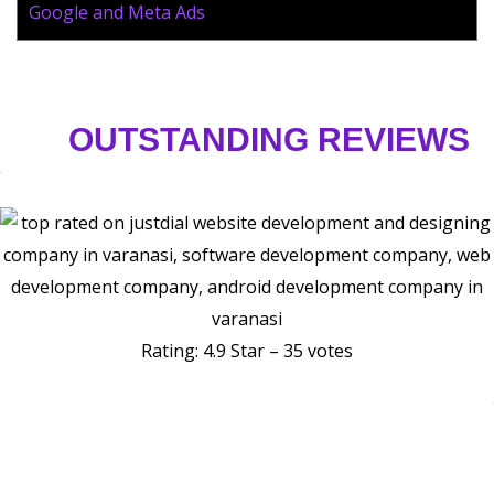
Google and Meta Ads
OUTSTANDING REVIEWS
Rating: 4.9 Star – 35 votes