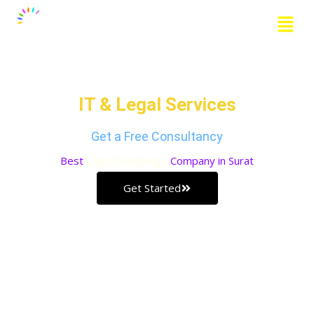
Skip
Menu
to
content
Grow Your Business with our
IT & Legal Services
Get a Free Consultancy
Best
Logo Designing
Company in Surat
Get Started