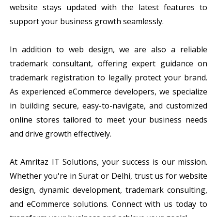
website stays updated with the latest features to
support your business growth seamlessly.
In addition to web design, we are also a reliable
trademark consultant, offering expert guidance on
trademark registration to legally protect your brand.
As experienced eCommerce developers, we specialize
in building secure, easy-to-navigate, and customized
online stores tailored to meet your business needs
and drive growth effectively.
At Amritaz IT Solutions, your success is our mission.
Whether you're in Surat or Delhi, trust us for website
design, dynamic development, trademark consulting,
and eCommerce solutions. Connect with us today to