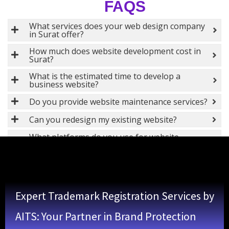
FAQS
What services does your web design company
in Surat offer?
How much does website development cost in
Surat?
What is the estimated time to develop a
business website?
Do you provide website maintenance services?
Can you redesign my existing website?
What platforms do you use for website
development?
Do you offer SEO services along with web
design?
Is website hosting included in your web design
Expert Trademark Registration Services by
services?
What types of software development services
AITS: Your Partner in Brand Protection
do you offer in Surat?