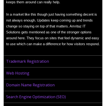
keeps them around can really help.
In a market like this though just having something decent is
not always enough. Updates keep coming up and trends
change so staying on top of that matters. Amritaz IT
Solutions gets mentioned as one of the stronger options
around here. They focus on sites that feel dynamic and easy
to use which can make a difference for how visitors respond.
Trademark Registration
Web Hosting
Domain Name Registration
Search Engine Optimization (SEO)