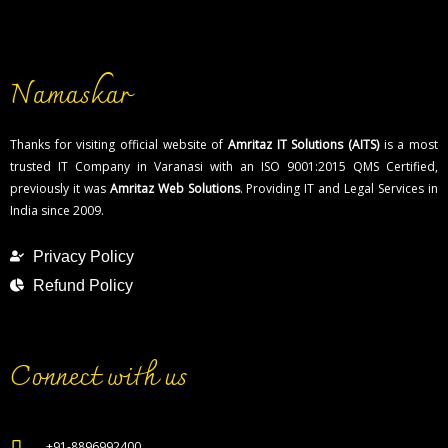
What is the cost of trademark registration in
Surat?
How to contact Software Development
Namaskar
Company in Surat?
List of ecommerce service provider in varanasi
Thanks for visiting official website of
Amritaz IT Solutions (AITS)
is a most
trusted IT Company in Varanasi with an ISO 9001:2015 QMS Certified,
previously it was
Amritaz Web Solutions
. Providing IT and Legal Services in
India since 2009.
Privacy Policy
Refund Policy
Connect with us
+91-8896992400