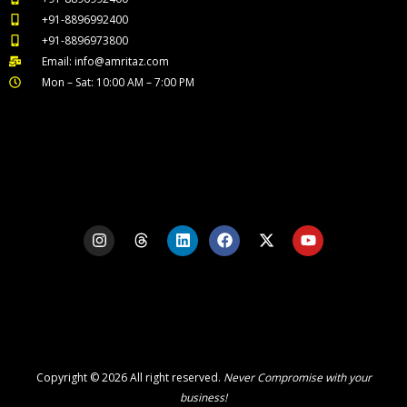
+91-8896992400
+91-8896973800
Email: info@amritaz.com
Mon – Sat: 10:00 AM – 7:00 PM
Our Service Locations
I
T
L
F
X
Y
n
h
i
a
-
o
s
r
n
c
t
u
t
e
k
e
w
t
a
a
e
b
i
u
g
d
d
o
t
b
r
s
i
o
t
e
a
n
k
e
m
r
Copyright © 2026 All right reserved.
Never Compromise with your
business!