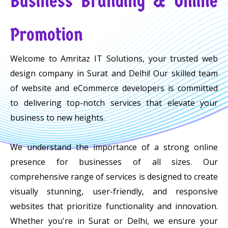
Business Branding & Online
Promotion
Welcome to Amritaz IT Solutions, your trusted web
design company in Surat and Delhi! Our skilled team
of website and eCommerce developers is committed
to delivering top-notch services that elevate your
business to new heights.
We understand the importance of a strong online
presence for businesses of all sizes. Our
comprehensive range of services is designed to create
visually stunning, user-friendly, and responsive
websites that prioritize functionality and innovation.
Whether you're in Surat or Delhi, we ensure your