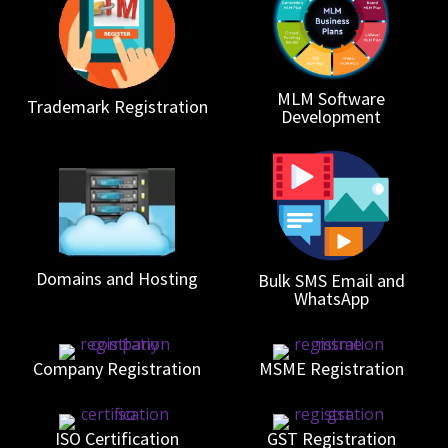
MLM Software
Trademark Registration
Development
Domains and Hosting
Bulk SMS Email and
WhatsApp
Company Registration
MSME Registration
ISO Certification
GST Registration