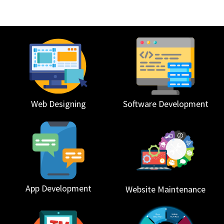
Web Designing
Software Development
App Development
Website Maintenance