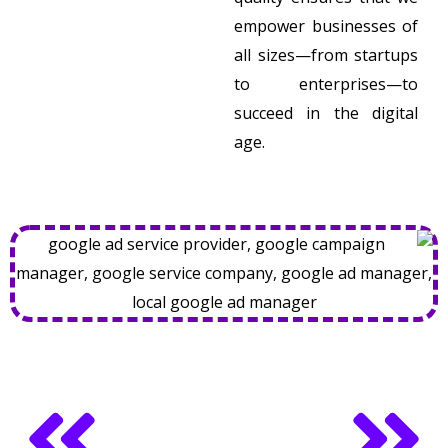
empower businesses of
all sizes—from startups
to enterprises—to
succeed in the digital
age.