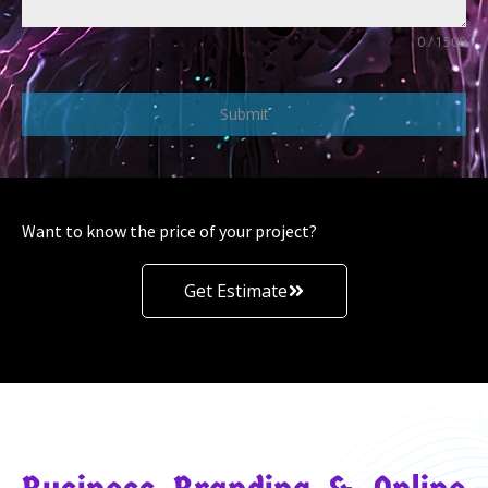
0 / 1500
Submit
Want to know the price of your project?
Get Estimate