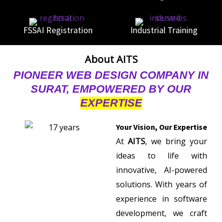
FSSAI Registration
Industrial Training
About AITS
PIONEER WEB DESIGN COMPANY IN
SURAT, EMPOWERED BY OUR
EXPERTISE
Your Vision, Our Expertise
At
AITS
, we bring your
ideas to life with
innovative, AI-powered
solutions. With years of
experience in software
development, we craft