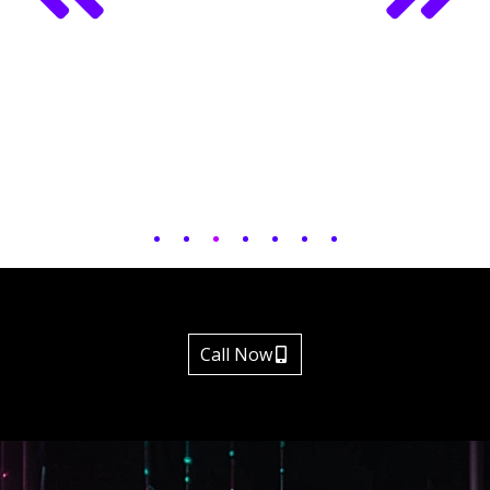
Call Now