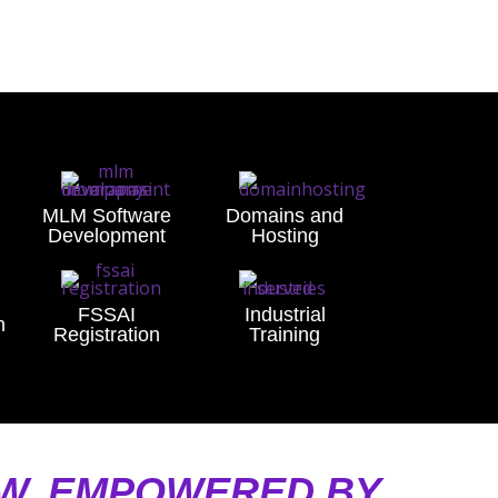
MLM Software
Domains and
Development
Hosting
FSSAI
Industrial
n
Registration
Training
AW, EMPOWERED BY