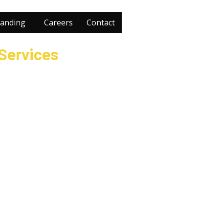
anding
Careers
Contact
 Services