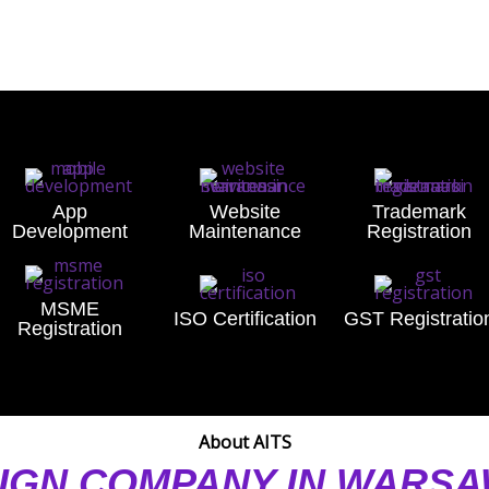
App
Website
Trademark
Development
Maintenance
Registration
MSME
ISO Certification
GST Registratio
Registration
About AITS
IGN COMPANY IN WARS