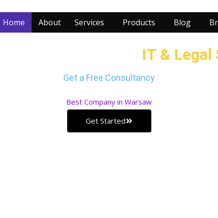
Home
About
Services
Products
Blog
Br
r Business with our
IT & Legal
Get a Free Consultancy
Best
Company in Warsaw
Get Started