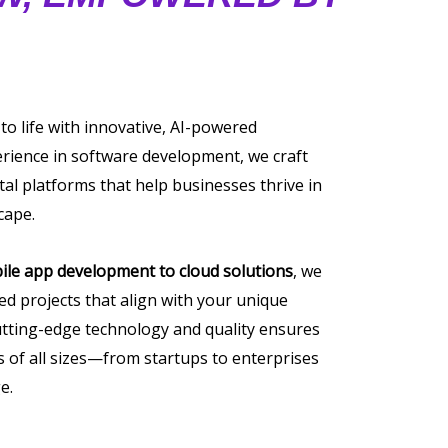
 to life with innovative, AI-powered
erience in software development, we craft
tal platforms that help businesses thrive in
cape.
ile app development to cloud solutions
, we
ored projects that align with your unique
tting-edge technology and quality ensures
of all sizes—from startups to enterprises
e.