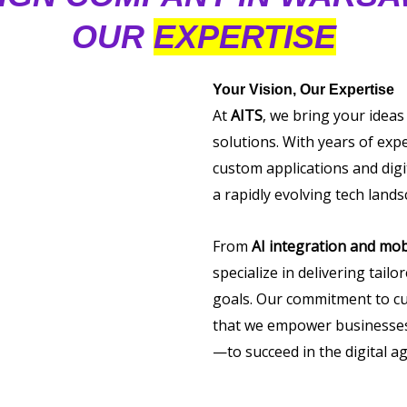
OUR
EXPERTISE
Your Vision, Our Expertise
At
AITS
, we bring your ideas
solutions. With years of exp
custom applications and digi
a rapidly evolving tech lands
From
AI integration and mob
specialize in delivering tail
goals. Our commitment to cu
that we empower businesses 
—to succeed in the digital ag