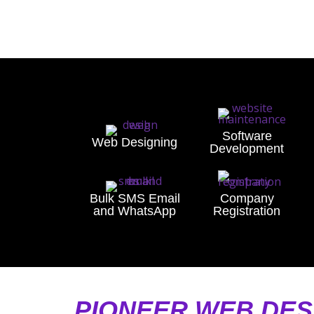
Software
Web Designing
Development
Bulk SMS Email
Company
and WhatsApp
Registration
PIONEER WEB DES