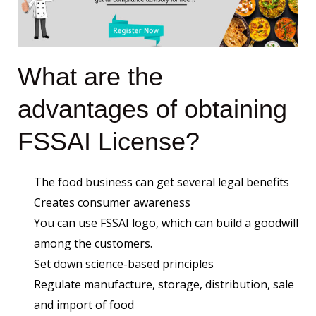
What are the
advantages of obtaining
FSSAI License?
The food business can get several legal benefits
Creates consumer awareness
You can use FSSAI logo, which can build a goodwill
among the customers.
Set down science-based principles
Regulate manufacture, storage, distribution, sale
and import of food