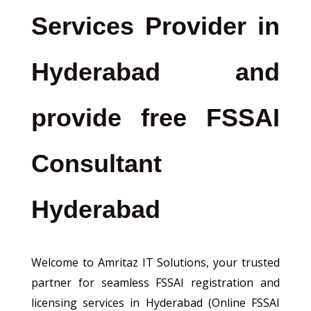
Services Provider in
Hyderabad and
provide free FSSAI
Consultant
Hyderabad
Welcome to Amritaz IT Solutions, your trusted
partner for seamless FSSAI registration and
licensing services in Hyderabad (Online FSSAI