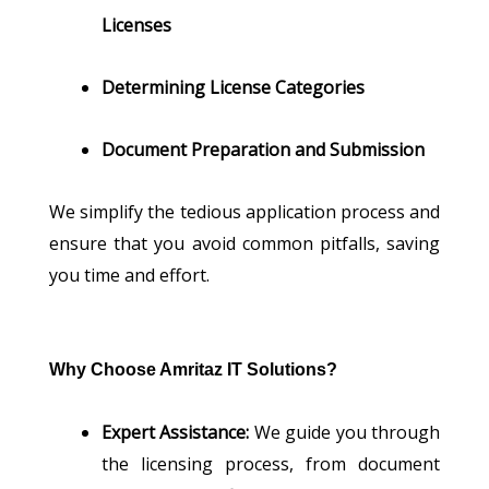
Licenses
Determining License Categories
Document Preparation and Submission
We simplify the tedious application process and
ensure that you avoid common pitfalls, saving
you time and effort.
Why Choose Amritaz IT Solutions?
Expert Assistance:
We guide you through
the licensing process, from document