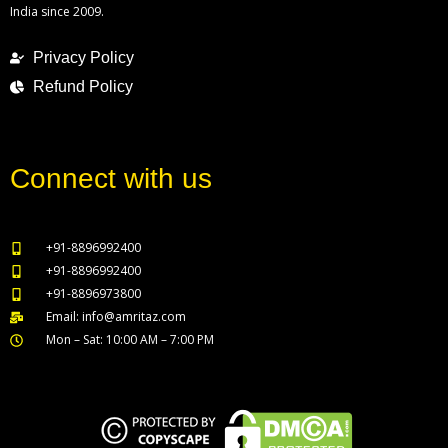
India since 2009.
Privacy Policy
Refund Policy
Connect with us
+91-8896992400
+91-8896992400
+91-8896973800
Email: info@amritaz.com
Mon – Sat: 10:00 AM – 7:00 PM
Our Service Locations