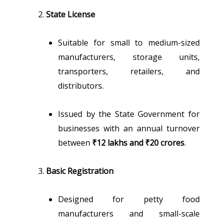
State License
Suitable for small to medium-sized
manufacturers, storage units,
transporters, retailers, and
distributors.
Issued by the State Government for
businesses with an annual turnover
between
₹12 lakhs and ₹20 crores
.
Basic Registration
Designed for petty food
manufacturers and small-scale