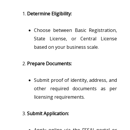
Determine Eligibility:
Choose between Basic Registration,
State License, or Central License
based on your business scale.
Prepare Documents:
Submit proof of identity, address, and
other required documents as per
licensing requirements.
Submit Application:
Apply online via the FSSAI portal or