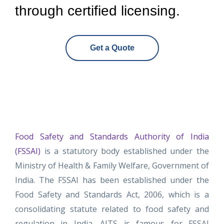
through certified licensing.
Get a Quote
Food Safety and Standards Authority of India
(FSSAI)
is a statutory body established under the
Ministry of Health & Family Welfare, Government of
India. The FSSAI has been established under the
Food Safety and Standards Act, 2006, which is a
consolidating statute related to food safety and
regulation in India. AITS is famous for FSSAI