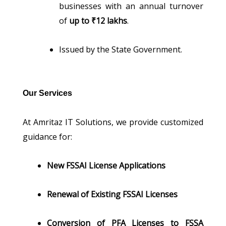
businesses with an annual turnover
of
up to ₹12 lakhs
.
Issued by the State Government.
Our Services
At Amritaz IT Solutions, we provide customized
guidance for:
New FSSAI License Applications
Renewal of Existing FSSAI Licenses
Conversion of PFA Licenses to FSSA