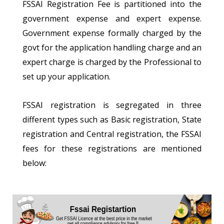
FSSAI Registration Fee is partitioned into the
government expense and expert expense.
Government expense formally charged by the
govt for the application handling charge and an
expert charge is charged by the Professional to
set up your application.
FSSAI registration is segregated in three
different types such as Basic registration, State
registration and Central registration, the FSSAI
fees for these registrations are mentioned
below: