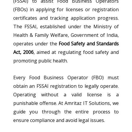
(FSSAI) to assist Food Business Operators
(FBOs) in applying for licenses or registration
certificates and tracking application progress.
The FSSAI, established under the Ministry of
Health & Family Welfare, Government of India,
operates under the
Food Safety and Standards
Act, 2006
, aimed at regulating food safety and
promoting public health.
Every Food Business Operator (FBO) must
obtain an FSSAI registration to legally operate.
Operating without a valid license is a
punishable offense. At Amritaz IT Solutions, we
guide you through the entire process to
ensure compliance and avoid legal issues.