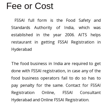
Fee or Cost
FSSAI full form is the Food Safety and
Standards Authority of India, which was
established in the year 2006. AITS helps
restaurant in getting FSSAI Registration in
Hyderabad
The food business in India are required to get
done with FSSAI registration, in case any of the
food business operators fail to do so has to
pay penalty for the same. Contact for FSSAI
Registration Online, FSSAI Consultant
Hyderabad and Online FSSAI Registration.