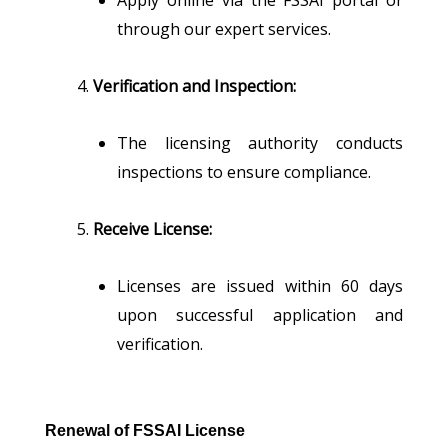
through our expert services.
Verification and Inspection:
The licensing authority conducts
inspections to ensure compliance.
Receive License:
Licenses are issued within 60 days
upon successful application and
verification.
Renewal of FSSAI License