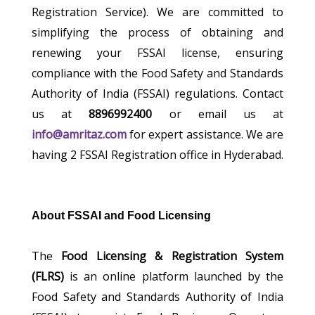
Registration Service). We are committed to
simplifying the process of obtaining and
renewing your FSSAI license, ensuring
compliance with the Food Safety and Standards
Authority of India (FSSAI) regulations. Contact
us at
8896992400
or email us at
info@amritaz.com
for expert assistance. We are
having 2 FSSAI Registration office in Hyderabad.
About FSSAI and Food Licensing
The
Food Licensing & Registration System
(FLRS)
is an online platform launched by the
Food Safety and Standards Authority of India