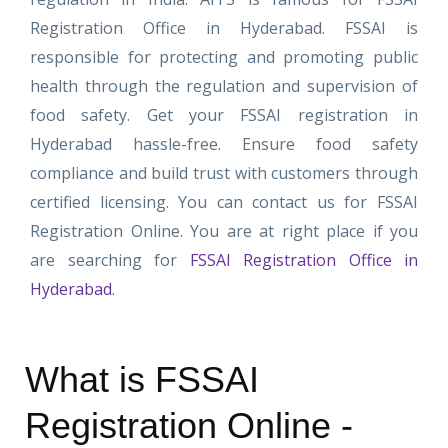
Registration Office in Hyderabad. FSSAI is
responsible for protecting and promoting public
health through the regulation and supervision of
food safety.
Get your FSSAI registration in
Hyderabad hassle-free. Ensure food safety
compliance and build trust with customers through
certified licensing. You can contact us for FSSAI
Registration Online. You are at right place if you
are searching for
FSSAI Registration Office in
Hyderabad
.
What is FSSAI
Registration Online -