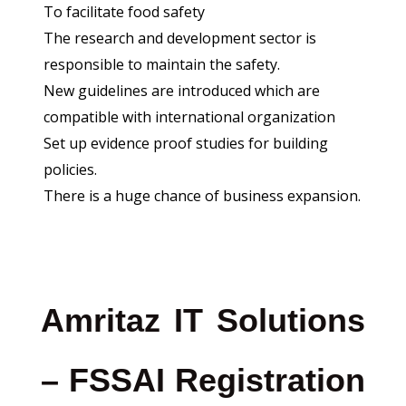
To facilitate food safety
The research and development sector is
responsible to maintain the safety.
New guidelines are introduced which are
compatible with international organization
Set up evidence proof studies for building
policies.
There is a huge chance of business expansion.
Amritaz IT Solutions
– FSSAI Registration