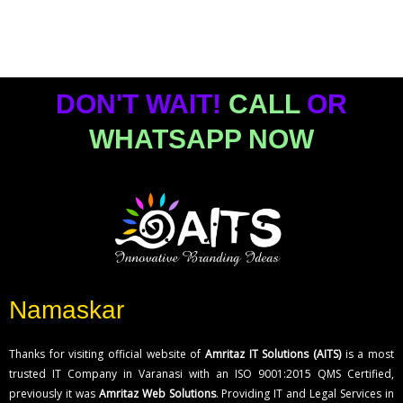
DON'T WAIT!
CALL
OR
WHATSAPP NOW
Namaskar
Thanks for visiting official website of
Amritaz IT Solutions (AITS)
is a most
trusted IT Company in Varanasi with an ISO 9001:2015 QMS Certified,
previously it was
Amritaz Web Solutions
. Providing IT and Legal Services in