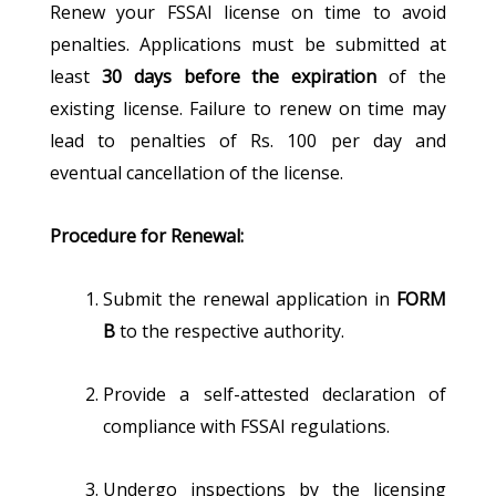
Renew your FSSAI license on time to avoid
penalties. Applications must be submitted at
least
30 days before the expiration
of the
existing license. Failure to renew on time may
lead to penalties of Rs. 100 per day and
eventual cancellation of the license.
Procedure for Renewal:
Submit the renewal application in
FORM
B
to the respective authority.
Provide a self-attested declaration of
compliance with FSSAI regulations.
Undergo inspections by the licensing