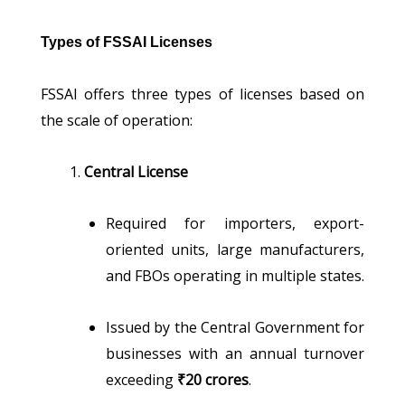
Types of FSSAI Licenses
FSSAI offers three types of licenses based on
the scale of operation:
Central License
Required for importers, export-
oriented units, large manufacturers,
and FBOs operating in multiple states.
Issued by the Central Government for
businesses with an annual turnover
exceeding
₹20 crores
.