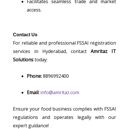
Facilitates seamless trade and market
access.
Contact Us
For reliable and professional FSSAI registration
services in Hyderabad, contact
Amritaz IT
Solutions
today:
Phone:
8896992400
Email:
info@amritaz.com
Ensure your food business complies with FSSAI
regulations and operates legally with our
expert guidance!