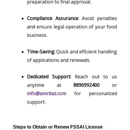
preparation to final approval.
Compliance Assurance:
Avoid penalties
and ensure legal operation of your food
business.
Time-Saving:
Quick and efficient handling
of applications and renewals.
Dedicated Support:
Reach out to us
anytime at
8896992400
or
info@amritaz.com
for personalized
support.
Steps to Obtain or Renew FSSAI License