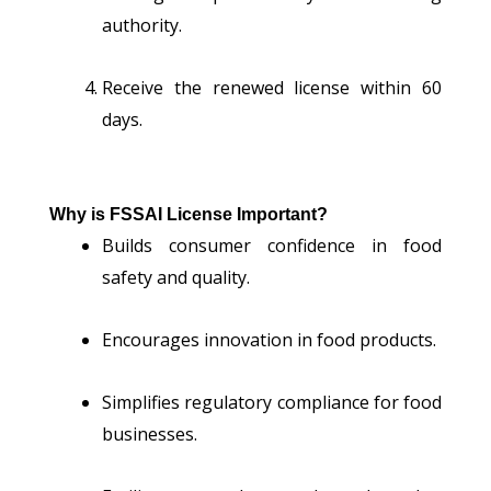
authority.
Receive the renewed license within 60
days.
Why is FSSAI License Important?
Builds consumer confidence in food
safety and quality.
Encourages innovation in food products.
Simplifies regulatory compliance for food
businesses.