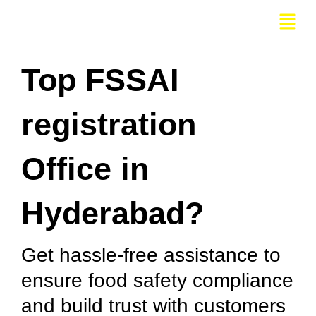
Skip
Menu
to
content
Top FSSAI
registration
Office in
Hyderabad?
Get hassle-free assistance to
ensure food safety compliance
and build trust with customers