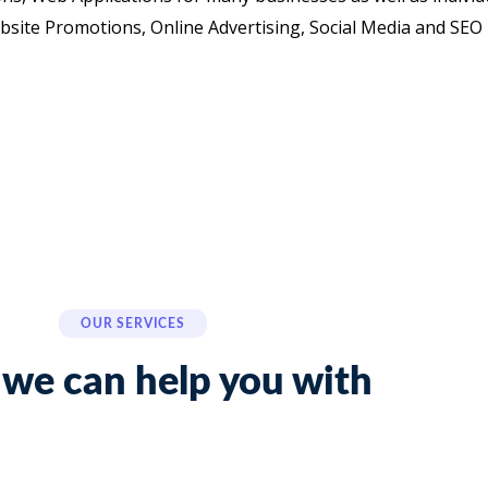
site Promotions, Online Advertising, Social Media and SEO
OUR SERVICES
we can help you with