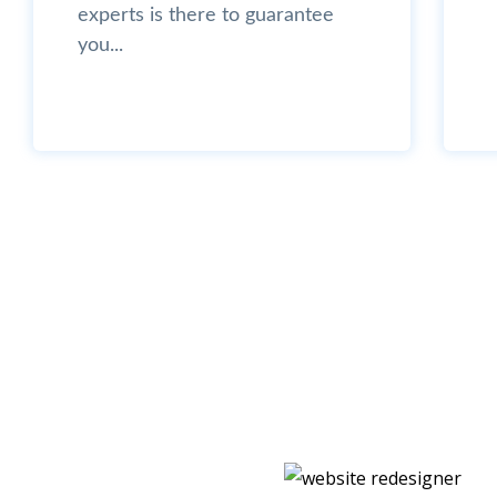
experts is there to guarantee
you...