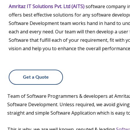
Amritaz IT Solutions Pvt. Ltd (AITS)
software company i
offers best effective solutions for any software develo
Software Development team works hand in hand to un
each and every need. Our team will then develop a user 
Software that fulfill each of your requirement, fit with
vision and help you to enhance the overall performance 
Get a Quote
Team of Software Programmers & developers at Amritaz IT 
Software Development. Unless required, we avoid giving y
straight and simple Software Application which is easy t
This is why, we are well known, reputed & leading
Softw