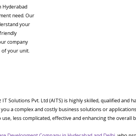
n Hyderabad
pment need. Our
derstand your
friendly
 your company
of your unit.
Solutions Pvt. Ltd (AITS) is highly skilled, qualified and 
ou a complex and costly business solutions or applications.
o use, less complicated, effective and enhancing the overall
are Development Company in Hyderabad and Delhi
, who pro