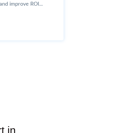
and improve ROI...
t in