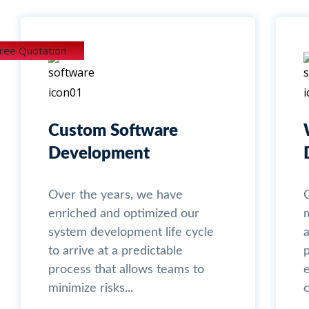
Free Quotation
Custom Software
Development
Over the years, we have
enriched and optimized our
system development life cycle
a
to arrive at a predictable
process that allows teams to
minimize risks...