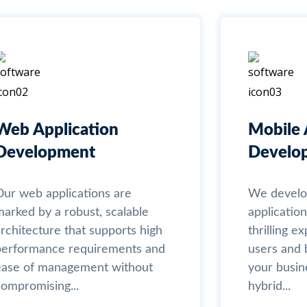
Web Application
Mobile 
Development
Develo
Our web applications are
We develo
marked by a robust, scalable
application
rchitecture that supports high
thrilling e
performance requirements and
users and b
ease of management without
your busin
compromising...
hybrid...