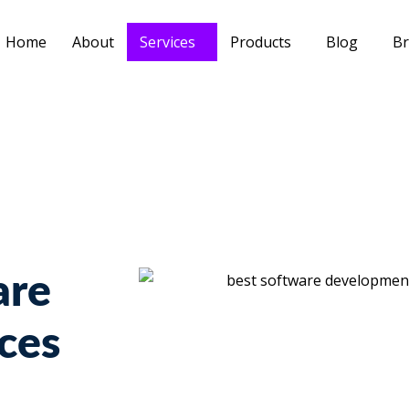
Home
About
Services
Products
Blog
Br
are
ces