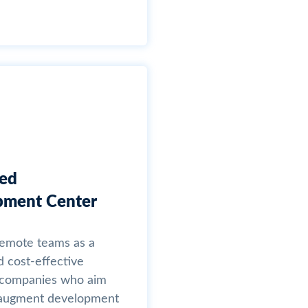
ted
pment Center
remote teams as a
d cost-effective
r companies who aim
y augment development