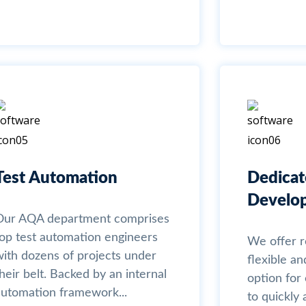
Test Automation
Dedica
Develo
Our AQA department comprises
top test automation engineers
We offer 
with dozens of projects under
flexible an
heir belt. Backed by an internal
option fo
automation framework...
to quickl