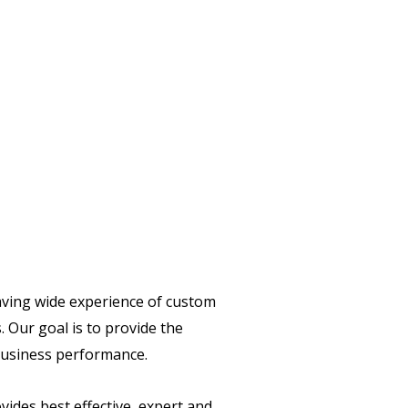
having wide experience of custom
 Our goal is to provide the
 business performance.
vides best effective, expert and