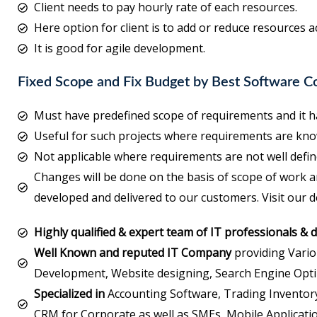
Client needs to pay hourly rate of each resources.
Here option for client is to add or reduce resources a
It is good for agile development.
Fixed Scope and Fix Budget by Best Software 
Must have predefined scope of requirements and it ha
Useful for such projects where requirements are kno
Not applicable where requirements are not well defin
Changes will be done on the basis of scope of work a
developed and delivered to our customers. Visit our 
Highly qualified & expert team of IT professionals & 
Well Known and reputed IT Company
providing Vario
Development, Website designing, Search Engine Opti
Specialized in
Accounting Software, Trading Inventory
CRM for Corporate as well as SMEs, Mobile Applicatio