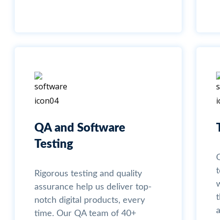
QA and Software
Testing
Rigorous testing and quality
assurance help us deliver top-
t
notch digital products, every
time. Our QA team of 40+