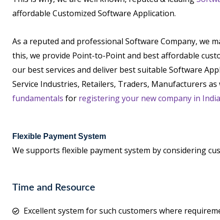
affordable Customized Software Application.
As a reputed and professional Software Company, we main
this, we provide Point-to-Point and best affordable cus
our best services and deliver best suitable Software App
Service Industries, Retailers, Traders, Manufacturers as 
fundamentals
for
registering your new company in Indi
Flexible Payment System
We supports flexible payment system by considering cu
Time and Resource
Excellent system for such customers where requireme