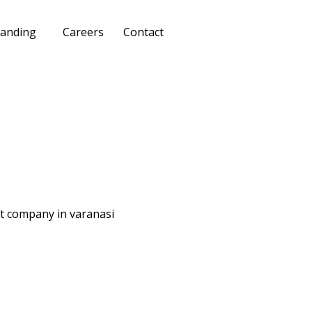
anding
Careers
Contact