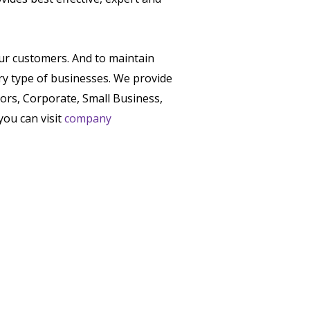
our customers. And to maintain
ry type of businesses. We provide
tors, Corporate, Small Business,
you can visit
company