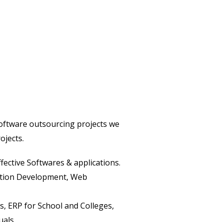
software outsourcing projects we
ojects.
fective Softwares & applications.
cation Development, Web
, ERP for School and Colleges,
uals