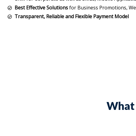
Best Effective Solutions
for Business Promotions, Web
Transparent, Reliable and Flexible Payment Model
What 