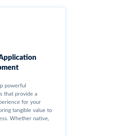
Application
pment
p powerful
s that provide a
xperience for your
ring tangible value to
ess. Whether native,