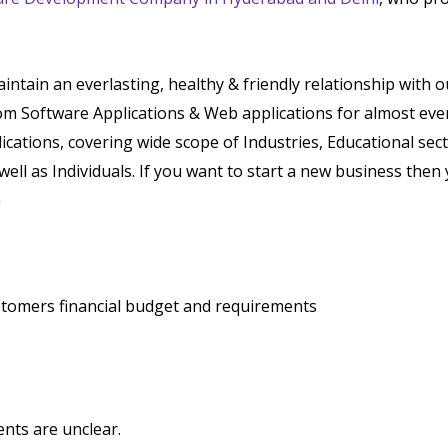
tain an everlasting, healthy & friendly relationship with 
tom Software Applications & Web applications for almost eve
lications, covering wide scope of Industries, Educational sec
well as Individuals. If you want to start a new business then 
a
stomers financial budget and requirements
nts are unclear.