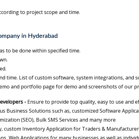
ccording to project scope and time.
Company in Hyderabad
s to be done within specified time.
wn.
ed.
nd time. List of custom software, system integrations, and 
demo and portfolio page for demo and screenshots of our pr
developers -
Ensure to provide top quality, easy to use and ef
us Business Solutions such as, customized Software Appli
mization (SEO), Bulk SMS Services and many more
, custom Inventory Application for Traders & Manufacturers
ns, Web Applications for many businesses as well as individ