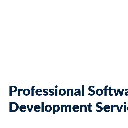
Skip
to
content
Professional Softw
Development Servi