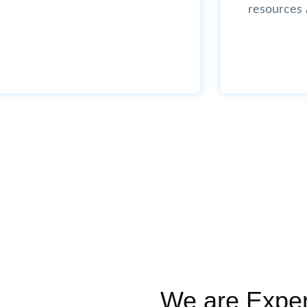
resources 
We are Exper