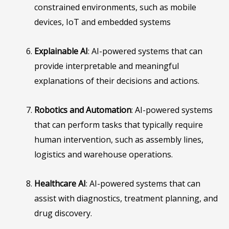
constrained environments, such as mobile
devices, IoT and embedded systems
Explainable AI
: AI-powered systems that can
provide interpretable and meaningful
explanations of their decisions and actions.
Robotics and Automation
: AI-powered systems
that can perform tasks that typically require
human intervention, such as assembly lines,
logistics and warehouse operations.
Healthcare AI
: AI-powered systems that can
assist with diagnostics, treatment planning, and
drug discovery.