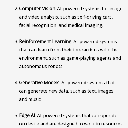
Computer Vision
: AI-powered systems for image
and video analysis, such as self-driving cars,
facial recognition, and medical imaging.
Reinforcement Learning
: AI-powered systems
that can learn from their interactions with the
environment, such as game-playing agents and
autonomous robots.
Generative Models
: AI-powered systems that
can generate new data, such as text, images,
and music.
Edge AI
: AI-powered systems that can operate
on device and are designed to work in resource-