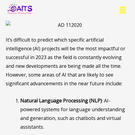
Skip
Menu
to
content
It’s difficult to predict which specific artificial
intelligence (AI) projects will be the most impactful or
successful in 2023 as the field is constantly evolving
and new developments are being made all the time.
However, some areas of AI that are likely to see
significant advancements in the near future include:
Natural Language Processing (NLP)
: AI-
powered systems for language understanding
and generation, such as chatbots and virtual
assistants.