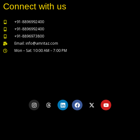
Connect with us
+91-8896992400
+91-8896992400
+91-8896973800
Email: info@amritaz.com
Mon – Sat: 10:00 AM – 7:00 PM
Our Service Locations
I
T
L
F
X
Y
n
h
i
a
-
o
s
r
n
c
t
u
t
e
k
e
w
t
a
a
e
b
i
u
g
d
d
o
t
b
r
s
i
o
t
e
a
n
k
e