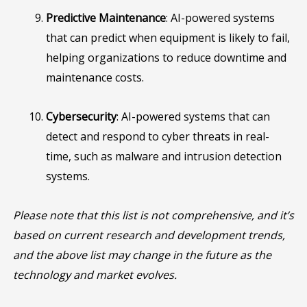
Predictive Maintenance
: AI-powered systems
that can predict when equipment is likely to fail,
helping organizations to reduce downtime and
maintenance costs.
Cybersecurity
: AI-powered systems that can
detect and respond to cyber threats in real-
time, such as malware and intrusion detection
systems.
Please note that this list is not comprehensive, and it’s
based on current research and development trends,
and the above list may change in the future as the
technology and market evolves.