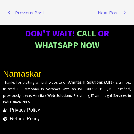
Previous Post
Next Post
DON'T WAIT!
CALL
OR
WHATSAPP NOW
Namaskar
Thanks for visiting official website of
Amritaz IT Solutions (AITS)
is a most
trusted IT Company in Varanasi with an ISO 9001:2015 QMS Certified,
previously it was
Amritaz Web Solutions
. Providing IT and Legal Services in
India since 2009.
Privacy Policy
Refund Policy