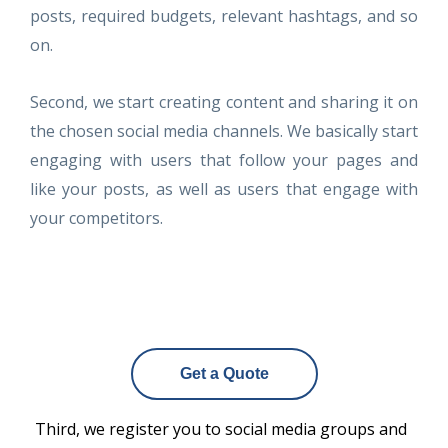
posts, required budgets, relevant hashtags, and so
on.
Second, we start creating content and sharing it on
the chosen social media channels. We basically start
engaging with users that follow your pages and
like your posts, as well as users that engage with
your competitors.
Get a Quote
Third, we register you to social media groups and