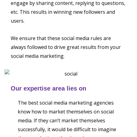
engage by sharing content, replying to questions,
etc. This results in winning new followers and
users.
We ensure that these social media rules are
always followed to drive great results from your
social media marketing.
Our expertise area lies on
The best social media marketing agencies
know how to market themselves on social
media. If they can’t market themselves
successfully, it would be difficult to imagine