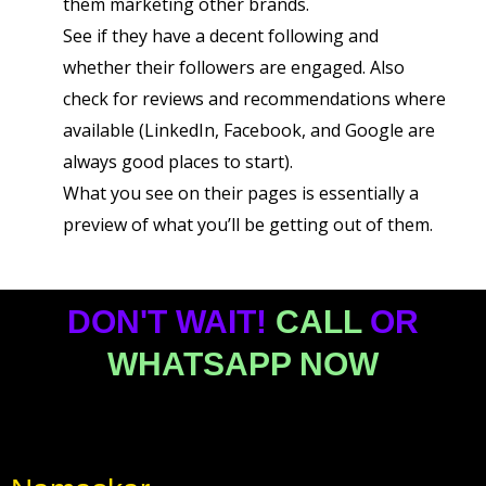
them marketing other brands.
See if they have a decent following and
whether their followers are engaged. Also
check for reviews and recommendations where
available (LinkedIn, Facebook, and Google are
always good places to start).
What you see on their pages is essentially a
preview of what you’ll be getting out of them.
DON'T WAIT!
CALL
OR
WHATSAPP NOW