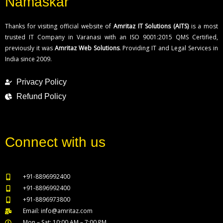
Namaskar
Thanks for visiting official website of
Amritaz IT Solutions (AITS)
is a most
trusted IT Company in Varanasi with an ISO 9001:2015 QMS Certified,
previously it was
Amritaz Web Solutions
. Providing IT and Legal Services in
India since 2009.
Privacy Policy
Refund Policy
Connect with us
+91-8896992400
+91-8896992400
+91-8896973800
Email: info@amritaz.com
Mon – Sat: 10:00 AM – 7:00 PM