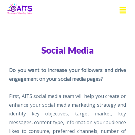
Skip
Menu
to
content
Social Media
Do you want to increase your followers and drive
engagement on your social media pages?
First, AITS social media team will help you create or
enhance your social media marketing strategy and
identify key objectives, target market, key
messages, content type, information your audience
likes to consume, preferred channels, number of