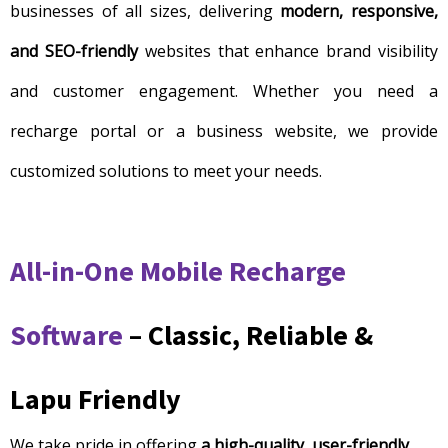
businesses of all sizes, delivering
modern, responsive,
and SEO-friendly
websites that enhance brand visibility
and customer engagement. Whether you need a
recharge portal or a business website, we provide
customized solutions to meet your needs.
All-in-One Mobile Recharge
Software
– Classic, Reliable &
Lapu Friendly
We take pride in offering
a high-quality, user-friendly,