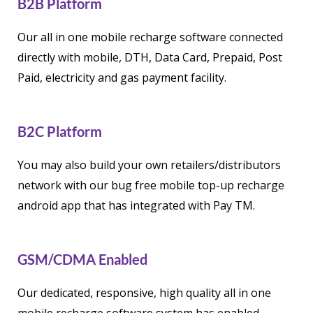
B2B Platform
Our all in one mobile recharge software connected
directly with mobile, DTH, Data Card, Prepaid, Post
Paid, electricity and gas payment facility.
B2C Platform
You may also build your own retailers/distributors
network with our bug free mobile top-up recharge
android app that has integrated with Pay TM.
GSM/CDMA Enabled
Our dedicated, responsive, high quality all in one
mobile recharge software system has enabled