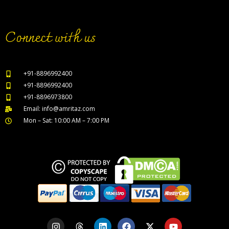
Connect with us
+91-8896992400
+91-8896992400
+91-8896973800
Email: info@amritaz.com
Mon – Sat: 10:00 AM – 7:00 PM
Our Service Locations
I
T
L
F
X
Y