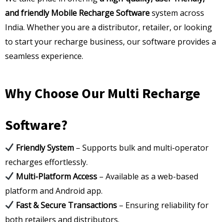
and friendly Mobile Recharge Software
system across
India. Whether you are a distributor, retailer, or looking
to start your recharge business, our software provides a
seamless experience.
Why Choose Our Multi Recharge
Software?
Friendly System
– Supports bulk and multi-operator
recharges effortlessly.
Multi-Platform Access
– Available as a web-based
platform and Android app.
Fast & Secure Transactions
– Ensuring reliability for
both retailers and distributors.