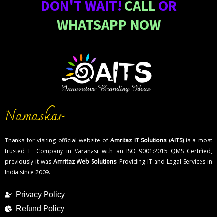
DON'T WAIT!
CALL
OR
WHATSAPP NOW
Namaskar
Thanks for visiting official website of
Amritaz IT Solutions (AITS)
is a most
trusted IT Company in Varanasi with an ISO 9001:2015 QMS Certified,
previously it was
Amritaz Web Solutions
. Providing IT and Legal Services in
India since 2009.
Privacy Policy
Refund Policy