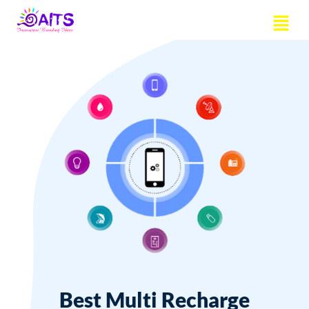
Skip
Menu
to
content
Best Multi Recharge