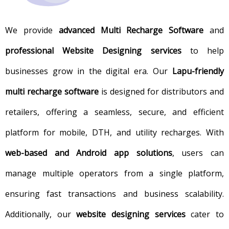
We provide
advanced Multi Recharge Software
and
professional Website Designing services
to help
businesses grow in the digital era. Our
Lapu-friendly
multi recharge software
is designed for distributors and
retailers, offering a seamless, secure, and efficient
platform for mobile, DTH, and utility recharges. With
web-based and Android app solutions
, users can
manage multiple operators from a single platform,
ensuring fast transactions and business scalability.
Additionally, our
website designing services
cater to