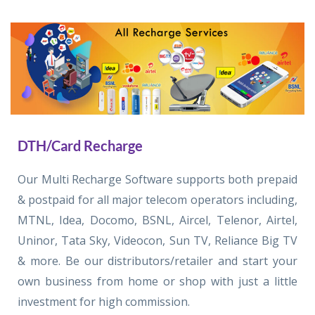
DTH/Card Recharge
Our Multi Recharge Software supports both prepaid
& postpaid for all major telecom operators including,
MTNL, Idea, Docomo, BSNL, Aircel, Telenor, Airtel,
Uninor, Tata Sky, Videocon, Sun TV, Reliance Big TV
& more. Be our distributors/retailer and start your
own business from home or shop with just a little
investment for high commission.