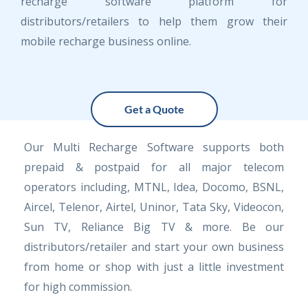
recharge software platform for
distributors/retailers to help them grow their
mobile recharge business online.
Get a Quote
Our Multi Recharge Software supports both
prepaid & postpaid for all major telecom
operators including, MTNL, Idea, Docomo, BSNL,
Aircel, Telenor, Airtel, Uninor, Tata Sky, Videocon,
Sun TV, Reliance Big TV & more. Be our
distributors/retailer and start your own business
from home or shop with just a little investment
for high commission.