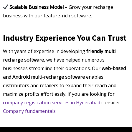
Scalable Business Model
– Grow your recharge
business with our feature-rich software.
Industry Experience You Can Trust
With years of expertise in developing
friendly multi
recharge software
, we have helped numerous
businesses streamline their operations. Our
web-based
and Android multi-recharge software
enables
distributors and retailers to expand their reach and
maximize profits effortlessly. If you are looking for
company registration services in Hyderabad
consider
Company fundamentals
.