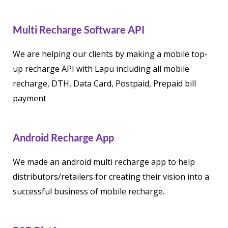
Multi Recharge Software API
We are helping our clients by making a mobile top-
up recharge API with Lapu including all mobile
recharge, DTH, Data Card, Postpaid, Prepaid bill
payment
Android Recharge App
We made an android multi recharge app to help
distributors/retailers for creating their vision into a
successful business of mobile recharge.