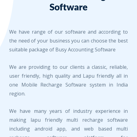
Software
We have range of our software and according to
the need of your business you can choose the best
suitable package of Busy Accounting Software
We are providing to our clients a classic, reliable,
user friendly, high quality and Lapu friendly all in
one Mobile Recharge Software system in India
region.
We have many years of industry experience in
making lapu friendly multi recharge software
including android app, and web based multi