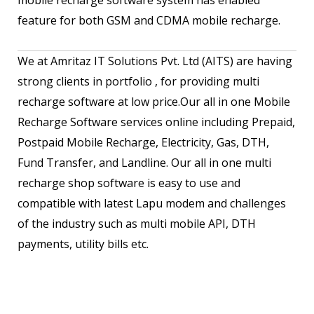
feature for both GSM and CDMA mobile recharge.
We at Amritaz IT Solutions Pvt. Ltd (AITS) are having
strong clients in portfolio , for providing multi
recharge software at low price.Our all in one Mobile
Recharge Software services online including Prepaid,
Postpaid Mobile Recharge, Electricity, Gas, DTH,
Fund Transfer, and Landline. Our all in one multi
recharge shop software is easy to use and
compatible with latest Lapu modem and challenges
of the industry such as multi mobile API, DTH
payments, utility bills etc.