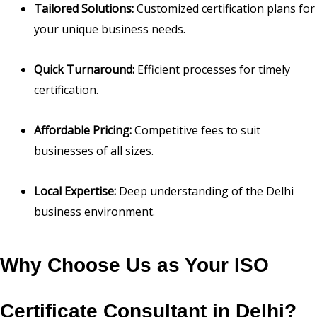
Tailored Solutions:
Customized certification plans for
your unique business needs.
Quick Turnaround:
Efficient processes for timely
certification.
Affordable Pricing:
Competitive fees to suit
businesses of all sizes.
Local Expertise:
Deep understanding of the Delhi
business environment.
Why Choose Us as Your ISO
Certificate Consultant in Delhi?