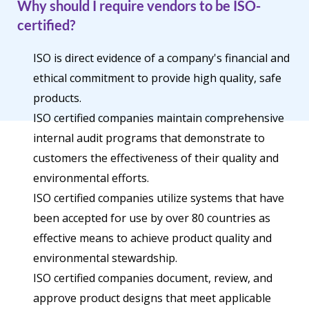
Why should I require vendors to be ISO-
certified?
ISO is direct evidence of a company's financial and
ethical commitment to provide high quality, safe
products.
ISO certified companies maintain comprehensive
internal audit programs that demonstrate to
customers the effectiveness of their quality and
environmental efforts.
ISO certified companies utilize systems that have
been accepted for use by over 80 countries as
effective means to achieve product quality and
environmental stewardship.
ISO certified companies document, review, and
approve product designs that meet applicable