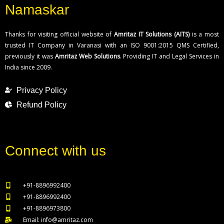
Namaskar
Thanks for visiting official website of
Amritaz IT Solutions (AITS)
is a most
trusted IT Company in Varanasi with an ISO 9001:2015 QMS Certified,
previously it was
Amritaz Web Solutions
. Providing IT and Legal Services in
India since 2009.
Privacy Policy
Refund Policy
Connect with us
+91-8896992400
+91-8896992400
+91-8896973800
Email: info@amritaz.com