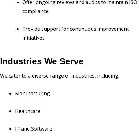
Offer ongoing reviews and audits to maintain ISO
compliance.
Provide support for continuous improvement
initiatives.
Industries We Serve
We cater to a diverse range of industries, including:
Manufacturing
Healthcare
IT and Software