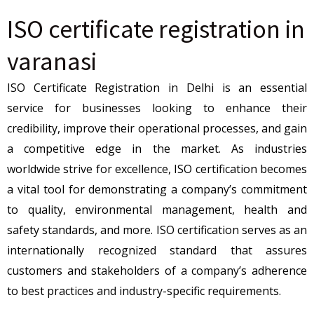
ISO certificate registration in
varanasi
ISO Certificate Registration in Delhi is an essential
service for businesses looking to enhance their
credibility, improve their operational processes, and gain
a competitive edge in the market. As industries
worldwide strive for excellence, ISO certification becomes
a vital tool for demonstrating a company’s commitment
to quality, environmental management, health and
safety standards, and more. ISO certification serves as an
internationally recognized standard that assures
customers and stakeholders of a company’s adherence
to best practices and industry-specific requirements.