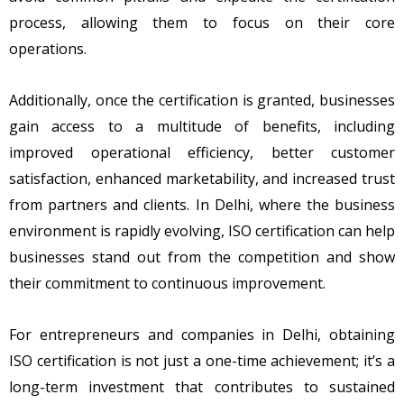
process, allowing them to focus on their core
operations.
Additionally, once the certification is granted, businesses
gain access to a multitude of benefits, including
improved operational efficiency, better customer
satisfaction, enhanced marketability, and increased trust
from partners and clients. In Delhi, where the business
environment is rapidly evolving, ISO certification can help
businesses stand out from the competition and show
their commitment to continuous improvement.
For entrepreneurs and companies in Delhi, obtaining
ISO certification is not just a one-time achievement; it’s a
long-term investment that contributes to sustained