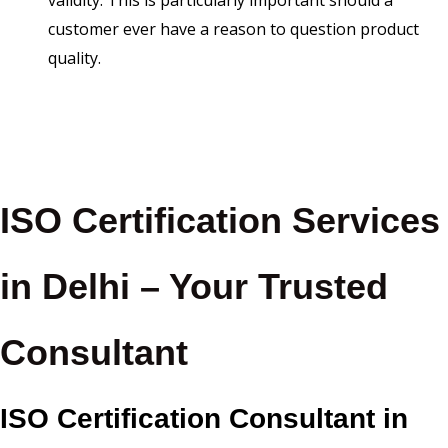
validity. This is particularly important should a
customer ever have a reason to question product
quality.
ISO Certification Services
in Delhi – Your Trusted
Consultant
ISO Certification Consultant in