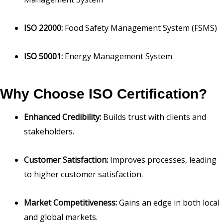
ISO 22000:
Food Safety Management System (FSMS)
ISO 50001:
Energy Management System
Why Choose ISO Certification?
Enhanced Credibility:
Builds trust with clients and
stakeholders.
Customer Satisfaction:
Improves processes, leading
to higher customer satisfaction.
Market Competitiveness:
Gains an edge in both local
and global markets.