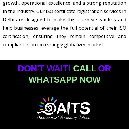
growth, operational excellence, and a strong reputation
in the industry. Our ISO certificate registration services in
Delhi are designed to make this journey seamless and
help businesses leverage the full potential of their ISO
certification, ensuring they remain competitive and
compliant in an increasingly globalized market.
DON'T WAIT!
CALL
OR
WHATSAPP NOW