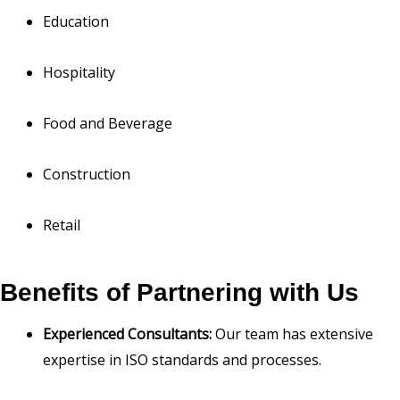
Education
Hospitality
Food and Beverage
Construction
Retail
Benefits of Partnering with Us
Experienced Consultants:
Our team has extensive
expertise in ISO standards and processes.