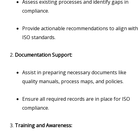
Assess existing processes and identify gaps in
compliance.
Provide actionable recommendations to align with
ISO standards.
Documentation Support:
Assist in preparing necessary documents like
quality manuals, process maps, and policies.
Ensure all required records are in place for ISO
compliance.
Training and Awareness: