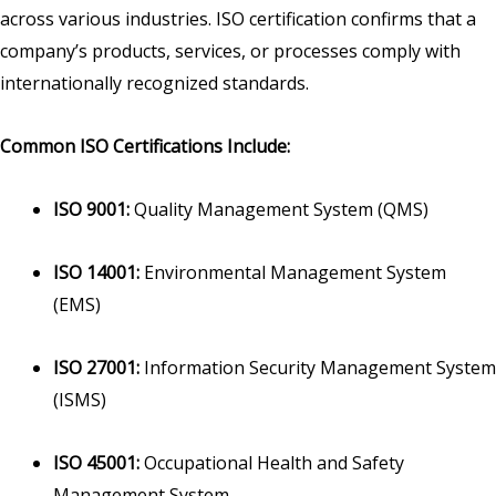
across various industries. ISO certification confirms that a
company’s products, services, or processes comply with
internationally recognized standards.
Common ISO Certifications Include:
ISO 9001:
Quality Management System (QMS)
ISO 14001:
Environmental Management System
(EMS)
ISO 27001:
Information Security Management System
(ISMS)
ISO 45001:
Occupational Health and Safety
Management System