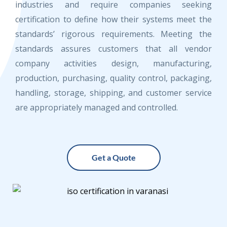
industries and require companies seeking
certification to define how their systems meet the
standards’ rigorous requirements. Meeting the
standards assures customers that all vendor
company activities design, manufacturing,
production, purchasing, quality control, packaging,
handling, storage, shipping, and customer service
are appropriately managed and controlled.
Get a Quote