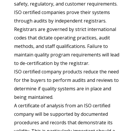
safety, regulatory, and customer requirements.
ISO certified companies prove their systems
through audits by independent registrars.
Registrars are governed by strict international
codes that dictate operating practices, audit
methods, and staff qualifications. Failure to
maintain quality program requirements will lead
to de-certification by the registrar.
ISO certified company products reduce the need
for the buyers to perform audits and reviews to
determine if quality systems are in place and
being maintained.
A certificate of analysis from an ISO certified
company will be supported by documented
procedures and records that demonstrate its