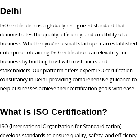
Delhi
ISO certification is a globally recognized standard that
demonstrates the quality, efficiency, and credibility of a
business. Whether you’re a small startup or an established
enterprise, obtaining ISO certification can elevate your
business by building trust with customers and
stakeholders. Our platform offers expert ISO certification
consultancy in Delhi, providing comprehensive guidance to
help businesses achieve their certification goals with ease.
What is ISO Certification?
ISO (International Organization for Standardization)
develops standards to ensure quality, safety, and efficiency