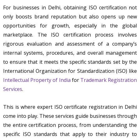
For businesses in Delhi, obtaining ISO certification not
only boosts brand reputation but also opens up new
opportunities for growth, especially in the global
marketplace. The ISO certification process involves
rigorous evaluation and assessment of a company’s
internal systems, procedures, and overall management
to ensure that it meets the specific standards set by the
International Organization for Standardization (ISO) like
Intellectual Property of India
for
Trademark Registration
Services
.
This is where expert ISO certificate registration in Delhi
come into play. These services guide businesses through
the entire certification process, from understanding the
specific ISO standards that apply to their industry to