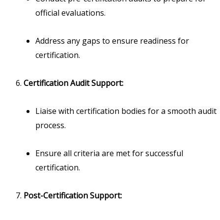
official evaluations.
Address any gaps to ensure readiness for
certification.
Certification Audit Support:
Liaise with certification bodies for a smooth audit
process.
Ensure all criteria are met for successful
certification.
Post-Certification Support: