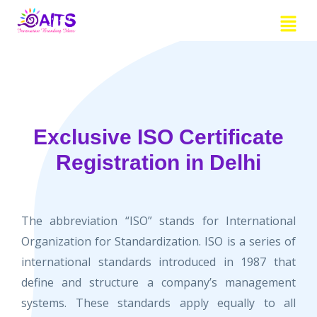
Skip
Menu
to
content
Exclusive ISO Certificate
Registration in Delhi
The abbreviation “ISO” stands for International
Organization for Standardization. ISO is a series of
international standards introduced in 1987 that
define and structure a company’s management
systems. These standards apply equally to all