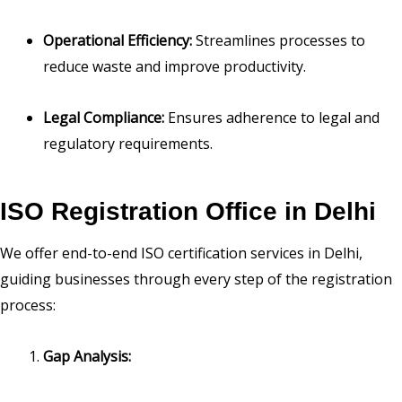
Operational Efficiency:
Streamlines processes to
reduce waste and improve productivity.
Legal Compliance:
Ensures adherence to legal and
regulatory requirements.
ISO Registration Office in Delhi
We offer end-to-end ISO certification services in Delhi,
guiding businesses through every step of the registration
process:
Gap Analysis: