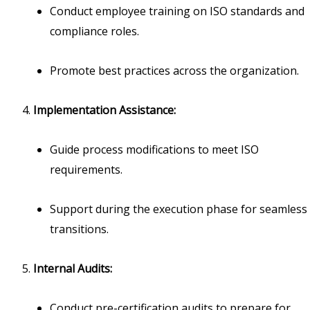
Conduct employee training on ISO standards and
compliance roles.
Promote best practices across the organization.
Implementation Assistance:
Guide process modifications to meet ISO
requirements.
Support during the execution phase for seamless
transitions.
Internal Audits:
Conduct pre-certification audits to prepare for