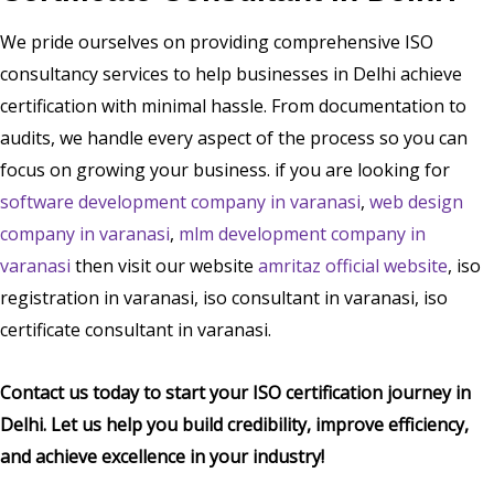
We pride ourselves on providing comprehensive ISO
consultancy services to help businesses in Delhi achieve
certification with minimal hassle. From documentation to
audits, we handle every aspect of the process so you can
focus on growing your business. if you are looking for
software development company in varanasi
,
web design
company in varanasi
,
mlm development company in
varanasi
then visit our website
amritaz official website
, iso
registration in varanasi, iso consultant in varanasi, iso
certificate consultant in varanasi.
Contact us today to start your ISO certification journey in
Delhi. Let us help you build credibility, improve efficiency,
and achieve excellence in your industry!