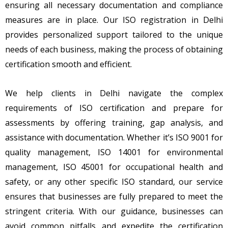
ensuring all necessary documentation and compliance
measures are in place. Our ISO registration in Delhi
provides personalized support tailored to the unique
needs of each business, making the process of obtaining
certification smooth and efficient.
We help clients in Delhi navigate the complex
requirements of ISO certification and prepare for
assessments by offering training, gap analysis, and
assistance with documentation. Whether it’s ISO 9001 for
quality management, ISO 14001 for environmental
management, ISO 45001 for occupational health and
safety, or any other specific ISO standard, our service
ensures that businesses are fully prepared to meet the
stringent criteria. With our guidance, businesses can
avoid common pitfalls and expedite the certification