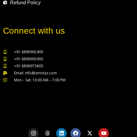
Refund Policy
Connect with us
+91-8896992400
+91-8896992400
+91-8896973800
Email: info@amritaz.com
Mon – Sat: 10:00 AM – 7:00 PM
Our Service Locations
I
T
L
F
X
Y
n
h
i
a
-
o