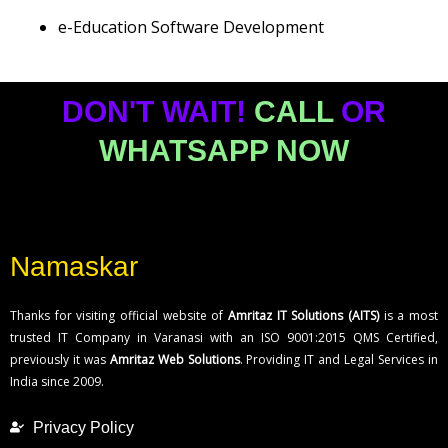
e-Education Software Development
DON'T WAIT!
CALL
OR
WHATSAPP NOW
Namaskar
Thanks for visiting official website of
Amritaz IT Solutions (AITS)
is a most
trusted IT Company in Varanasi with an ISO 9001:2015 QMS Certified,
previously it was
Amritaz Web Solutions
. Providing IT and Legal Services in
India since 2009.
Privacy Policy