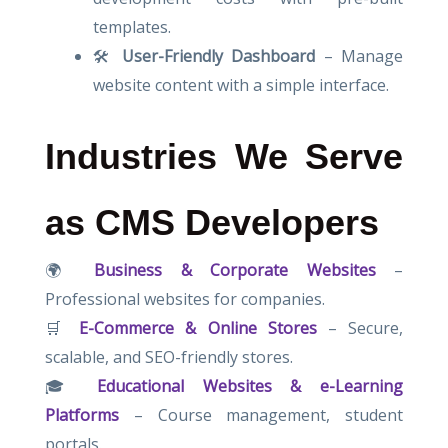
templates.
🛠
User-Friendly Dashboard
– Manage
website content with a simple interface.
Industries We Serve
as CMS Developers
🌍
Business & Corporate Websites
–
Professional websites for companies.
🛒
E-Commerce & Online Stores
– Secure,
scalable, and SEO-friendly stores.
🎓
Educational Websites & e-Learning
Platforms
– Course management, student
portals.