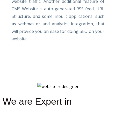
website traffic. Another additional feature of
CMS Website is auto-generated RSS feed, URL
Structure, and some inbuilt applications, such
as webmaster and analytics integration, that
will provide you an ease for doing SEO on your
website.
We are Expert in