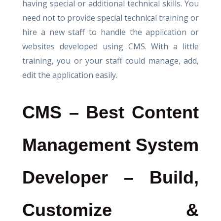
having special or additional technical skills. You
need not to provide special technical training or
hire a new staff to handle the application or
websites developed using CMS. With a little
training, you or your staff could manage, add,
edit the application easily.
CMS – Best Content
Management System
Developer – Build,
Customize &