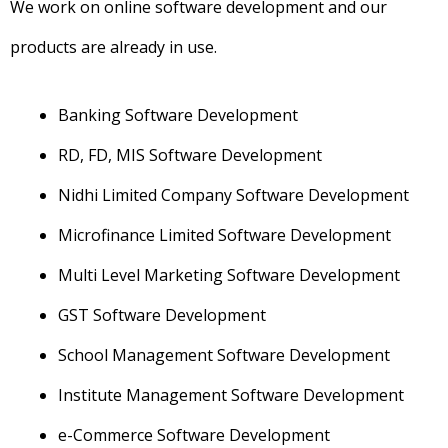
We work on online software development and our
products are already in use.
Banking Software Development
RD, FD, MIS Software Development
Nidhi Limited Company Software Development
Microfinance Limited Software Development
Multi Level Marketing Software Development
GST Software Development
School Management Software Development
Institute Management Software Development
e-Commerce Software Development