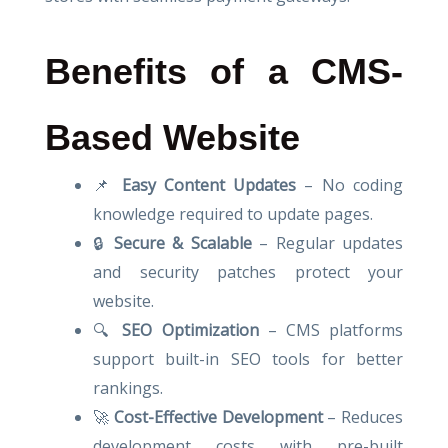
Benefits of a CMS-
Based Website
📌
Easy Content Updates
– No coding
knowledge required to update pages.
🔒
Secure & Scalable
– Regular updates
and security patches protect your
website.
🔍
SEO Optimization
– CMS platforms
support built-in SEO tools for better
rankings.
🚀
Cost-Effective Development
– Reduces
development costs with pre-built