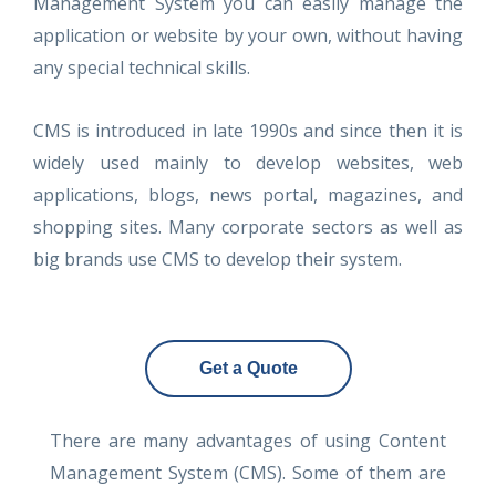
Management System you can easily manage the
application or website by your own, without having
any special technical skills.
CMS is introduced in late 1990s and since then it is
widely used mainly to develop websites, web
applications, blogs, news portal, magazines, and
shopping sites. Many corporate sectors as well as
big brands use CMS to develop their system.
Get a Quote
There are many advantages of using Content
Management System (CMS). Some of them are