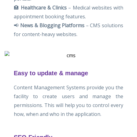
🏥
Healthcare & Clinics
– Medical websites with
appointment booking features.
📢
News & Blogging Platforms
– CMS solutions
for content-heavy websites.
Easy to update & manage
Content Management Systems provide you the
facility to create users and manage the
permissions. This will help you to control every
how, when and who in the application.