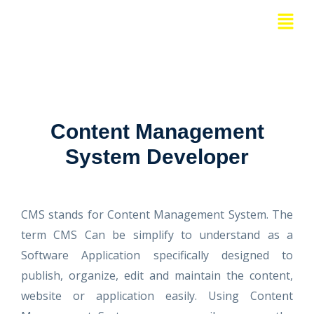
Skip
Menu
to
content
Content Management
System Developer
CMS stands for Content Management System. The
term CMS Can be simplify to understand as a
Software Application specifically designed to
publish, organize, edit and maintain the content,
website or application easily. Using Content