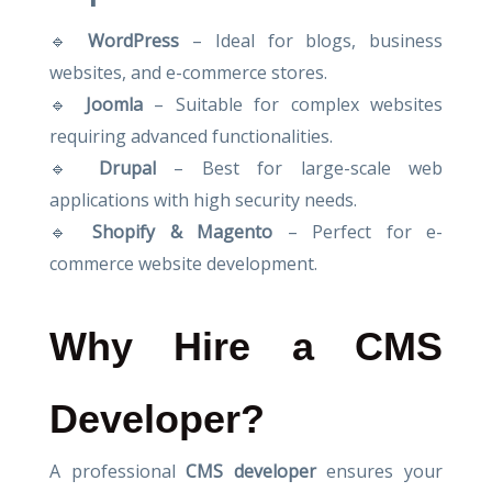
🔹
WordPress
– Ideal for blogs, business
websites, and e-commerce stores.
🔹
Joomla
– Suitable for complex websites
requiring advanced functionalities.
🔹
Drupal
– Best for large-scale web
applications with high security needs.
🔹
Shopify & Magento
– Perfect for e-
commerce website development.
Why Hire a CMS
Developer?
A professional
CMS developer
ensures your