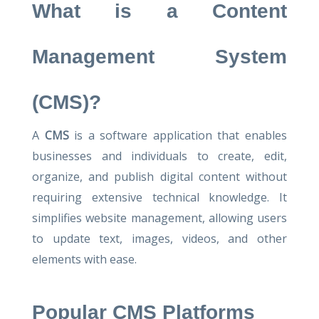
What is a Content
Management System
(CMS)?
A
CMS
is a software application that enables
businesses and individuals to create, edit,
organize, and publish digital content without
requiring extensive technical knowledge. It
simplifies website management, allowing users
to update text, images, videos, and other
elements with ease.
Popular CMS Platforms