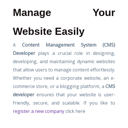
Manage Your
Website Easily
A
Content Management System (CMS)
Developer
plays a crucial role in designing,
developing, and maintaining dynamic websites
that allow users to manage content effortlessly.
Whether you need a corporate website, an e-
commerce store, or a blogging platform, a
CMS
developer
ensures that your website is user-
friendly, secure, and scalable. If you like to
register a new company
click here