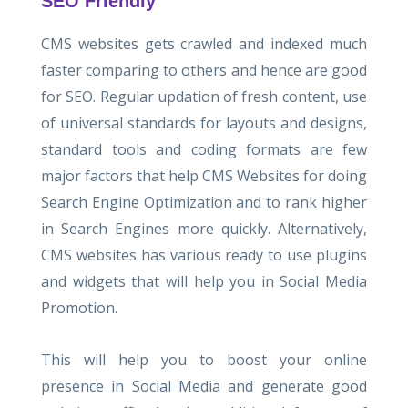
SEO Friendly
CMS websites gets crawled and indexed much
faster comparing to others and hence are good
for SEO. Regular updation of fresh content, use
of universal standards for layouts and designs,
standard tools and coding formats are few
major factors that help CMS Websites for doing
Search Engine Optimization and to rank higher
in Search Engines more quickly. Alternatively,
CMS websites has various ready to use plugins
and widgets that will help you in Social Media
Promotion.
This will help you to boost your online
presence in Social Media and generate good