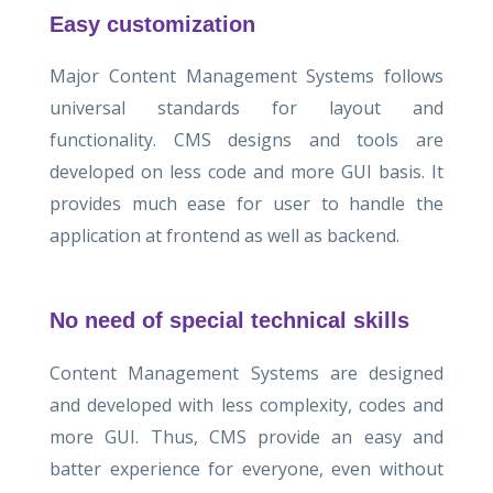
Easy customization
Major Content Management Systems follows
universal standards for layout and
functionality. CMS designs and tools are
developed on less code and more GUI basis. It
provides much ease for user to handle the
application at frontend as well as backend.
No need of special technical skills
Content Management Systems are designed
and developed with less complexity, codes and
more GUI. Thus, CMS provide an easy and
batter experience for everyone, even without