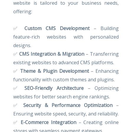
website is tailored to your business needs,
offering:
✅
Custom CMS Development
– Building
feature-rich websites with personalized
designs.
✅
CMS Integration & Migration
– Transferring
existing websites to advanced CMS platforms.
✅
Theme & Plugin Development
– Enhancing
functionality with custom themes and plugins.
✅
SEO-Friendly Architecture
– Optimizing
websites for better search engine rankings.
✅
Security & Performance Optimization
–
Ensuring website speed, security, and reliability.
✅
E-Commerce Integration
– Creating online
stores with seamless payment gateways.