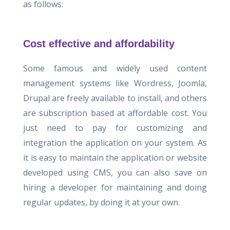
as follows:
Cost effective and affordability
Some famous and widely used content
management systems like Wordress, Joomla,
Drupal are freely available to install, and others
are subscription based at affordable cost. You
just need to pay for customizing and
integration the application on your system. As
it is easy to maintain the application or website
developed using CMS, you can also save on
hiring a developer for maintaining and doing
regular updates, by doing it at your own.