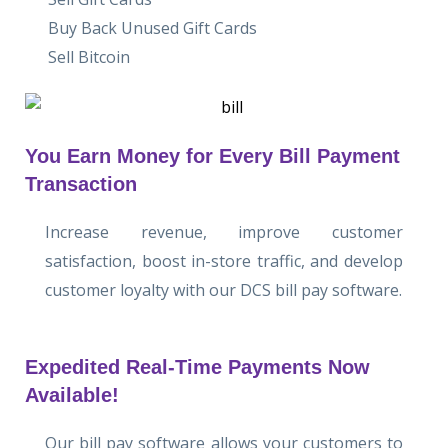
Buy Back Unused Gift Cards
Sell Bitcoin
You Earn Money for Every Bill Payment
Transaction
Increase revenue, improve customer
satisfaction, boost in-store traffic, and develop
customer loyalty with our DCS bill pay software.
Expedited Real-Time Payments Now
Available!
Our bill pay software allows your customers to