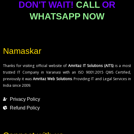
DON'T WAIT!
CALL
OR
WHATSAPP NOW
Namaskar
Thanks for visiting official website of
Amritaz IT Solutions (AITS)
is a most
trusted IT Company in Varanasi with an ISO 9001:2015 QMS Certified,
previously it was
Amritaz Web Solutions
. Providing IT and Legal Services in
India since 2009.
Privacy Policy
Refund Policy