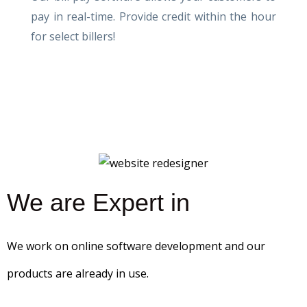
pay in real-time. Provide credit within the hour
for select billers!
We are Expert in
We work on online software development and our
products are already in use.