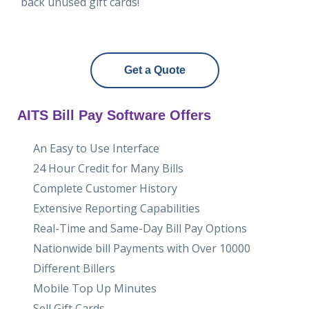
back unused gift cards!
Get a Quote
AITS Bill Pay Software Offers
An Easy to Use Interface
24 Hour Credit for Many Bills
Complete Customer History
Extensive Reporting Capabilities
Real-Time and Same-Day Bill Pay Options
Nationwide bill Payments with Over 10000
Different Billers
Mobile Top Up Minutes
Sell Gift Cards