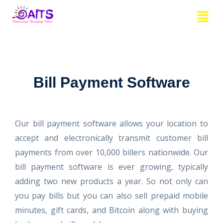
Skip
Menu
to
content
Bill Payment Software
Our bill payment software allows your location to
accept and electronically transmit customer bill
payments from over 10,000 billers nationwide. Our
bill payment software is ever growing, typically
adding two new products a year. So not only can
you pay bills but you can also sell prepaid mobile
minutes, gift cards, and Bitcoin along with buying