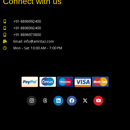
Connect with us
+91-8896992400
+91-8896992400
+91-8896973800
Email: info@amritaz.com
Mon – Sat: 10:00 AM – 7:00 PM
Our Service Locations
I
T
L
F
X
Y
n
h
i
a
-
o
s
r
n
c
t
u
t
e
k
e
w
t
a
a
e
b
i
u
g
d
d
o
t
b
r
s
i
o
t
e