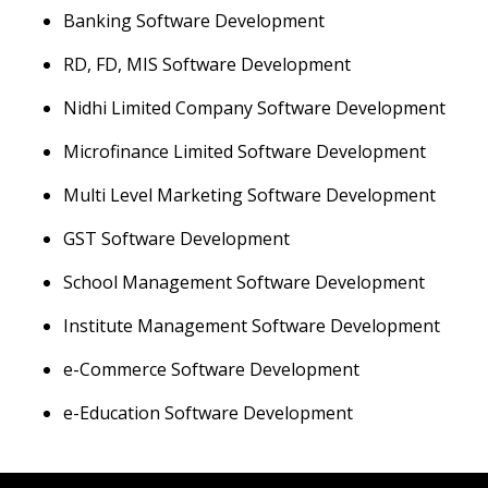
Banking Software Development
RD, FD, MIS Software Development
Nidhi Limited Company Software Development
Microfinance Limited Software Development
Multi Level Marketing Software Development
GST Software Development
School Management Software Development
Institute Management Software Development
e-Commerce Software Development
e-Education Software Development