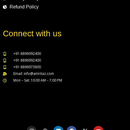
Refund Policy
Connect with us
+91-8896992400
+91-8896992400
+91-8896973800
Email: info@amritaz.com
Mon – Sat: 10:00 AM – 7:00 PM
Our Service Locations
I
T
L
F
X
Y