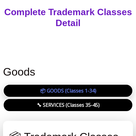
Complete Trademark Classes
Detail
Goods
📦 GOODS (Classes 1-34)
🔧 SERVICES (Classes 35-45)