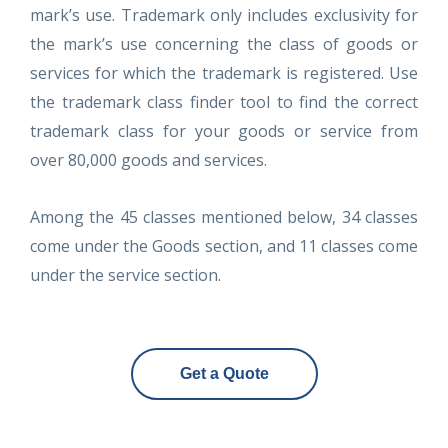
mark’s use. Trademark only includes exclusivity for
the mark’s use concerning the class of goods or
services for which the trademark is registered. Use
the trademark class finder tool to find the correct
trademark class for your goods or service from
over 80,000 goods and services.
Among the 45 classes mentioned below, 34 classes
come under the Goods section, and 11 classes come
under the service section.
Get a Quote