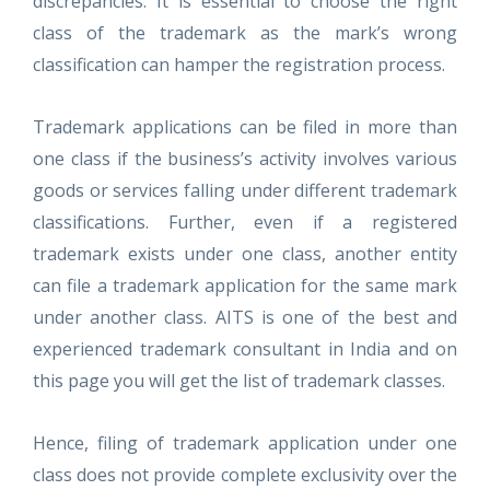
discrepancies. It is essential to choose the right
class of the trademark as the mark’s wrong
classification can hamper the registration process.
Trademark applications can be filed in more than
one class if the business’s activity involves various
goods or services falling under different trademark
classifications. Further, even if a registered
trademark exists under one class, another entity
can file a trademark application for the same mark
under another class. AITS is one of the best and
experienced trademark consultant in India and on
this page you will get the list of trademark classes.
Hence, filing of trademark application under one
class does not provide complete exclusivity over the