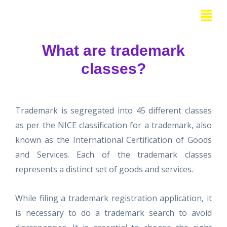
Skip
Menu
to
content
What are trademark
classes?
Trademark is segregated into 45 different classes
as per the NICE classification for a trademark, also
known as the International Certification of Goods
and Services. Each of the trademark classes
represents a distinct set of goods and services.
While filing a trademark registration application, it
is necessary to do a trademark search to avoid