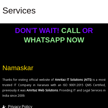
Services
VST Industries
www.vstind.com
DON'T WAIT!
CALL
OR
WHATSAPP NOW
Namaskar
Thanks for visiting official website of
Amritaz IT Solutions (AITS)
is a most
trusted IT Company in Varanasi with an ISO 9001:2015 QMS Certified,
previously it was
Amritaz Web Solutions
. Providing IT and Legal Services in
India since 2009.
Privacy Policy