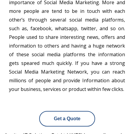
importance of Social Media Marketing. More and
more people are tend to be in touch with each
other’s through several social media platforms,
such as, facebook, whatsapp, twitter, and so on.
People used to share interesting news, offers and
information to others and having a huge network
of these social media platforms the information
gets speared much quickly. If you have a strong
Social Media Marketing Network, you can reach
millions of people and provide Information about
your business, services or product within few clicks.
Get a Quote