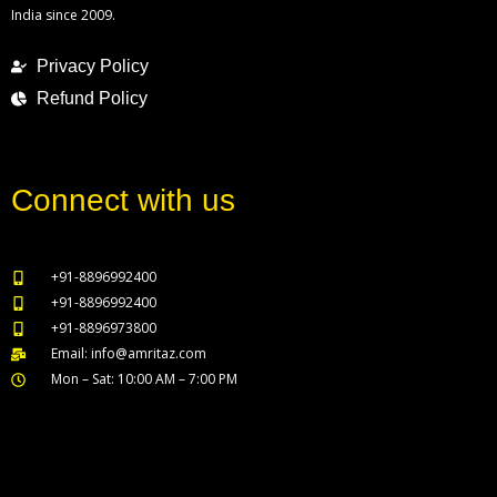
India since 2009.
Privacy Policy
Refund Policy
Connect with us
+91-8896992400
+91-8896992400
+91-8896973800
Email: info@amritaz.com
Mon – Sat: 10:00 AM – 7:00 PM
Our Service Locations