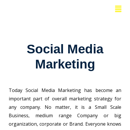
Skip
Menu
to
content
Social Media
Marketing
Today Social Media Marketing has become an
important part of overall marketing strategy for
any company. No matter, it is a Small Scale
Business, medium range Company or big
organization, corporate or Brand. Everyone knows