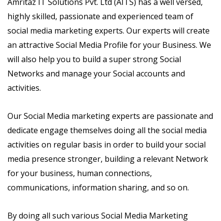
Amritaz IT Solutions Pvt. Ltd (AITS) has a well versed,
highly skilled, passionate and experienced team of
social media marketing experts. Our experts will create
an attractive Social Media Profile for your Business. We
will also help you to build a super strong Social
Networks and manage your Social accounts and
activities.
Our Social Media marketing experts are passionate and
dedicate engage themselves doing all the social media
activities on regular basis in order to build your social
media presence stronger, building a relevant Network
for your business, human connections,
communications, information sharing, and so on.
By doing all such various Social Media Marketing