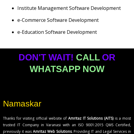
Institute Management Software Development
e-Commerce Software Development
e-Education Software Development
DON'T WAIT!
CALL
OR
WHATSAPP NOW
Namaskar
Thanks for visiting official website of
Amritaz IT Solutions (AITS)
is a most
trusted IT Company in Varanasi with an ISO 9001:2015 QMS Certified,
previously it was
Amritaz Web Solutions
. Providing IT and Legal Services in