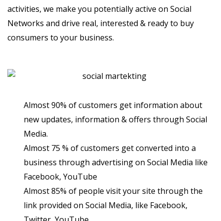
activities, we make you potentially active on Social
Networks and drive real, interested & ready to buy
consumers to your business.
Almost 90% of customers get information about
new updates, information & offers through Social
Media.
Almost 75 % of customers get converted into a
business through advertising on Social Media like
Facebook, YouTube
Almost 85% of people visit your site through the
link provided on Social Media, like Facebook,
Twitter, YouTube