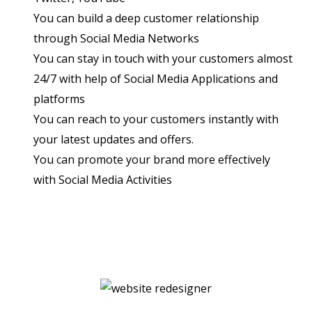
You can build a deep customer relationship
through Social Media Networks
You can stay in touch with your customers almost
24/7 with help of Social Media Applications and
platforms
You can reach to your customers instantly with
your latest updates and offers.
You can promote your brand more effectively
with Social Media Activities