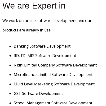
We are Expert in
We work on online software development and our
products are already in use.
Banking Software Development
RD, FD, MIS Software Development
Nidhi Limited Company Software Development
Microfinance Limited Software Development
Multi Level Marketing Software Development
GST Software Development
School Management Software Development