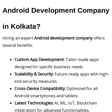
Android Development Company
in Kolkata?
Hiring an expert
Android development company
offers
several benefits:
Custom App Development:
Tailor-made apps
designed for specific business needs.
Scalability & Security:
Future-ready apps with high-
end security measures.
Cross-Device Compatibility:
Optimized for all
Android smartphones and tablets.
Latest Technologies:
AI, ML, IoT, Blockchain
integration for advanced functionalities.