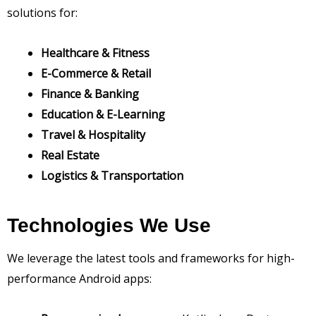
solutions for:
Healthcare & Fitness
E-Commerce & Retail
Finance & Banking
Education & E-Learning
Travel & Hospitality
Real Estate
Logistics & Transportation
Technologies We Use
We leverage the latest tools and frameworks for high-
performance Android apps: