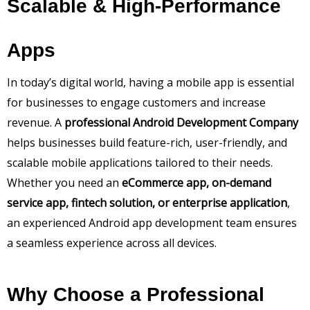
Scalable & High-Performance
Apps
In today’s digital world, having a mobile app is essential
for businesses to engage customers and increase
revenue. A
professional Android Development Company
helps businesses build feature-rich, user-friendly, and
scalable mobile applications tailored to their needs.
Whether you need an
eCommerce app, on-demand
service app, fintech solution, or enterprise application
,
an experienced Android app development team ensures
a seamless experience across all devices.
Why Choose a Professional