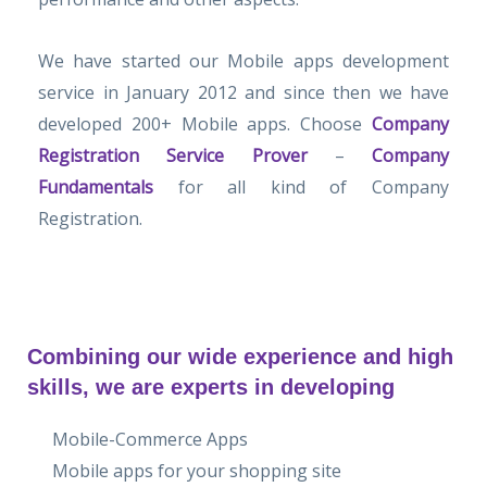
We have started our Mobile apps development
service in January 2012 and since then we have
developed 200+ Mobile apps. Choose
Company
Registration Service Prover
–
Company
Fundamentals
for all kind of Company
Registration.
Combining our wide experience and high
skills, we are experts in developing
Mobile-Commerce Apps
Mobile apps for your shopping site