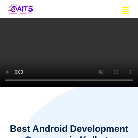
Skip
Menu
to
content
Best Android Development