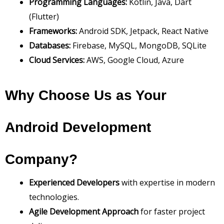
Programming Languages:
Kotlin, Java, Dart
(Flutter)
Frameworks:
Android SDK, Jetpack, React Native
Databases:
Firebase, MySQL, MongoDB, SQLite
Cloud Services:
AWS, Google Cloud, Azure
Why Choose Us as Your
Android Development
Company?
Experienced Developers
with expertise in modern
technologies.
Agile Development Approach
for faster project