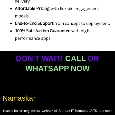
delivery.
Affordable Pricing
with flexible engagement
models.
End-to-End Support
from concept to deployment.
100% Satisfaction Guarantee
with high-
performance apps.
DON'T WAIT!
CALL
OR
WHATSAPP NOW
Namaskar
Thanks for visiting official website of
Amritaz IT Solutions (AITS)
is a most