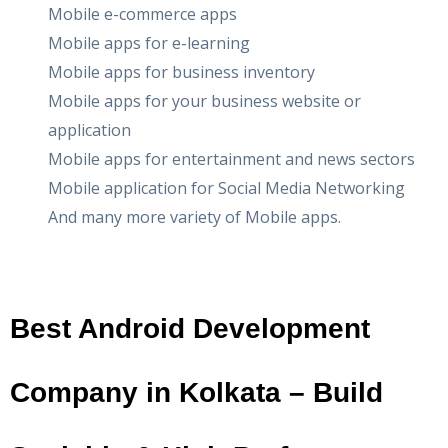
Mobile e-commerce apps
Mobile apps for e-learning
Mobile apps for business inventory
Mobile apps for your business website or
application
Mobile apps for entertainment and news sectors
Mobile application for Social Media Networking
And many more variety of Mobile apps.
Best Android Development
Company in Kolkata – Build