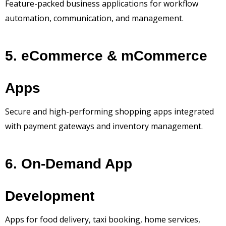
Feature-packed business applications for workflow
automation, communication, and management.
5. eCommerce & mCommerce
Apps
Secure and high-performing shopping apps integrated
with payment gateways and inventory management.
6. On-Demand App
Development
Apps for food delivery, taxi booking, home services,