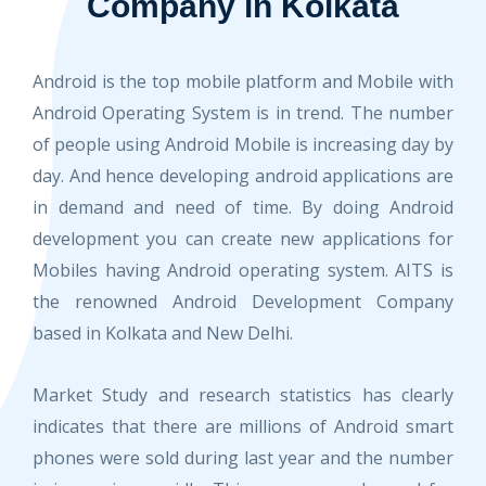
Company in Kolkata
Android is the top mobile platform and Mobile with
Android Operating System is in trend. The number
of people using Android Mobile is increasing day by
day. And hence developing android applications are
in demand and need of time. By doing Android
development you can create new applications for
Mobiles having Android operating system. AITS is
the renowned Android Development Company
based in Kolkata and New Delhi.
Market Study and research statistics has clearly
indicates that there are millions of Android smart
phones were sold during last year and the number