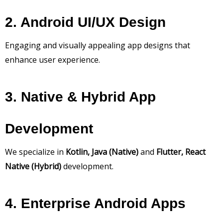
2. Android UI/UX Design
Engaging and visually appealing app designs that
enhance user experience.
3. Native & Hybrid App
Development
We specialize in
Kotlin, Java (Native)
and
Flutter, React
Native (Hybrid)
development.
4. Enterprise Android Apps