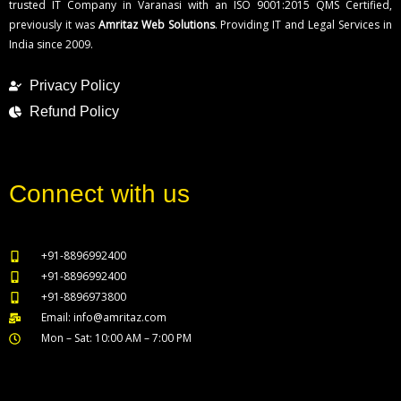
trusted IT Company in Varanasi with an ISO 9001:2015 QMS Certified,
previously it was
Amritaz Web Solutions
. Providing IT and Legal Services in
India since 2009.
Privacy Policy
Refund Policy
Connect with us
+91-8896992400
+91-8896992400
+91-8896973800
Email: info@amritaz.com
Mon – Sat: 10:00 AM – 7:00 PM
Our Service Locations