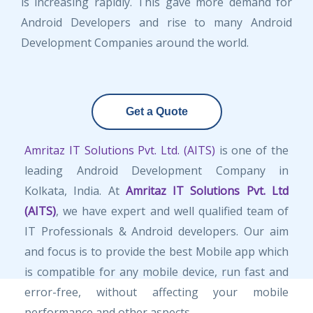
is increasing rapidly. This gave more demand for
Android Developers and rise to many Android
Development Companies around the world.
Get a Quote
Amritaz IT Solutions Pvt. Ltd. (AITS)
is one of the
leading Android Development Company in
Kolkata, India. At
Amritaz IT Solutions Pvt. Ltd
(AITS)
, we have expert and well qualified team of
IT Professionals & Android developers. Our aim
and focus is to provide the best Mobile app which
is compatible for any mobile device, run fast and
error-free, without affecting your mobile
performance and other aspects.