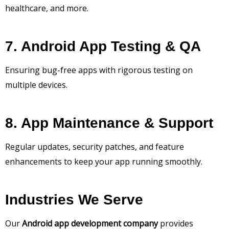
healthcare, and more.
7. Android App Testing & QA
Ensuring bug-free apps with rigorous testing on
multiple devices.
8. App Maintenance & Support
Regular updates, security patches, and feature
enhancements to keep your app running smoothly.
Industries We Serve
Our
Android app development company
provides