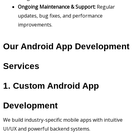
Ongoing Maintenance & Support:
Regular
updates, bug fixes, and performance
improvements.
Our Android App Development
Services
1. Custom Android App
Development
We build industry-specific mobile apps with intuitive
UI/UX and powerful backend systems.