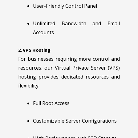
User-Friendly Control Panel
Unlimited Bandwidth and Email
Accounts
2. VPS Hosting
For businesses requiring more control and
resources, our Virtual Private Server (VPS)
hosting provides dedicated resources and
flexibility.
Full Root Access
Customizable Server Configurations