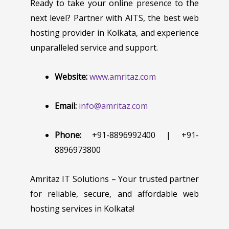
Ready to take your online presence to the
next level? Partner with AITS, the best web
hosting provider in Kolkata, and experience
unparalleled service and support.
Website:
www.amritaz.com
Email:
info@amritaz.com
Phone:
+91-8896992400 | +91-
8896973800
Amritaz IT Solutions – Your trusted partner
for reliable, secure, and affordable web
hosting services in Kolkata!