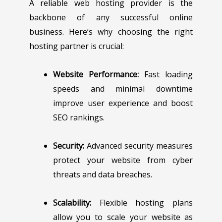
A reliable web hosting provider is the
backbone of any successful online
business. Here’s why choosing the right
hosting partner is crucial:
Website Performance:
Fast loading
speeds and minimal downtime
improve user experience and boost
SEO rankings.
Security:
Advanced security measures
protect your website from cyber
threats and data breaches.
Scalability:
Flexible hosting plans
allow you to scale your website as