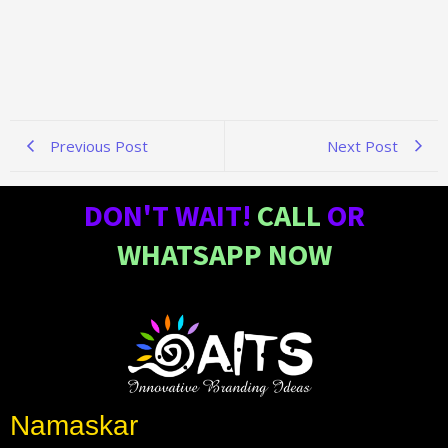
Previous Post
Next Post
DON'T WAIT!
CALL
OR
WHATSAPP NOW
Namaskar