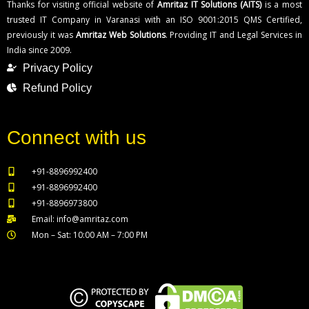
Thanks for visiting official website of
Amritaz IT Solutions (AITS)
is a most
trusted IT Company in Varanasi with an ISO 9001:2015 QMS Certified,
previously it was
Amritaz Web Solutions
. Providing IT and Legal Services in
India since 2009.
Privacy Policy
Refund Policy
Connect with us
+91-8896992400
+91-8896992400
+91-8896973800
Email: info@amritaz.com
Mon – Sat: 10:00 AM – 7:00 PM
Our Service Locations