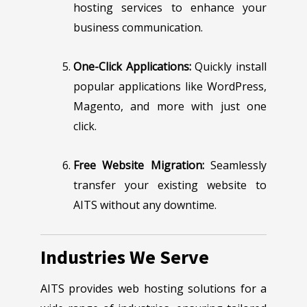
hosting services to enhance your
business communication.
One-Click Applications:
Quickly install
popular applications like WordPress,
Magento, and more with just one
click.
Free Website Migration:
Seamlessly
transfer your existing website to
AITS without any downtime.
Industries We Serve
AITS provides web hosting solutions for a