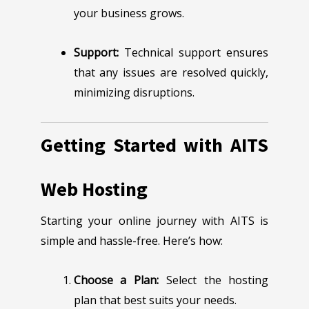
your business grows.
Support:
Technical support ensures
that any issues are resolved quickly,
minimizing disruptions.
Getting Started with AITS
Web Hosting
Starting your online journey with AITS is
simple and hassle-free. Here’s how:
Choose a Plan:
Select the hosting
plan that best suits your needs.