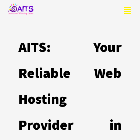
Skip
Menu
to
content
AITS: Your
Reliable Web
Hosting
Provider in