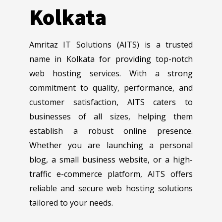
Kolkata
Amritaz IT Solutions (AITS) is a trusted
name in Kolkata for providing top-notch
web hosting services. With a strong
commitment to quality, performance, and
customer satisfaction, AITS caters to
businesses of all sizes, helping them
establish a robust online presence.
Whether you are launching a personal
blog, a small business website, or a high-
traffic e-commerce platform, AITS offers
reliable and secure web hosting solutions
tailored to your needs.