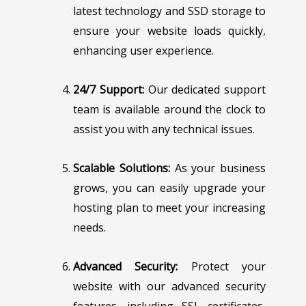
latest technology and SSD storage to
ensure your website loads quickly,
enhancing user experience.
24/7 Support:
Our dedicated support
team is available around the clock to
assist you with any technical issues.
Scalable Solutions:
As your business
grows, you can easily upgrade your
hosting plan to meet your increasing
needs.
Advanced Security:
Protect your
website with our advanced security