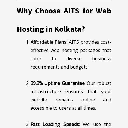
Why Choose AITS for Web
Hosting in Kolkata?
Affordable Plans:
AITS provides cost-
effective web hosting packages that
cater to diverse business
requirements and budgets.
99.9% Uptime Guarantee:
Our robust
infrastructure ensures that your
website remains online and
accessible to users at all times.
Fast Loading Speeds:
We use the