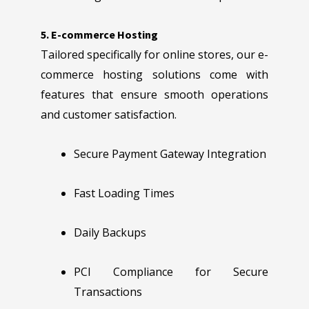
5. E-commerce Hosting
Tailored specifically for online stores, our e-
commerce hosting solutions come with
features that ensure smooth operations
and customer satisfaction.
Secure Payment Gateway Integration
Fast Loading Times
Daily Backups
PCI Compliance for Secure
Transactions