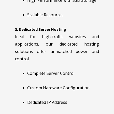
High Performance with SSD Storage
Scalable Resources
3. Dedicated Server Hosting
Ideal for high-traffic websites and
applications, our dedicated hosting
solutions offer unmatched power and
control.
Complete Server Control
Custom Hardware Configuration
Dedicated IP Address