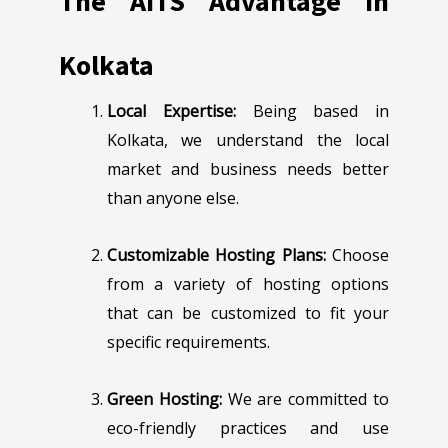
The AITS Advantage in
Kolkata
Local Expertise:
Being based in
Kolkata, we understand the local
market and business needs better
than anyone else.
Customizable Hosting Plans:
Choose
from a variety of hosting options
that can be customized to fit your
specific requirements.
Green Hosting:
We are committed to
eco-friendly practices and use