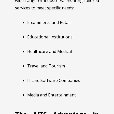
wide range of industries, ensuring tailored
services to meet specific needs:
E-commerce and Retail
Educational Institutions
Healthcare and Medical
Travel and Tourism
IT and Software Companies
Media and Entertainment