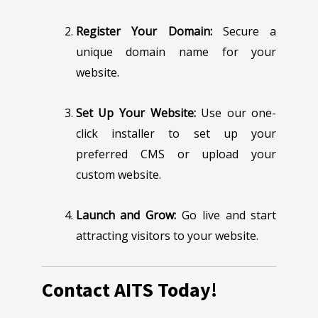
Register Your Domain:
Secure a
unique domain name for your
website.
Set Up Your Website:
Use our one-
click installer to set up your
preferred CMS or upload your
custom website.
Launch and Grow:
Go live and start
attracting visitors to your website.
Contact AITS Today!