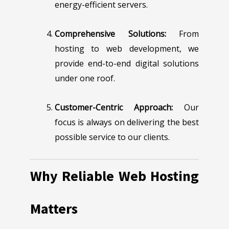
energy-efficient servers.
Comprehensive Solutions:
From
hosting to web development, we
provide end-to-end digital solutions
under one roof.
Customer-Centric Approach:
Our
focus is always on delivering the best
possible service to our clients.
Why Reliable Web Hosting
Matters