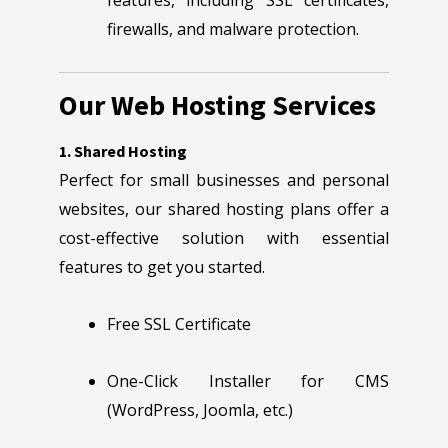
features, including SSL certificates,
firewalls, and malware protection.
Our Web Hosting Services
1. Shared Hosting
Perfect for small businesses and personal
websites, our shared hosting plans offer a
cost-effective solution with essential
features to get you started.
Free SSL Certificate
One-Click Installer for CMS
(WordPress, Joomla, etc.)