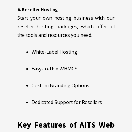
6. Reseller Hosting
Start your own hosting business with our
reseller hosting packages, which offer all
the tools and resources you need.
White-Label Hosting
Easy-to-Use WHMCS
Custom Branding Options
Dedicated Support for Resellers
Key Features of AITS Web