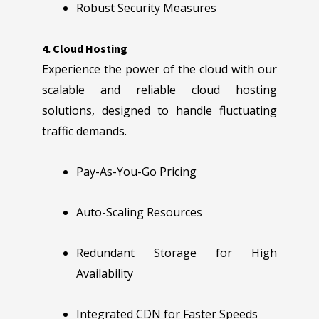
Robust Security Measures
4. Cloud Hosting
Experience the power of the cloud with our
scalable and reliable cloud hosting
solutions, designed to handle fluctuating
traffic demands.
Pay-As-You-Go Pricing
Auto-Scaling Resources
Redundant Storage for High
Availability
Integrated CDN for Faster Speeds