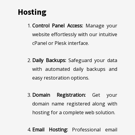
Hosting
Control Panel Access:
Manage your
website effortlessly with our intuitive
cPanel or Plesk interface.
Daily Backups:
Safeguard your data
with automated daily backups and
easy restoration options.
Domain Registration:
Get your
domain name registered along with
hosting for a complete web solution.
Email Hosting:
Professional email