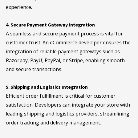
experience.
4. Secure Payment Gateway Integration
A seamless and secure payment process is vital for
customer trust. An eCommerce developer ensures the
integration of reliable payment gateways such as
Razorpay, PayU, PayPal, or Stripe, enabling smooth
and secure transactions.
5. Shipping and Logistics Integration
Efficient order fulfillment is critical for customer
satisfaction. Developers can integrate your store with
leading shipping and logistics providers, streamlining
order tracking and delivery management.