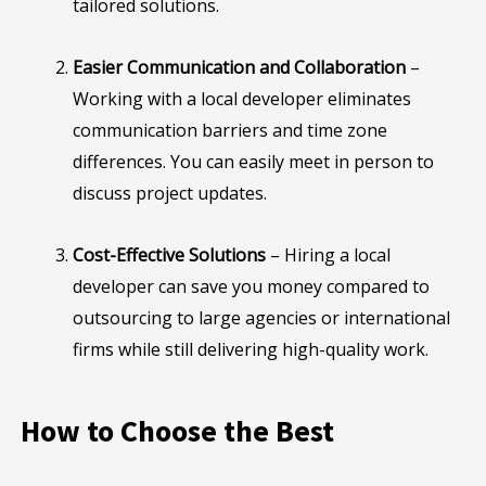
tailored solutions.
Easier Communication and Collaboration
–
Working with a local developer eliminates
communication barriers and time zone
differences. You can easily meet in person to
discuss project updates.
Cost-Effective Solutions
– Hiring a local
developer can save you money compared to
outsourcing to large agencies or international
firms while still delivering high-quality work.
How to Choose the Best