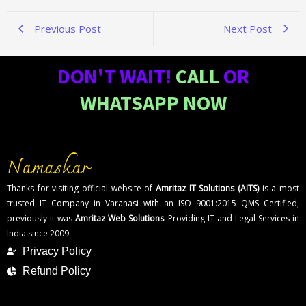
Previous Post
Next Post
DON'T WAIT!
CALL
OR
WHATSAPP NOW
Namaskar
Thanks for visiting official website of
Amritaz IT Solutions (AITS)
is a most
trusted IT Company in Varanasi with an ISO 9001:2015 QMS Certified,
previously it was
Amritaz Web Solutions
. Providing IT and Legal Services in
India since 2009.
Privacy Policy
Refund Policy