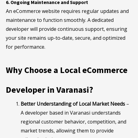
6. Ongoing Maintenance and Support
An eCommerce website requires regular updates and
maintenance to function smoothly. A dedicated
developer will provide continuous support, ensuring
your site remains up-to-date, secure, and optimized
for performance.
Why Choose a Local eCommerce
Developer in Varanasi?
Better Understanding of Local Market Needs
–
A developer based in Varanasi understands
regional customer behavior, competition, and
market trends, allowing them to provide