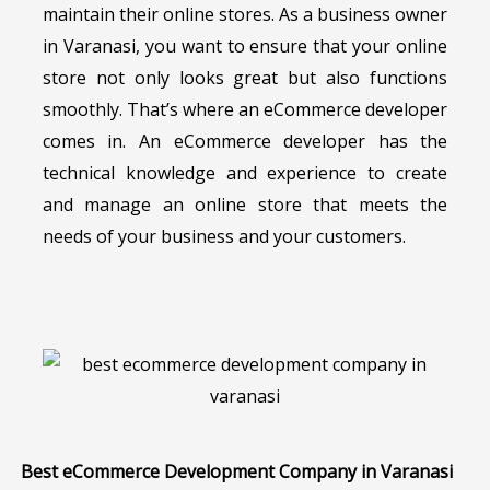
maintain their online stores. As a business owner
in Varanasi, you want to ensure that your online
store not only looks great but also functions
smoothly. That’s where an eCommerce developer
comes in. An eCommerce developer has the
technical knowledge and experience to create
and manage an online store that meets the
needs of your business and your customers.
Best eCommerce Development Company in Varanasi