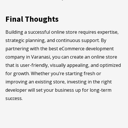
Final Thoughts
Building a successful online store requires expertise,
strategic planning, and continuous support. By
partnering with the best eCommerce development
company in Varanasi, you can create an online store
that is user-friendly, visually appealing, and optimized
for growth. Whether you’re starting fresh or
improving an existing store, investing in the right
developer will set your business up for long-term
success.