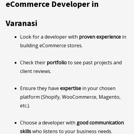
eCommerce Developer in
Varanasi
Look for a developer with
proven experience
in
building eCommerce stores.
Check their
portfolio
to see past projects and
client reviews.
Ensure they have
expertise
in your chosen
platform (Shopify, WooCommerce, Magento,
etc.).
Choose a developer with
good communication
skills
who listens to your business needs.