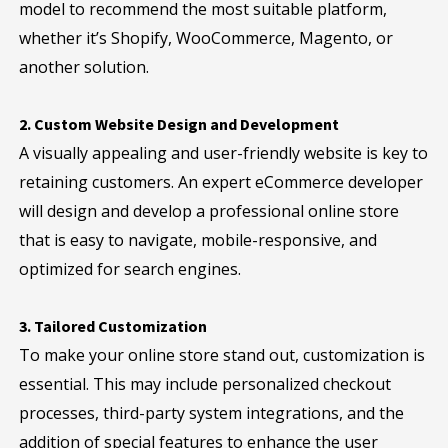
model to recommend the most suitable platform,
whether it’s Shopify, WooCommerce, Magento, or
another solution.
2. Custom Website Design and Development
A visually appealing and user-friendly website is key to
retaining customers. An expert eCommerce developer
will design and develop a professional online store
that is easy to navigate, mobile-responsive, and
optimized for search engines.
3. Tailored Customization
To make your online store stand out, customization is
essential. This may include personalized checkout
processes, third-party system integrations, and the
addition of special features to enhance the user