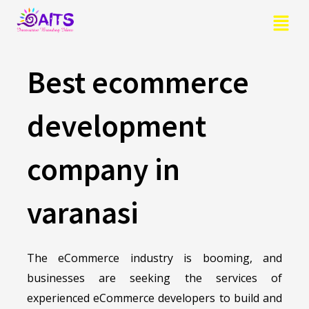
Skip
Menu
to
content
Best ecommerce
development
company in
varanasi
The eCommerce industry is booming, and
businesses are seeking the services of
experienced eCommerce developers to build and