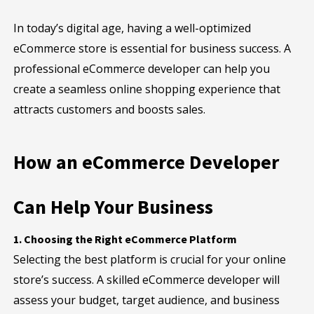
In today’s digital age, having a well-optimized
eCommerce store is essential for business success. A
professional eCommerce developer can help you
create a seamless online shopping experience that
attracts customers and boosts sales.
How an eCommerce Developer
Can Help Your Business
1. Choosing the Right eCommerce Platform
Selecting the best platform is crucial for your online
store’s success. A skilled eCommerce developer will
assess your budget, target audience, and business