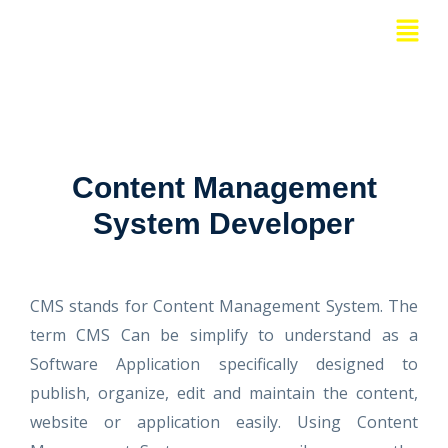
Skip
Menu
to
content
Content Management
System Developer
CMS stands for Content Management System. The
term CMS Can be simplify to understand as a
Software Application specifically designed to
publish, organize, edit and maintain the content,
website or application easily. Using Content