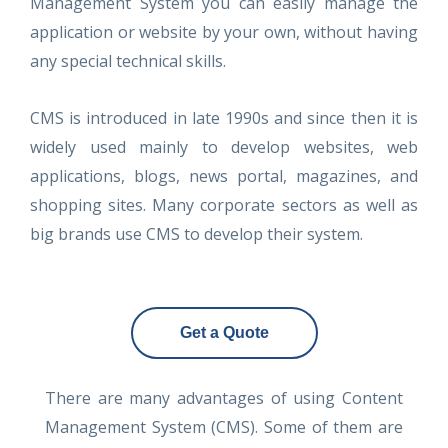
Management System you can easily manage the
application or website by your own, without having
any special technical skills.
CMS is introduced in late 1990s and since then it is
widely used mainly to develop websites, web
applications, blogs, news portal, magazines, and
shopping sites. Many corporate sectors as well as
big brands use CMS to develop their system.
Get a Quote
There are many advantages of using Content
Management System (CMS). Some of them are