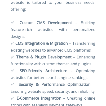
website is tailored to your business needs,
offering:
✅
Custom CMS Development
– Building
feature-rich websites with personalized
designs.
✅
CMS Integration & Migration
– Transferring
existing websites to advanced CMS platforms.
✅
Theme & Plugin Development
– Enhancing
functionality with custom themes and plugins.
✅
SEO-Friendly Architecture
– Optimizing
websites for better search engine rankings.
✅
Security & Performance Optimization
–
Ensuring website speed, security, and reliability.
✅
E-Commerce Integration
– Creating online
stores with seamless payment gateways.