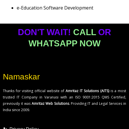
e-Education Software Development
DON'T WAIT!
CALL
OR
WHATSAPP NOW
Namaskar
Thanks for visiting official website of
Amritaz IT Solutions (AITS)
is a most
trusted IT Company in Varanasi with an ISO 9001:2015 QMS Certified,
previously it was
Amritaz Web Solutions
. Providing IT and Legal Services in
India since 2009.