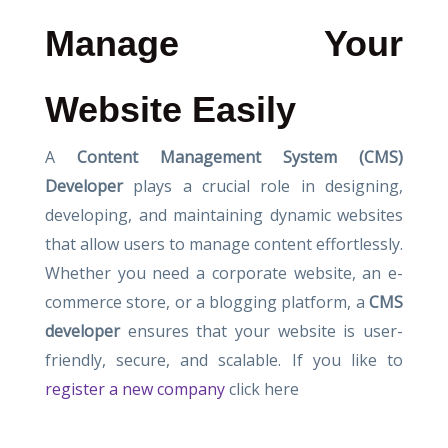
Manage Your
Website Easily
A
Content Management System (CMS)
Developer
plays a crucial role in designing,
developing, and maintaining dynamic websites
that allow users to manage content effortlessly.
Whether you need a corporate website, an e-
commerce store, or a blogging platform, a
CMS
developer
ensures that your website is user-
friendly, secure, and scalable. If you like to
register a new company
click here