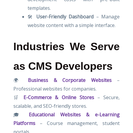
templates.
🛠
User-Friendly Dashboard
– Manage
website content with a simple interface.
Industries We Serve
as CMS Developers
🌍
Business & Corporate Websites
–
Professional websites for companies.
🛒
E-Commerce & Online Stores
– Secure,
scalable, and SEO-friendly stores.
🎓
Educational Websites & e-Learning
Platforms
– Course management, student
portals.