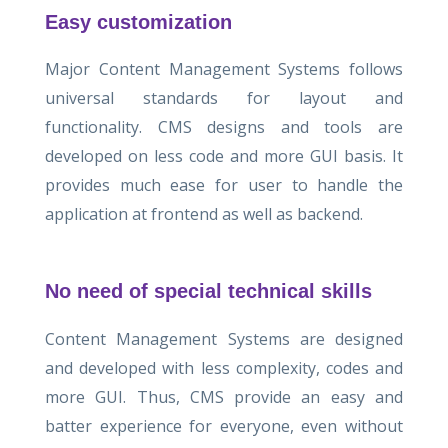
Easy customization
Major Content Management Systems follows
universal standards for layout and
functionality. CMS designs and tools are
developed on less code and more GUI basis. It
provides much ease for user to handle the
application at frontend as well as backend.
No need of special technical skills
Content Management Systems are designed
and developed with less complexity, codes and
more GUI. Thus, CMS provide an easy and
batter experience for everyone, even without