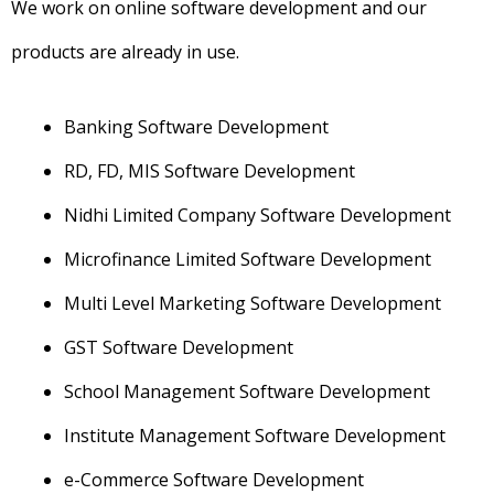
We work on online software development and our
products are already in use.
Banking Software Development
RD, FD, MIS Software Development
Nidhi Limited Company Software Development
Microfinance Limited Software Development
Multi Level Marketing Software Development
GST Software Development
School Management Software Development
Institute Management Software Development
e-Commerce Software Development