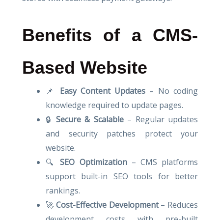
Benefits of a CMS-
Based Website
📌
Easy Content Updates
– No coding
knowledge required to update pages.
🔒
Secure & Scalable
– Regular updates
and security patches protect your
website.
🔍
SEO Optimization
– CMS platforms
support built-in SEO tools for better
rankings.
🚀
Cost-Effective Development
– Reduces
development costs with pre-built