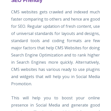
SEO Friendly
CMS websites gets crawled and indexed much
faster comparing to others and hence are good
for SEO. Regular updation of fresh content, use
of universal standards for layouts and designs,
standard tools and coding formats are few
major factors that help CMS Websites for doing
Search Engine Optimization and to rank higher
in Search Engines more quickly. Alternatively,
CMS websites has various ready to use plugins
and widgets that will help you in Social Media
Promotion.
This will help you to boost your online
presence in Social Media and generate good