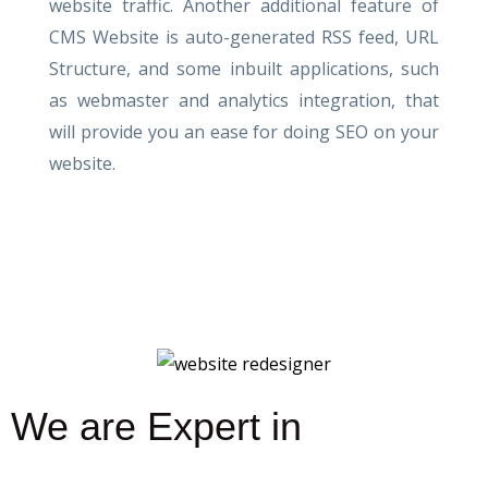
website traffic. Another additional feature of
CMS Website is auto-generated RSS feed, URL
Structure, and some inbuilt applications, such
as webmaster and analytics integration, that
will provide you an ease for doing SEO on your
website.
We are Expert in