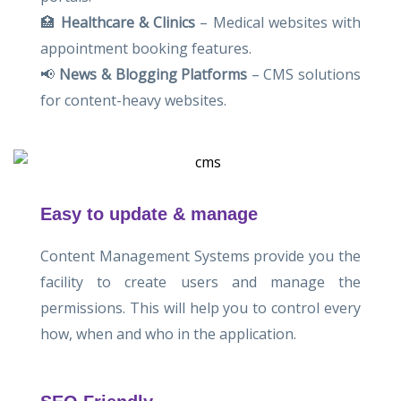
🏥
Healthcare & Clinics
– Medical websites with
appointment booking features.
📢
News & Blogging Platforms
– CMS solutions
for content-heavy websites.
Easy to update & manage
Content Management Systems provide you the
facility to create users and manage the
permissions. This will help you to control every
how, when and who in the application.