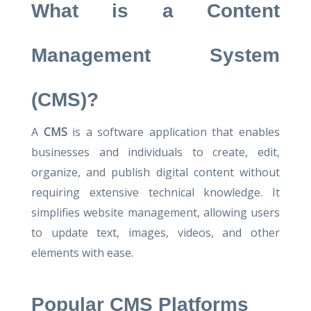
What is a Content
Management System
(CMS)?
A
CMS
is a software application that enables
businesses and individuals to create, edit,
organize, and publish digital content without
requiring extensive technical knowledge. It
simplifies website management, allowing users
to update text, images, videos, and other
elements with ease.
Popular CMS Platforms