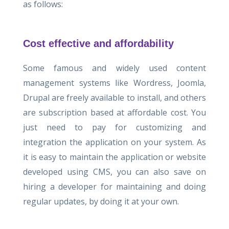
as follows:
Cost effective and affordability
Some famous and widely used content
management systems like Wordress, Joomla,
Drupal are freely available to install, and others
are subscription based at affordable cost. You
just need to pay for customizing and
integration the application on your system. As
it is easy to maintain the application or website
developed using CMS, you can also save on
hiring a developer for maintaining and doing
regular updates, by doing it at your own.