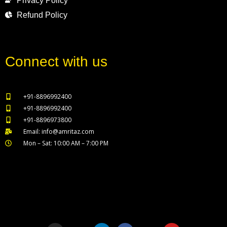
Privacy Policy
Refund Policy
Connect with us
+91-8896992400
+91-8896992400
+91-8896973800
Email: info@amritaz.com
Mon – Sat: 10:00 AM – 7:00 PM
Our Service Locations
I
T
L
F
X
Y