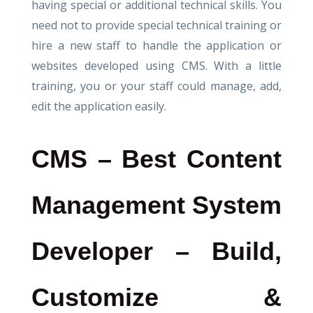
having special or additional technical skills. You
need not to provide special technical training or
hire a new staff to handle the application or
websites developed using CMS. With a little
training, you or your staff could manage, add,
edit the application easily.
CMS – Best Content
Management System
Developer – Build,
Customize &