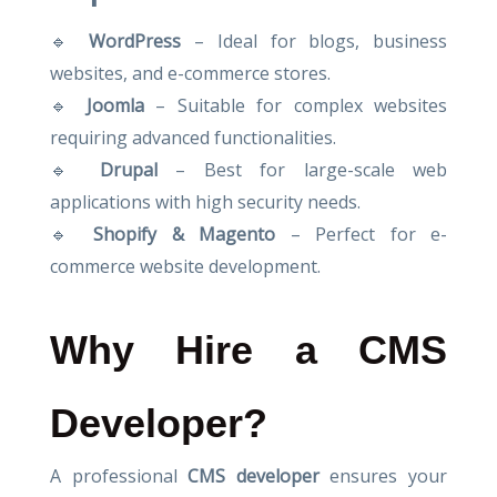
🔹
WordPress
– Ideal for blogs, business
websites, and e-commerce stores.
🔹
Joomla
– Suitable for complex websites
requiring advanced functionalities.
🔹
Drupal
– Best for large-scale web
applications with high security needs.
🔹
Shopify & Magento
– Perfect for e-
commerce website development.
Why Hire a CMS
Developer?
A professional
CMS developer
ensures your