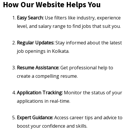
How Our Website Helps You
Easy Search:
Use filters like industry, experience
level, and salary range to find jobs that suit you.
Regular Updates:
Stay informed about the latest
job openings in Kolkata.
Resume Assistance:
Get professional help to
create a compelling resume.
Application Tracking:
Monitor the status of your
applications in real-time.
Expert Guidance:
Access career tips and advice to
boost your confidence and skills.