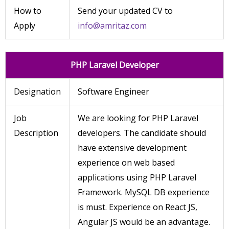
How to
Send your updated CV to
Apply
info@amritaz.com
PHP Laravel Developer
Designation
Software Engineer
Job
We are looking for PHP Laravel
Description
developers. The candidate should
have extensive development
experience on web based
applications using PHP Laravel
Framework. MySQL DB experience
is must. Experience on React JS,
Angular JS would be an advantage.