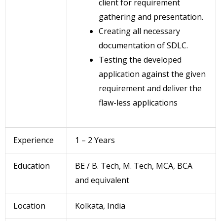
client for requirement
gathering and presentation.
Creating all necessary
documentation of SDLC.
Testing the developed
application against the given
requirement and deliver the
flaw-less applications
Experience
1 – 2 Years
Education
BE / B. Tech, M. Tech, MCA, BCA
and equivalent
Location
Kolkata, India