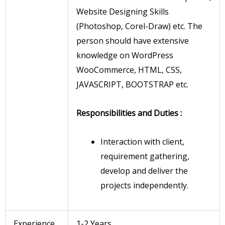
Website Designing Skills
(Photoshop, Corel-Draw) etc. The
person should have extensive
knowledge on WordPress
WooCommerce, HTML, CSS,
JAVASCRIPT, BOOTSTRAP etc.
Responsibilities and Duties :
Interaction with client,
requirement gathering,
develop and deliver the
projects independently.
Experience
1-2 Years