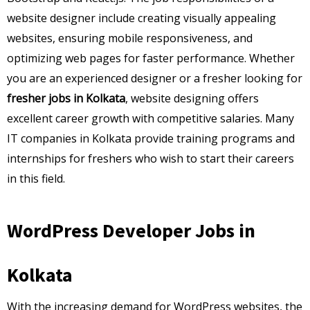
website designer include creating visually appealing
websites, ensuring mobile responsiveness, and
optimizing web pages for faster performance. Whether
you are an experienced designer or a fresher looking for
fresher jobs in Kolkata
, website designing offers
excellent career growth with competitive salaries. Many
IT companies in Kolkata provide training programs and
internships for freshers who wish to start their careers
in this field.
WordPress Developer Jobs in
Kolkata
With the increasing demand for WordPress websites, the