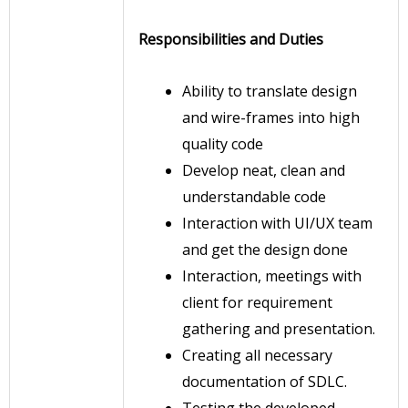
Responsibilities and Duties
Ability to translate design
and wire-frames into high
quality code
Develop neat, clean and
understandable code
Interaction with UI/UX team
and get the design done
Interaction, meetings with
client for requirement
gathering and presentation.
Creating all necessary
documentation of SDLC.