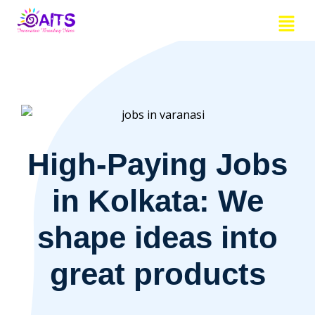
Skip
Menu
to
content
High-Paying Jobs
in Kolkata: We
shape ideas into
great products