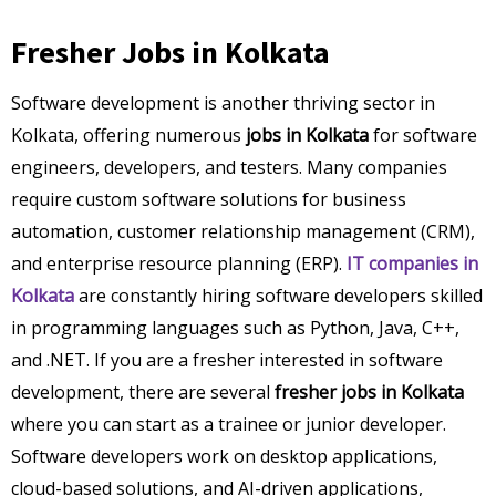
Fresher Jobs in Kolkata
Software development is another thriving sector in
Kolkata, offering numerous
jobs in Kolkata
for software
engineers, developers, and testers. Many companies
require custom software solutions for business
automation, customer relationship management (CRM),
and enterprise resource planning (ERP).
IT companies in
Kolkata
are constantly hiring software developers skilled
in programming languages such as Python, Java, C++,
and .NET. If you are a fresher interested in software
development, there are several
fresher jobs in Kolkata
where you can start as a trainee or junior developer.
Software developers work on desktop applications,
cloud-based solutions, and AI-driven applications,