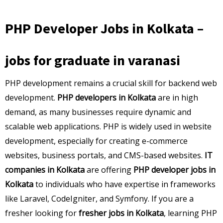
PHP Developer Jobs in Kolkata –
jobs for graduate in varanasi
PHP development remains a crucial skill for backend web
development.
PHP developers in Kolkata
are in high
demand, as many businesses require dynamic and
scalable web applications. PHP is widely used in website
development, especially for creating e-commerce
websites, business portals, and CMS-based websites.
IT
companies in Kolkata
are offering
PHP developer jobs in
Kolkata
to individuals who have expertise in frameworks
like Laravel, CodeIgniter, and Symfony. If you are a
fresher looking for
fresher jobs in Kolkata
, learning PHP