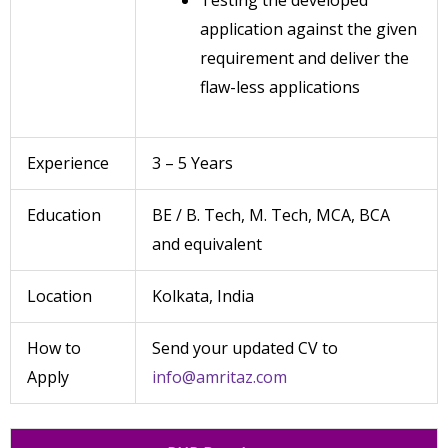
Testing the developed
application against the given
requirement and deliver the
flaw-less applications
Experience
3 – 5 Years
Education
BE / B. Tech, M. Tech, MCA, BCA
and equivalent
Location
Kolkata, India
How to
Send your updated CV to
Apply
info@amritaz.com