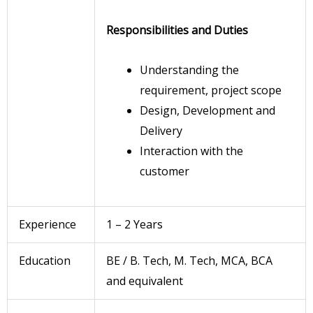
Responsibilities and Duties
Understanding the
requirement, project scope
Design, Development and
Delivery
Interaction with the
customer
Experience
1 – 2 Years
Education
BE / B. Tech, M. Tech, MCA, BCA
and equivalent