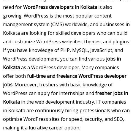
need for
WordPress developers in Kolkata
is also
growing. WordPress is the most popular content
management system (CMS) worldwide, and businesses in
Kolkata are looking for skilled developers who can build
and customize WordPress websites, themes, and plugins.
If you have knowledge of PHP, MySQL, JavaScript, and
WordPress development, you can find various
jobs in
Kolkata
as a WordPress developer. Many companies
offer both
full-time and freelance WordPress developer
jobs
. Moreover, freshers with basic knowledge of
WordPress can apply for internships and
fresher jobs in
Kolkata
in the web development industry. IT companies
in Kolkata are continuously hiring professionals who can
optimize WordPress sites for speed, security, and SEO,
making it a lucrative career option.