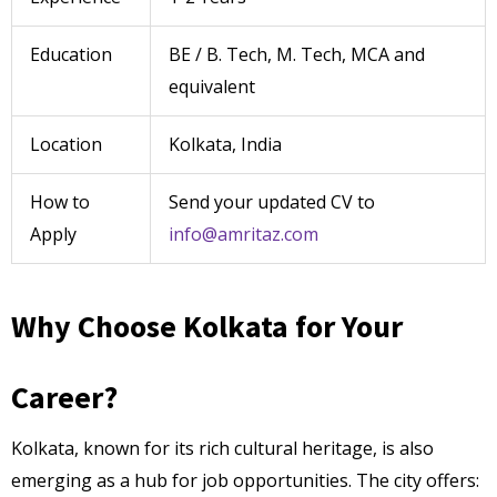
Education
BE / B. Tech, M. Tech, MCA and
equivalent
Location
Kolkata, India
How to
Send your updated CV to
Apply
info@amritaz.com
Why Choose Kolkata for Your
Career?
Kolkata, known for its rich cultural heritage, is also
emerging as a hub for job opportunities. The city offers: