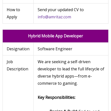
How to
Send your updated CV to
Apply
info@amritaz.com
Hybrid Mobile App Developer
Designation
Software Engineer
Job
We are seeking a self-driven
Description
developer to lead the full lifecycle of
diverse hybrid apps—from e-
commerce to gaming.
Key Responsibilities: