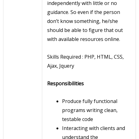
independently with little or no
guidance. So even if the person
don’t know something, he/she
should be able to figure that out
with available resources online.
Skills Required : PHP, HTML, CSS,
Ajax, Jquery
Responsibilities
Produce fully functional
programs writing clean,
testable code
Interacting with clients and
understand the