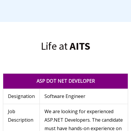
Life at
AITS
ASP DOT NET DEVELOPER
Designation
Software Engineer
Job
We are looking for experienced
Description
ASP.NET Developers. The candidate
must have hands-on experience on