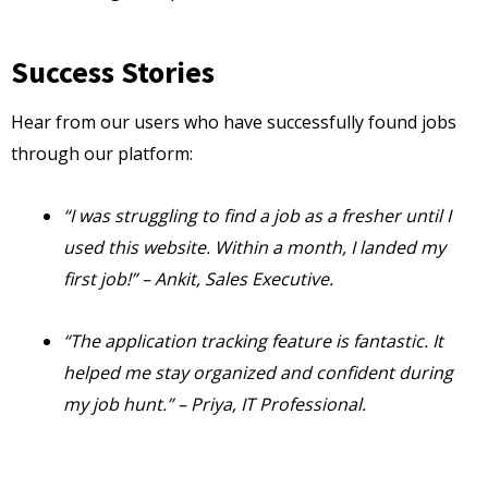
Success Stories
Hear from our users who have successfully found jobs
through our platform:
“I was struggling to find a job as a fresher until I
used this website. Within a month, I landed my
first job!” – Ankit, Sales Executive.
“The application tracking feature is fantastic. It
helped me stay organized and confident during
my job hunt.” – Priya, IT Professional.