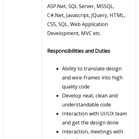
ASP.Net, SQL Server, MSSQL,
C#.Net, Javascript, JQuery, HTML,
CSS, SQL, Web Application
Development, MVC etc.
Responsibilities and Duties
Ability to translate design
and wire-frames into high
quality code
Develop neat, clean and
understandable code
Interaction with UI/UX team
and get the design done
Interaction, meetings with