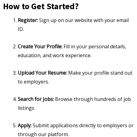
How to Get Started?
Register:
Sign up on our website with your email
ID.
Create Your Profile:
Fill in your personal details,
education, and work experience.
Upload Your Resume:
Make your profile stand out
to employers.
Search for Jobs:
Browse through hundreds of job
listings.
Apply:
Submit applications directly to employers or
through our platform.