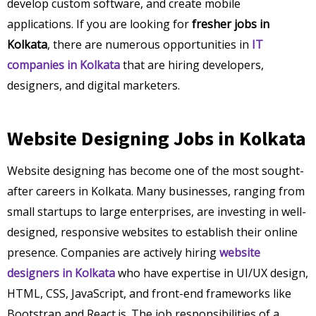
develop custom software, and create mobile
applications. If you are looking for
fresher jobs in
Kolkata
, there are numerous opportunities in
IT
companies in Kolkata
that are hiring developers,
designers, and digital marketers.
Website Designing Jobs in Kolkata
Website designing has become one of the most sought-
after careers in Kolkata. Many businesses, ranging from
small startups to large enterprises, are investing in well-
designed, responsive websites to establish their online
presence. Companies are actively hiring
website
designers in Kolkata
who have expertise in UI/UX design,
HTML, CSS, JavaScript, and front-end frameworks like
Bootstrap and React.js. The job responsibilities of a