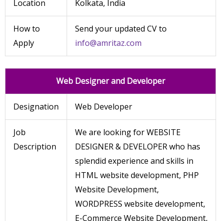
Location
Kolkata, India
How to
Send your updated CV to
Apply
info@amritaz.com
Web Designer and Developer
Designation
Web Developer
Job
We are looking for WEBSITE
Description
DESIGNER & DEVELOPER who has
splendid experience and skills in
HTML website development, PHP
Website Development,
WORDPRESS website development,
E-Commerce Website Development,