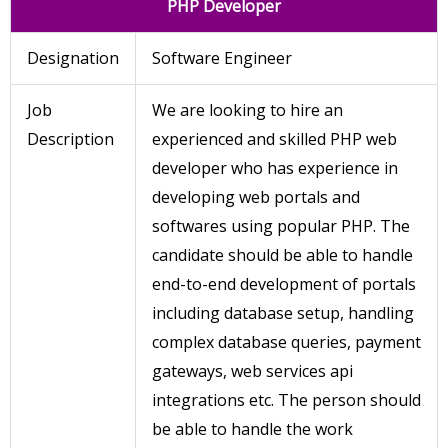
PHP Developer
Designation
Software Engineer
Job
We are looking to hire an
Description
experienced and skilled PHP web
developer who has experience in
developing web portals and
softwares using popular PHP. The
candidate should be able to handle
end-to-end development of portals
including database setup, handling
complex database queries, payment
gateways, web services api
integrations etc. The person should
be able to handle the work