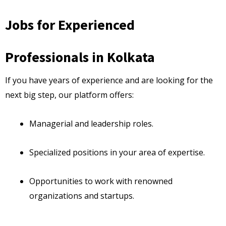
Jobs for Experienced
Professionals in Kolkata
If you have years of experience and are looking for the
next big step, our platform offers:
Managerial and leadership roles.
Specialized positions in your area of expertise.
Opportunities to work with renowned
organizations and startups.