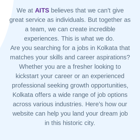
We at
AITS
believes that we can’t give
great service as individuals. But together as
a team, we can create incredible
experiences. This is what we do.
Are you searching for a jobs in Kolkata that
matches your skills and career aspirations?
Whether you are a fresher looking to
kickstart your career or an experienced
professional seeking growth opportunities,
Kolkata offers a wide range of job options
across various industries. Here’s how our
website can help you land your dream job
in this historic city.