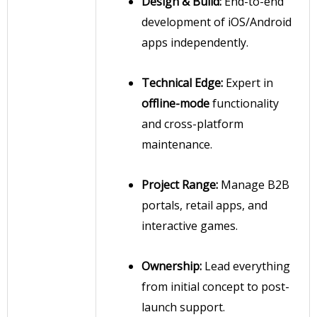
Design & Build:
End-to-end
development of iOS/Android
apps independently.
Technical Edge:
Expert in
offline-mode
functionality
and cross-platform
maintenance.
Project Range:
Manage B2B
portals, retail apps, and
interactive games.
Ownership:
Lead everything
from initial concept to post-
launch support.