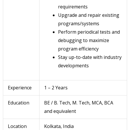
requirements
Upgrade and repair existing
programs/systems
Perform periodical tests and
debugging to maximize
program efficiency
Stay up-to-date with industry
developments
Experience
1 – 2 Years
Education
BE / B. Tech, M. Tech, MCA, BCA
and equivalent
Location
Kolkata, India