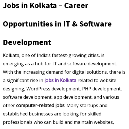
Jobs in Kolkata – Career
Opportunities in IT & Software
Development
Kolkata, one of India’s fastest-growing cities, is
emerging as a hub for IT and software development.
With the increasing demand for digital solutions, there is
a significant rise in
jobs in Kolkata
related to website
designing, WordPress development, PHP development,
software development, app development, and various
other
computer-related jobs
. Many startups and
established businesses are looking for skilled
professionals who can build and maintain websites,