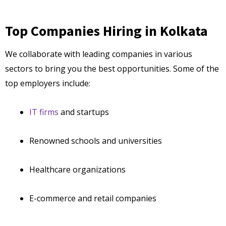
Top Companies Hiring in Kolkata
We collaborate with leading companies in various
sectors to bring you the best opportunities. Some of the
top employers include:
IT firms
and startups
Renowned schools and universities
Healthcare organizations
E-commerce and retail companies