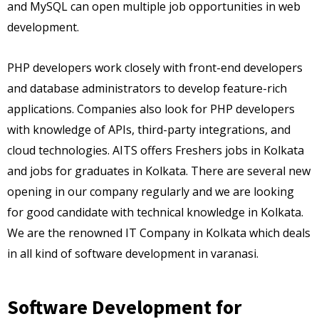
and MySQL can open multiple job opportunities in web
development.
PHP developers work closely with front-end developers
and database administrators to develop feature-rich
applications. Companies also look for PHP developers
with knowledge of APIs, third-party integrations, and
cloud technologies. AITS offers Freshers jobs in Kolkata
and jobs for graduates in Kolkata. There are several new
opening in our company regularly and we are looking
for good candidate with technical knowledge in Kolkata.
We are the renowned IT Company in Kolkata which deals
in all kind of software development in varanasi.
Software Development for