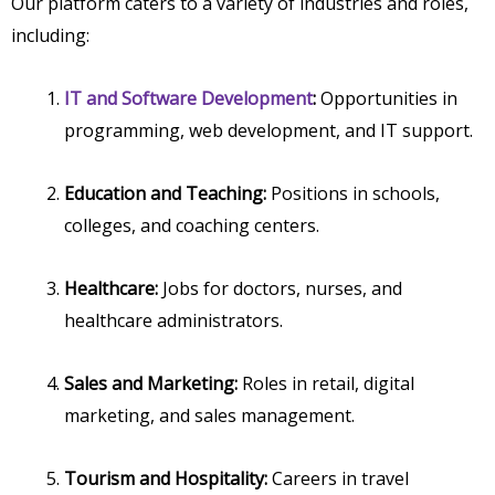
Our platform caters to a variety of industries and roles,
including:
IT and Software Development
:
Opportunities in
programming, web development, and IT support.
Education and Teaching:
Positions in schools,
colleges, and coaching centers.
Healthcare:
Jobs for doctors, nurses, and
healthcare administrators.
Sales and Marketing:
Roles in retail, digital
marketing, and sales management.
Tourism and Hospitality:
Careers in travel