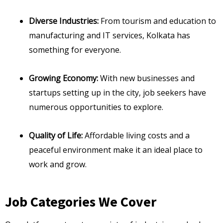
Diverse Industries:
From tourism and education to
manufacturing and IT services, Kolkata has
something for everyone.
Growing Economy:
With new businesses and
startups setting up in the city, job seekers have
numerous opportunities to explore.
Quality of Life:
Affordable living costs and a
peaceful environment make it an ideal place to
work and grow.
Job Categories We Cover