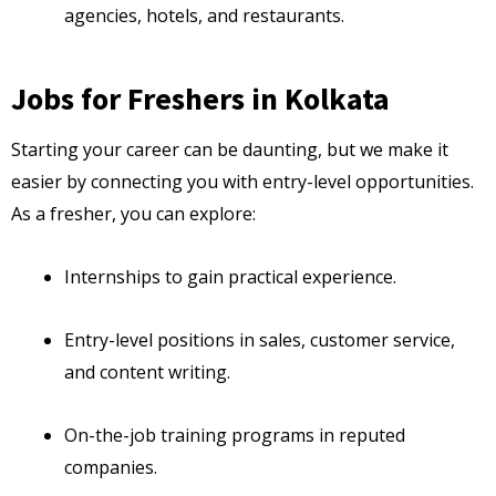
agencies, hotels, and restaurants.
Jobs for Freshers in Kolkata
Starting your career can be daunting, but we make it
easier by connecting you with entry-level opportunities.
As a fresher, you can explore:
Internships to gain practical experience.
Entry-level positions in sales, customer service,
and content writing.
On-the-job training programs in reputed
companies.