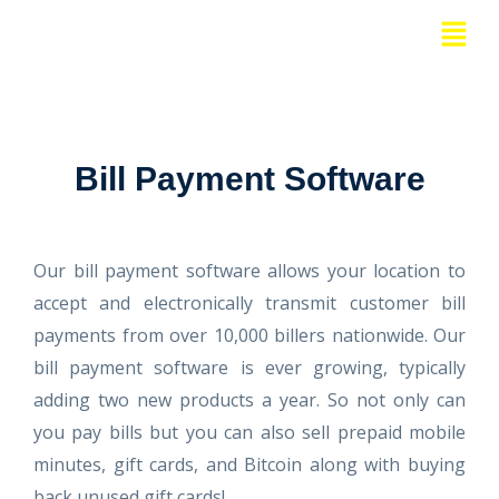
Skip
Menu
to
content
Bill Payment Software
Our bill payment software allows your location to
accept and electronically transmit customer bill
payments from over 10,000 billers nationwide. Our
bill payment software is ever growing, typically
adding two new products a year. So not only can
you pay bills but you can also sell prepaid mobile
minutes, gift cards, and Bitcoin along with buying
back unused gift cards!