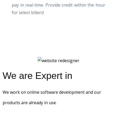
pay in real-time. Provide credit within the hour
for select billers!
We are Expert in
We work on online software development and our
products are already in use.