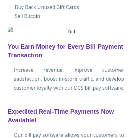
Buy Back Unused Gift Cards
Sell Bitcoin
You Earn Money for Every Bill Payment
Transaction
Increase revenue, improve customer
satisfaction, boost in-store traffic, and develop
customer loyalty with our DCS bill pay software.
Expedited Real-Time Payments Now
Available!
Our bill pay software allows your customers to