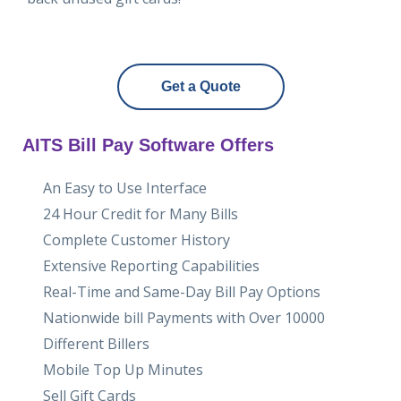
Get a Quote
AITS Bill Pay Software Offers
An Easy to Use Interface
24 Hour Credit for Many Bills
Complete Customer History
Extensive Reporting Capabilities
Real-Time and Same-Day Bill Pay Options
Nationwide bill Payments with Over 10000
Different Billers
Mobile Top Up Minutes
Sell Gift Cards