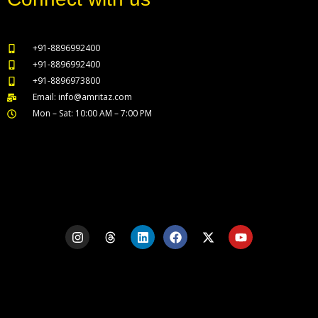
+91-8896992400
+91-8896992400
+91-8896973800
Email: info@amritaz.com
Mon – Sat: 10:00 AM – 7:00 PM
Our Service Locations
I
T
L
F
X
Y
n
h
i
a
-
o
s
r
n
c
t
u
t
e
k
e
w
t
a
a
e
b
i
u
g
d
d
o
t
b
r
s
i
o
t
e
a
n
k
e