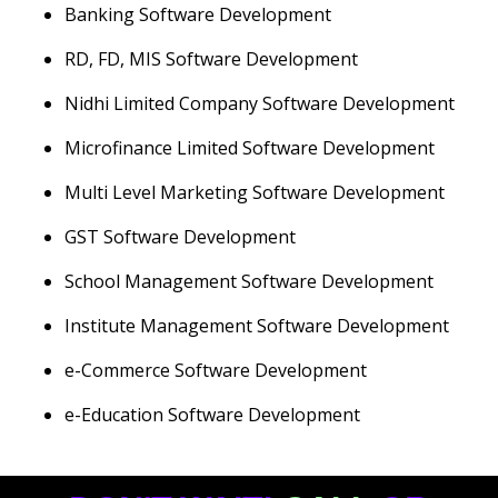
Banking Software Development
RD, FD, MIS Software Development
Nidhi Limited Company Software Development
Microfinance Limited Software Development
Multi Level Marketing Software Development
GST Software Development
School Management Software Development
Institute Management Software Development
e-Commerce Software Development
e-Education Software Development