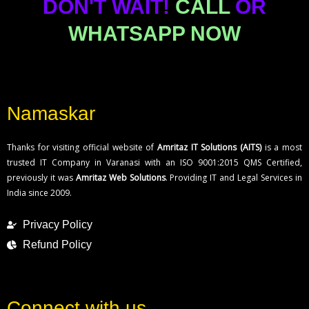
DON'T WAIT!
CALL
OR
WHATSAPP NOW
Namaskar
Thanks for visiting official website of
Amritaz IT Solutions (AITS)
is a most
trusted IT Company in Varanasi with an ISO 9001:2015 QMS Certified,
previously it was
Amritaz Web Solutions
. Providing IT and Legal Services in
India since 2009.
Privacy Policy
Refund Policy
Connect with us