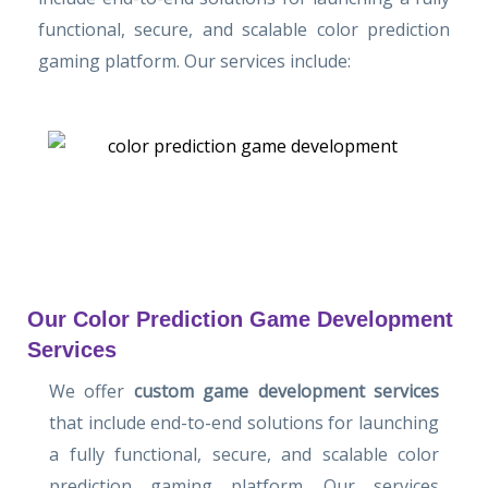
functional, secure, and scalable color prediction
gaming platform. Our services include:
Our Color Prediction Game Development
Services
We offer
custom game development services
that include end-to-end solutions for launching
a fully functional, secure, and scalable color
prediction gaming platform.
Our services