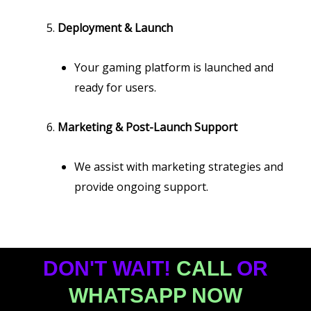
Deployment & Launch
Your gaming platform is launched and
ready for users.
Marketing & Post-Launch Support
We assist with marketing strategies and
provide ongoing support.
DON'T WAIT!
CALL
OR
WHATSAPP NOW