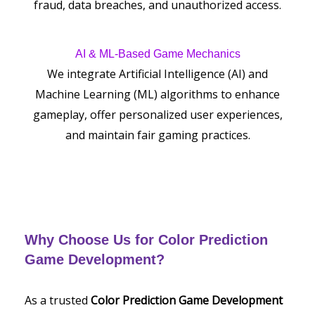
fraud, data breaches, and unauthorized access.
AI & ML-Based Game Mechanics
We integrate Artificial Intelligence (AI) and
Machine Learning (ML) algorithms to enhance
gameplay, offer personalized user experiences,
and maintain fair gaming practices.
Why Choose Us for Color Prediction
Game Development?
As a trusted
Color Prediction Game Development