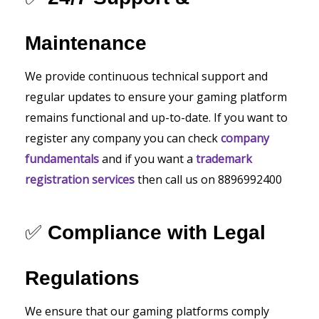
Maintenance
We provide continuous technical support and
regular updates to ensure your gaming platform
remains functional and up-to-date. If you want to
register any company you can check
company
fundamentals
and if you want a
trademark
registration services
then call us on 8896992400
✅
Compliance with Legal
Regulations
We ensure that our gaming platforms comply