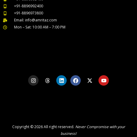
+91-8896992400
+91-8896973800
Email: info@amritaz.com
Mon – Sat: 10:00 AM – 7:00 PM
Our Service Locations
I
T
L
F
X
Y
n
h
i
a
-
o
s
r
n
c
t
u
t
e
k
e
w
t
a
a
e
b
i
u
g
d
d
o
t
b
r
s
i
o
t
e
a
n
k
e
m
r
Copyright © 2026 All right reserved.
Never Compromise with your
business!