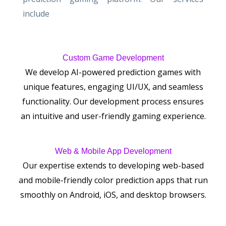
include
Custom Game Development
We develop AI-powered prediction games with
unique features, engaging UI/UX, and seamless
functionality. Our development process ensures
an intuitive and user-friendly gaming experience.
Web & Mobile App Development
Our expertise extends to developing web-based
and mobile-friendly color prediction apps that run
smoothly on Android, iOS, and desktop browsers.