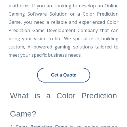
platforms. If you are looking to develop an Online
Gaming Software Solution or a Color Prediction
Game, you need a reliable and experienced Color
Prediction Game Development Company that can
bring your vision to life. We specialize in building
custom, AI-powered gaming solutions tailored to
meet your specific business needs.
Get a Quote
What is a Color Prediction
Game?
A
Color Prediction Game
is an online gaming