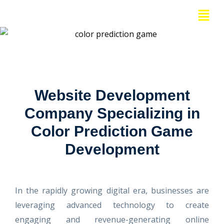
Skip
Menu
to
content
Website Development
Company Specializing in
Color Prediction Game
Development
In the rapidly growing digital era, businesses are
leveraging advanced technology to create
engaging and revenue-generating online