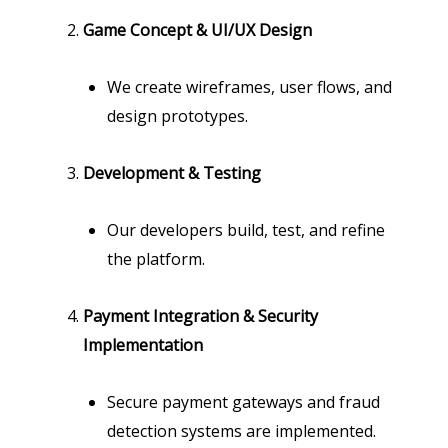
Game Concept & UI/UX Design
We create wireframes, user flows, and
design prototypes.
Development & Testing
Our developers build, test, and refine
the platform.
Payment Integration & Security
Implementation
Secure payment gateways and fraud
detection systems are implemented.