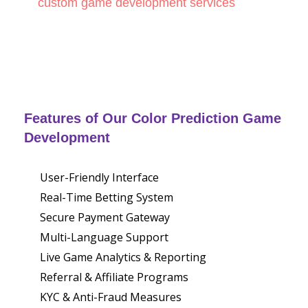
custom game development services
Features of Our Color Prediction Game
Development
User-Friendly Interface
Real-Time Betting System
Secure Payment Gateway
Multi-Language Support
Live Game Analytics & Reporting
Referral & Affiliate Programs
KYC & Anti-Fraud Measures