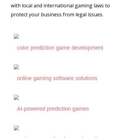
with local and international gaming laws to
protect your business from legal issues.
color prediction game development
online gaming software solutions
AI-powered prediction games