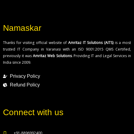
Namaskar
Thanks for visiting official website of
Amritaz IT Solutions (AITS)
is a most
trusted IT Company in Varanasi with an ISO 9001:2015 QMS Certified,
previously it was
Amritaz Web Solutions
. Providing IT and Legal Services in
India since 2009.
Privacy Policy
Refund Policy
Connect with us
+91-8896992400