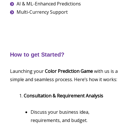
AI & ML-Enhanced Predictions
Multi-Currency Support
How to get Started?
Launching your
Color Prediction Game
with us is a
simple and seamless process. Here’s how it works:
Consultation & Requirement Analysis
Discuss your business idea,
requirements, and budget.