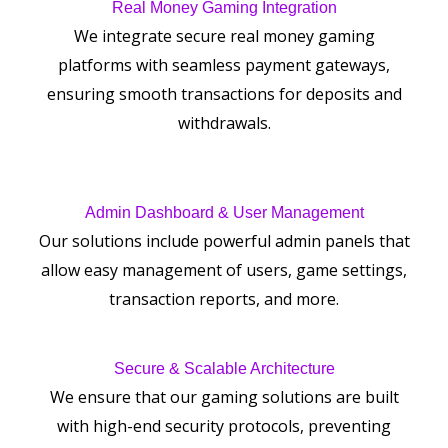
Real Money Gaming Integration
We integrate secure real money gaming
platforms with seamless payment gateways,
ensuring smooth transactions for deposits and
withdrawals.
Admin Dashboard & User Management
Our solutions include powerful admin panels that
allow easy management of users, game settings,
transaction reports, and more.
Secure & Scalable Architecture
We ensure that our gaming solutions are built
with high-end security protocols, preventing