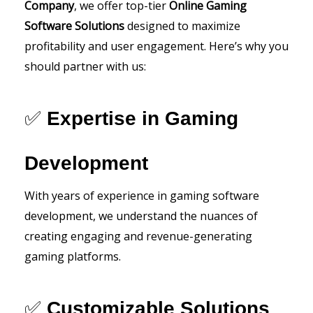
Company
, we offer top-tier
Online Gaming
Software Solutions
designed to maximize
profitability and user engagement. Here’s why you
should partner with us:
✅
Expertise in Gaming
Development
With years of experience in gaming software
development, we understand the nuances of
creating engaging and revenue-generating
gaming platforms.
✅
Customizable Solutions