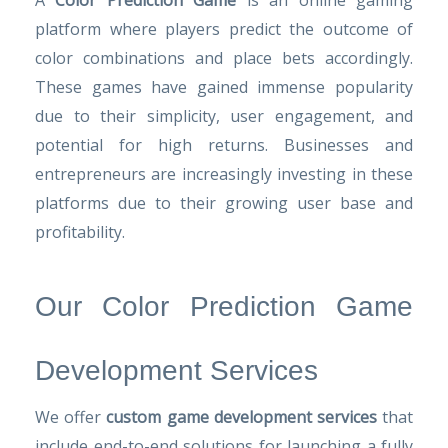
platform where players predict the outcome of
color combinations and place bets accordingly.
These games have gained immense popularity
due to their simplicity, user engagement, and
potential for high returns. Businesses and
entrepreneurs are increasingly investing in these
platforms due to their growing user base and
profitability.
Our Color Prediction Game
Development Services
We offer
custom game development services
that
include end-to-end solutions for launching a fully