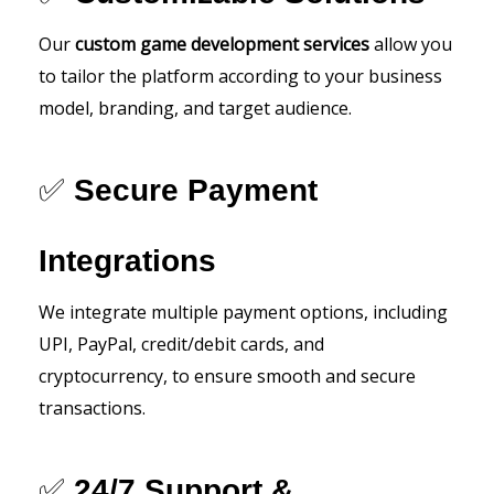
Our
custom game development services
allow you
to tailor the platform according to your business
model, branding, and target audience.
✅
Secure Payment
Integrations
We integrate multiple payment options, including
UPI, PayPal, credit/debit cards, and
cryptocurrency, to ensure smooth and secure
transactions.
✅
24/7 Support &