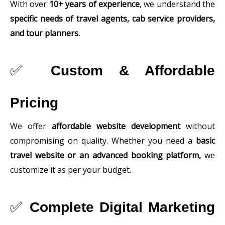
With over
10+ years of experience
, we understand the
specific needs of travel agents, cab service providers,
and tour planners.
✅
Custom & Affordable
Pricing
We offer
affordable website development
without
compromising on quality. Whether you need a
basic
travel website or an advanced booking platform,
we
customize it as per your budget.
✅
Complete Digital Marketing