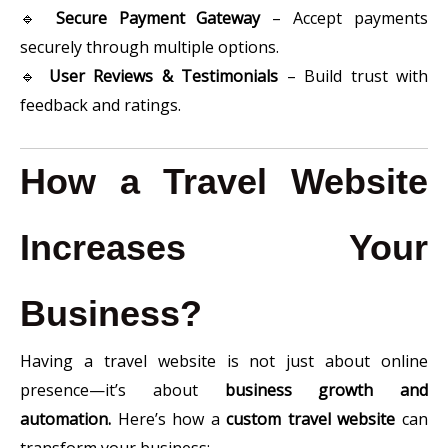
🔹
Secure Payment Gateway
– Accept payments
securely through multiple options.
🔹
User Reviews & Testimonials
– Build trust with
feedback and ratings.
How a Travel Website
Increases Your
Business?
Having a travel website is not just about online
presence—it’s about
business growth and
automation.
Here’s how a
custom travel website
can