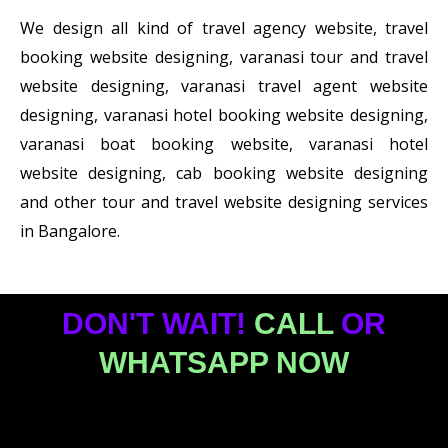
We design all kind of travel agency website, travel
booking website designing, varanasi tour and travel
website designing, varanasi travel agent website
designing, varanasi hotel booking website designing,
varanasi boat booking website, varanasi hotel
website designing, cab booking website designing
and other tour and travel website designing services
in Bangalore.
DON'T WAIT!
CALL
OR
WHATSAPP NOW