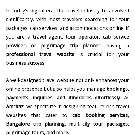
In today’s digital era, the travel industry has evolved
significantly, with most travelers searching for tour
packages, cab services, and accommodations online. If
you are a
travel agent, tour operator, cab service
provider, or pilgrimage trip planner
, having a
professional travel website
is crucial for your
business success.
A well-designed travel website not only enhances your
online presence but also helps you manage
bookings,
payments, inquiries, and itineraries effortlessly.
At
Amritaz
, we specialize in designing feature-rich travel
websites that cater to
cab booking services,
Bangalore trip planning, multi-city tour packages,
pilgrimage tours, and more.