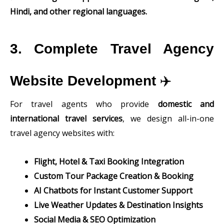
Hindi, and other regional languages.
3. Complete Travel Agency
Website Development
✈️
For travel agents who provide
domestic and
international travel services
, we design all-in-one
travel agency websites with:
Flight, Hotel & Taxi Booking Integration
Custom Tour Package Creation & Booking
AI Chatbots for Instant Customer Support
Live Weather Updates & Destination Insights
Social Media & SEO Optimization