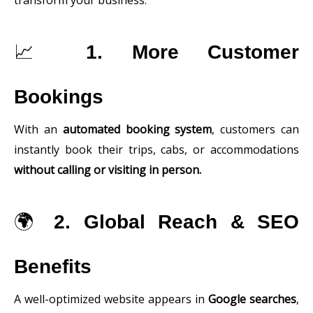
transform your business:
📈
1. More Customer
Bookings
With an
automated booking system
, customers can
instantly book their trips, cabs, or accommodations
without calling or visiting in person.
🌍
2. Global Reach & SEO
Benefits
A well-optimized website appears in
Google searches
,