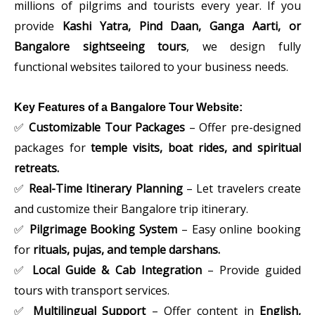
millions of pilgrims and tourists every year. If you
provide
Kashi Yatra, Pind Daan, Ganga Aarti, or
Bangalore sightseeing tours
, we design fully
functional websites tailored to your business needs.
Key Features of a Bangalore Tour Website:
✅
Customizable Tour Packages
– Offer pre-designed
packages for
temple visits, boat rides, and spiritual
retreats.
✅
Real-Time Itinerary Planning
– Let travelers create
and customize their Bangalore trip itinerary.
✅
Pilgrimage Booking System
– Easy online booking
for
rituals, pujas, and temple darshans.
✅
Local Guide & Cab Integration
– Provide guided
tours with transport services.
✅
Multilingual Support
– Offer content in
English,