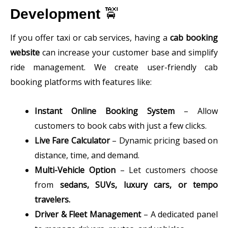
Development
🚖
If you offer taxi or cab services, having a
cab booking
website
can increase your customer base and simplify
ride management. We create user-friendly cab
booking platforms with features like:
Instant Online Booking System
– Allow
customers to book cabs with just a few clicks.
Live Fare Calculator
– Dynamic pricing based on
distance, time, and demand.
Multi-Vehicle Option
– Let customers choose
from
sedans, SUVs, luxury cars, or tempo
travelers.
Driver & Fleet Management
– A dedicated panel