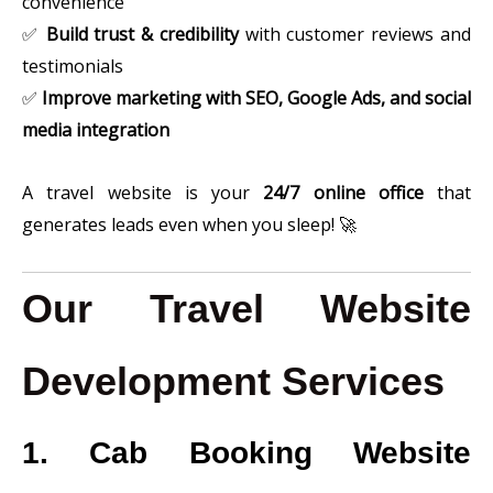
convenience
✅
Build trust & credibility
with customer reviews and
testimonials
✅
Improve marketing with SEO, Google Ads, and social
media integration
A travel website is your
24/7 online office
that
generates leads even when you sleep! 🚀
Our Travel Website
Development Services
1. Cab Booking Website