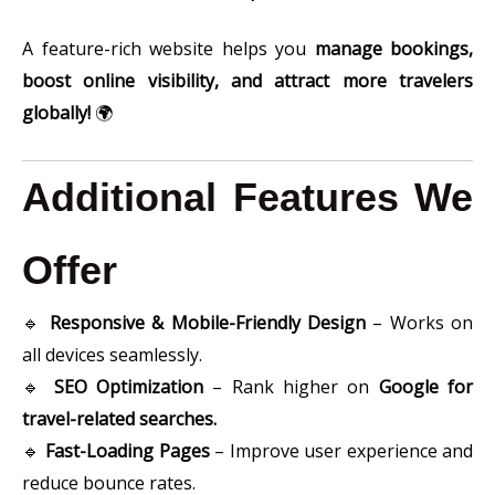
A feature-rich website helps you
manage bookings,
boost online visibility, and attract more travelers
globally!
🌍
Additional Features We
Offer
🔹
Responsive & Mobile-Friendly Design
– Works on
all devices seamlessly.
🔹
SEO Optimization
– Rank higher on
Google for
travel-related searches.
🔹
Fast-Loading Pages
– Improve user experience and
reduce bounce rates.