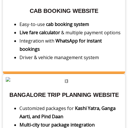
CAB BOOKING WEBSITE
Easy-to-use
cab booking system
Live fare calculator
& multiple payment options
Integration with
WhatsApp for instant
bookings
Driver & vehicle management system
BANGALORE TRIP PLANNING WEBSITE
Customized packages for
Kashi Yatra, Ganga
Aarti, and Pind Daan
Multi-city tour package integration