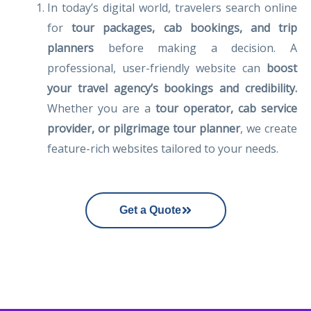
In today’s digital world, travelers search online
for
tour packages, cab bookings, and trip
planners
before making a decision. A
professional, user-friendly website can
boost
your travel agency’s bookings and credibility.
Whether you are a
tour operator, cab service
provider, or pilgrimage tour planner
, we create
feature-rich websites tailored to your needs.
Get a Quote