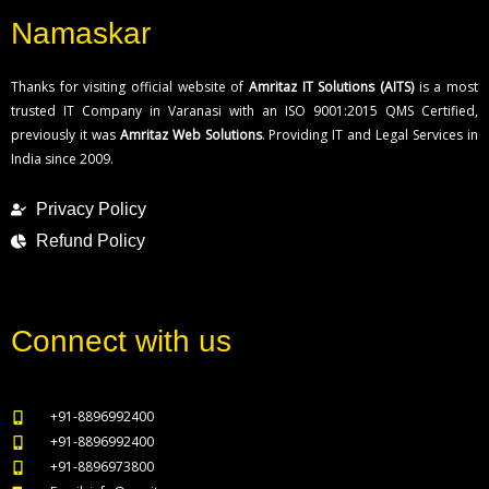
Namaskar
Thanks for visiting official website of
Amritaz IT Solutions (AITS)
is a most
trusted IT Company in Varanasi with an ISO 9001:2015 QMS Certified,
previously it was
Amritaz Web Solutions
. Providing IT and Legal Services in
India since 2009.
Privacy Policy
Refund Policy
Connect with us
+91-8896992400
+91-8896992400
+91-8896973800