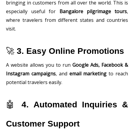
bringing in customers from all over the world. This is
especially useful for
Bangalore pilgrimage tours
,
where travelers from different states and countries
visit.
🚀
3. Easy Online Promotions
A website allows you to run
Google Ads, Facebook &
Instagram campaigns
, and
email marketing
to reach
potential travelers easily.
🤖
4. Automated Inquiries &
Customer Support