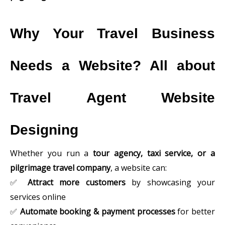
Why Your Travel Business
Needs a Website? All about
Travel Agent Website
Designing
Whether you run a
tour agency, taxi service, or a
pilgrimage travel company
, a website can:
✅
Attract more customers
by showcasing your
services online
✅
Automate booking & payment processes
for better