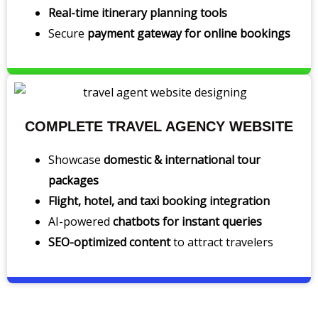
Real-time itinerary planning tools
Secure
payment gateway for online bookings
COMPLETE TRAVEL AGENCY WEBSITE
Showcase
domestic & international tour
packages
Flight, hotel, and taxi booking integration
AI-powered
chatbots for instant queries
SEO-optimized content
to attract travelers