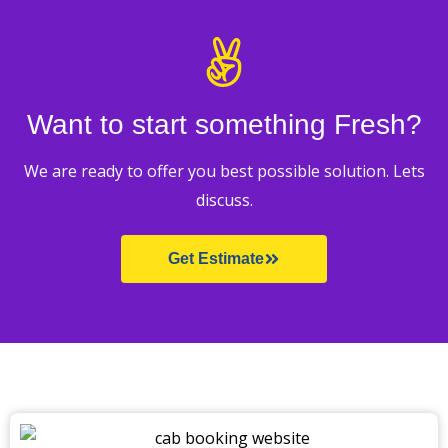
Want to start something Fresh?
We are ready to offer you best possible solution. Lets
discuss.
Get Estimate