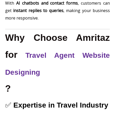
With
AI chatbots and contact forms
, customers can
get
instant replies to queries
, making your business
more responsive.
Why Choose Amritaz
for
Travel Agent Website
Designing
?
✅
Expertise in Travel Industry