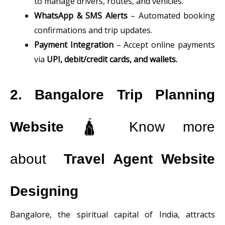
to manage drivers, routes, and vehicles.
WhatsApp & SMS Alerts
– Automated booking
confirmations and trip updates.
Payment Integration
– Accept online payments
via
UPI, debit/credit cards, and wallets.
2. Bangalore Trip Planning
Website
🛕 Know more
about
Travel Agent Website
Designing
Bangalore, the spiritual capital of India, attracts