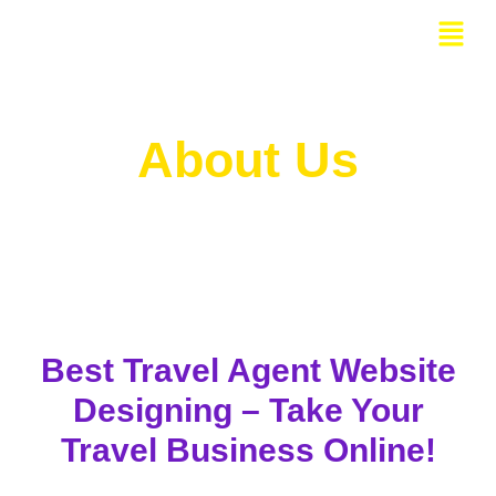
Skip
Menu
to
content
About Us
Best Travel Agent Website
Designing – Take Your
Travel Business Online!