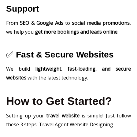
Support
From
SEO & Google Ads
to
social media promotions
,
we help you
get more bookings and leads online.
✅
Fast & Secure Websites
We build
lightweight, fast-loading, and secure
websites
with the latest technology.
How to Get Started?
Setting up your
travel website
is simple! Just follow
these 3 steps: Travel Agent Website Designing