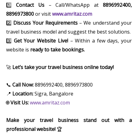
1️⃣
Contact Us
– Call/WhatsApp at
8896992400,
8896973800
or visit
www.amritaz.com
2️⃣
Discuss Your Requirements
– We understand your
travel business model and suggest the best solutions.
3️⃣
Get Your Website Live!
– Within a few days, your
website is
ready to take bookings.
🚀
Let’s take your travel business online today!
📞
Call Now:
8896992400, 8896973800
📍
Location:
Sigra, Bangalore
🌐
Visit Us:
www.amritaz.com
Make your travel business stand out with a
professional website!
🏆