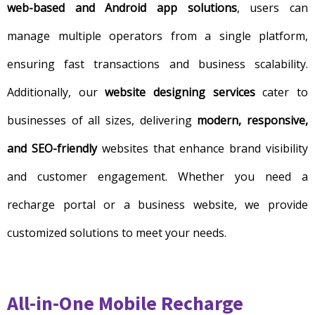
web-based and Android app solutions
, users can
manage multiple operators from a single platform,
ensuring fast transactions and business scalability.
Additionally, our
website designing services
cater to
businesses of all sizes, delivering
modern, responsive,
and SEO-friendly
websites that enhance brand visibility
and customer engagement. Whether you need a
recharge portal or a business website, we provide
customized solutions to meet your needs.
All-in-One Mobile Recharge