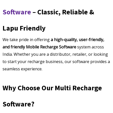
Software
– Classic, Reliable &
Lapu Friendly
We take pride in offering
a high-quality, user-friendly,
and friendly Mobile Recharge Software
system across
India. Whether you are a distributor, retailer, or looking
to start your recharge business, our software provides a
seamless experience.
Why Choose Our Multi Recharge
Software?