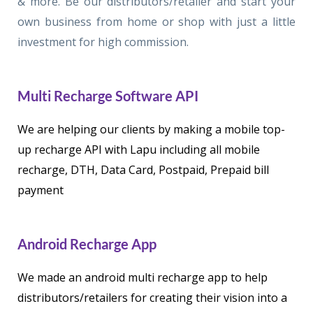
& more. Be our distributors/retailer and start your
own business from home or shop with just a little
investment for high commission.
Multi Recharge Software API
We are helping our clients by making a mobile top-
up recharge API with Lapu including all mobile
recharge, DTH, Data Card, Postpaid, Prepaid bill
payment
Android Recharge App
We made an android multi recharge app to help
distributors/retailers for creating their vision into a