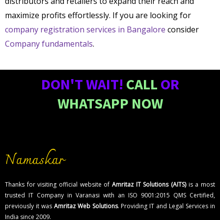
distributors and retailers to expand their reach and
maximize profits effortlessly. If you are looking for
company registration services in Bangalore
consider
Company fundamentals
.
DON'T WAIT!
CALL
OR
WHATSAPP NOW
Namaskar
Thanks for visiting official website of
Amritaz IT Solutions (AITS)
is a most
trusted IT Company in Varanasi with an ISO 9001:2015 QMS Certified,
previously it was
Amritaz Web Solutions
. Providing IT and Legal Services in
India since 2009.