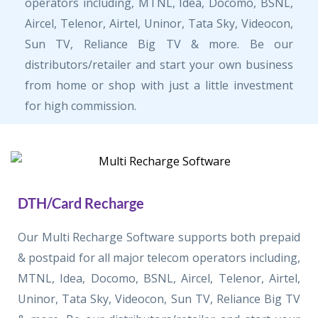
operators including, MTNL, Idea, Docomo, BSNL,
Aircel, Telenor, Airtel, Uninor, Tata Sky, Videocon,
Sun TV, Reliance Big TV & more. Be our
distributors/retailer and start your own business
from home or shop with just a little investment
for high commission.
DTH/Card Recharge
Our Multi Recharge Software supports both prepaid
& postpaid for all major telecom operators including,
MTNL, Idea, Docomo, BSNL, Aircel, Telenor, Airtel,
Uninor, Tata Sky, Videocon, Sun TV, Reliance Big TV