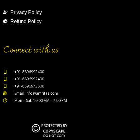
Privacy Policy
Refund Policy
Connect with us
+91-8896992400
+91-8896992400
+91-8896973800
Email: info@amritaz.com
Mon – Sat: 10:00 AM – 7:00 PM
Our Service Locations