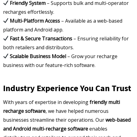
Friendly System
– Supports bulk and multi-operator
recharges effortlessly.
Multi-Platform Access
– Available as a web-based
platform and Android app.
Fast & Secure Transactions
– Ensuring reliability for
both retailers and distributors.
Scalable Business Model
– Grow your recharge
business with our feature-rich software.
Industry Experience You Can Trust
With years of expertise in developing
friendly multi
recharge software
, we have helped numerous
businesses streamline their operations. Our
web-based
and Android multi-recharge software
enables