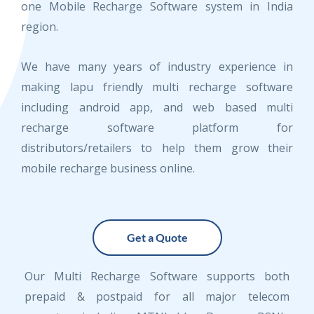
one Mobile Recharge Software system in India
region.
We have many years of industry experience in
making lapu friendly multi recharge software
including android app, and web based multi
recharge software platform for
distributors/retailers to help them grow their
mobile recharge business online.
Get a Quote
Our Multi Recharge Software supports both
prepaid & postpaid for all major telecom