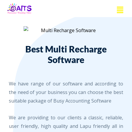
Skip
Menu
to
content
Best Multi Recharge
Software
We have range of our software and according to
the need of your business you can choose the best
suitable package of Busy Accounting Software
We are providing to our clients a classic, reliable,
user friendly, high quality and Lapu friendly all in