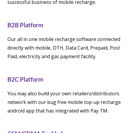
successful business of mobile recharge.
B2B Platform
Our all in one mobile recharge software connected
directly with mobile, DTH, Data Card, Prepaid, Post
Paid, electricity and gas payment facility.
B2C Platform
You may also build your own retailers/distributors
network with our bug free mobile top-up recharge
android app that has integrated with Pay TM.