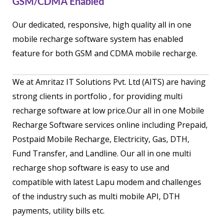
GSM/CDMA Enabled
Our dedicated, responsive, high quality all in one
mobile recharge software system has enabled
feature for both GSM and CDMA mobile recharge.
We at Amritaz IT Solutions Pvt. Ltd (AITS) are having
strong clients in portfolio , for providing multi
recharge software at low price.Our all in one Mobile
Recharge Software services online including Prepaid,
Postpaid Mobile Recharge, Electricity, Gas, DTH,
Fund Transfer, and Landline. Our all in one multi
recharge shop software is easy to use and
compatible with latest Lapu modem and challenges
of the industry such as multi mobile API, DTH
payments, utility bills etc.