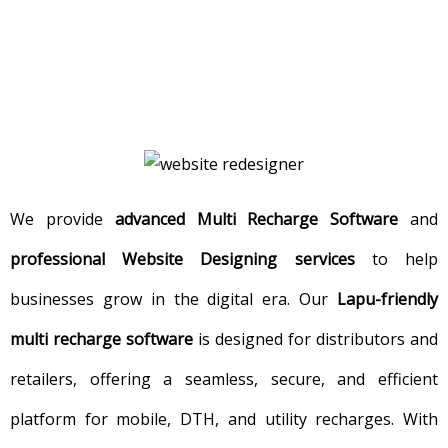
We provide
advanced Multi Recharge Software
and
professional Website Designing services
to help
businesses grow in the digital era. Our
Lapu-friendly
multi recharge software
is designed for distributors and
retailers, offering a seamless, secure, and efficient
platform for mobile, DTH, and utility recharges. With