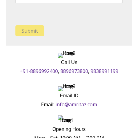
Call Us
+91-8896992400
,
8896973800
,
9838991199
Email ID
Email:
info@amritaz.com
Opening Hours