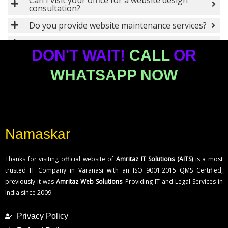
Can I visit your office for a website design
consultation?
Do you provide website maintenance services?
Can you redesign my existing website?
DON'T WAIT!
CALL
OR
What types of websites do you design?
WHATSAPP NOW
How can I contact your website design
company in Bangalore?
Where can I register a trademark in
Bangalore?
What documents are required for trademark
Namaskar
registration in Bangalore?
What technologies do you use for software
Thanks for visiting official website of
Amritaz IT Solutions (AITS)
is a most
development?
trusted IT Company in Varanasi with an ISO 9001:2015 QMS Certified,
Do you develop custom software solutions for
previously it was
Amritaz Web Solutions
. Providing IT and Legal Services in
businesses?
India since 2009.
How long does it take to develop a software
project?
Privacy Policy