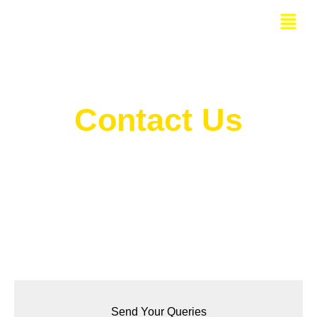
Skip
Menu
to
content
Contact Us
Bangalore Website Design Company Address
Send Your Queries