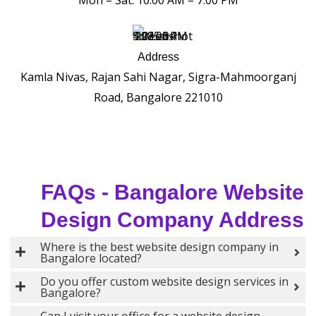
Mon – Sat: 10:00 AM – 7:00 PM
Address
Kamla Nivas, Rajan Sahi Nagar, Sigra-Mahmoorganj
Road, Bangalore 221010
FAQs - Bangalore Website
Design Company Address
Where is the best website design company in
Bangalore located?
Do you offer custom website design services in
Bangalore?