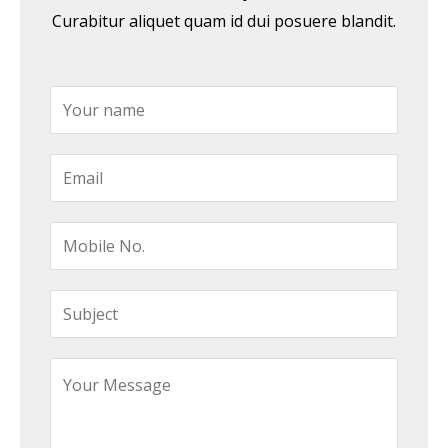
Curabitur aliquet quam id dui posuere blandit.