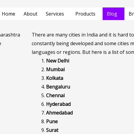
Home
About
Services
Products
Blog
Br
There are many cities in India and it is hard to 
constantly being developed and some cities mi
languages or regions. But here is a list of som
New Delhi
Mumbai
Kolkata
Bengaluru
Chennai
Hyderabad
Ahmedabad
Pune
Surat