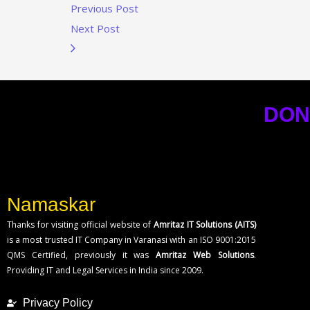
Previous Post
Next Post
DON
Namaskar
Thanks for visiting official website of
Amritaz IT Solutions (AITS)
is a most trusted IT Company in Varanasi with an ISO 9001:2015
QMS Certified, previously it was
Amritaz Web Solutions
.
Providing IT and Legal Services in India since 2009.
Privacy Policy