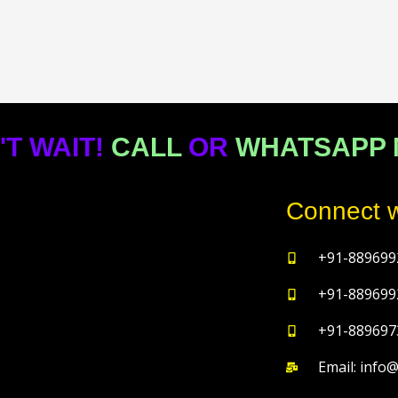
'T WAIT!
CALL
OR
WHATSAPP
Connect w
+91-889699
+91-889699
+91-889697
Email: info