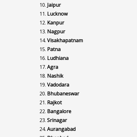
Jaipur
Lucknow
Kanpur
Nagpur
Visakhapatnam
Patna
Ludhiana
Agra
Nashik
Vadodara
Bhubaneswar
Rajkot
Bangalore
Srinagar
Aurangabad