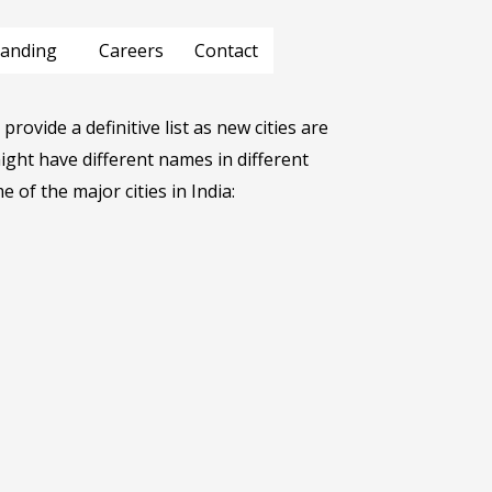
anding
Careers
Contact
provide a definitive list as new cities are
ght have different names in different
e of the major cities in India: