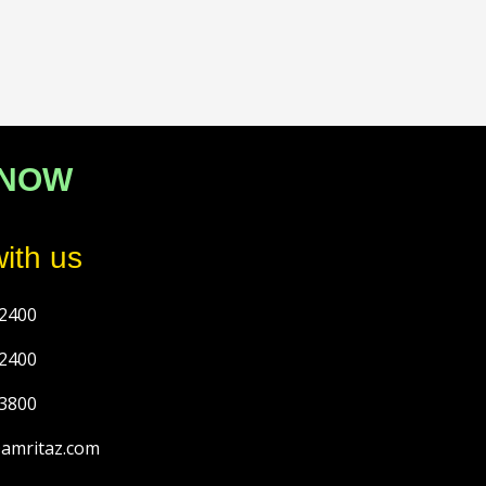
 NOW
ith us
2400
2400
3800
@amritaz.com