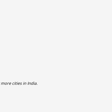
more cities in India.