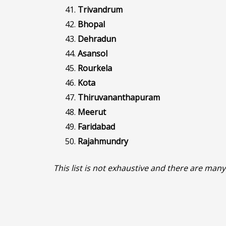
Trivandrum
Bhopal
Dehradun
Asansol
Rourkela
Kota
Thiruvananthapuram
Meerut
Faridabad
Rajahmundry
This list is not exhaustive and there are many 