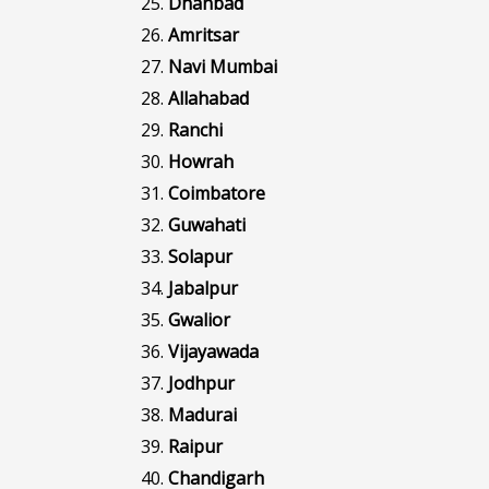
Dhanbad
Amritsar
Navi Mumbai
Allahabad
Ranchi
Howrah
Coimbatore
Guwahati
Solapur
Jabalpur
Gwalior
Vijayawada
Jodhpur
Madurai
Raipur
Chandigarh