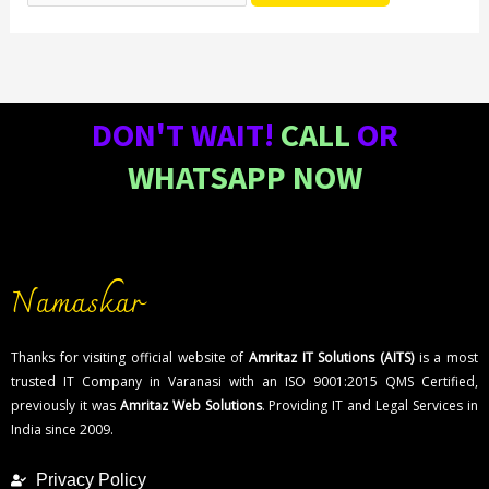
DON'T WAIT!
CALL
OR
WHATSAPP NOW
Namaskar
Thanks for visiting official website of
Amritaz IT Solutions (AITS)
is a most
trusted IT Company in Varanasi with an ISO 9001:2015 QMS Certified,
previously it was
Amritaz Web Solutions
. Providing IT and Legal Services in
India since 2009.
Privacy Policy