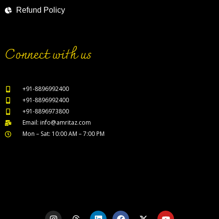
Refund Policy
Connect with us
+91-8896992400
+91-8896992400
+91-8896973800
Email: info@amritaz.com
Mon – Sat: 10:00 AM – 7:00 PM
Our Service Locations
I
T
L
F
X
Y