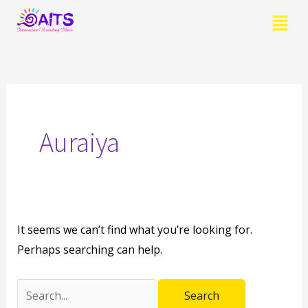
Skip
Menu
to
content
Search
for:
Auraiya
It seems we can’t find what you’re looking for.
Perhaps searching can help.