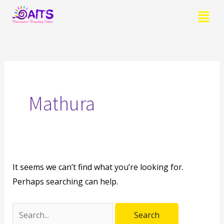
Skip
Menu
to
content
Search
for:
Mathura
It seems we can’t find what you’re looking for.
Perhaps searching can help.