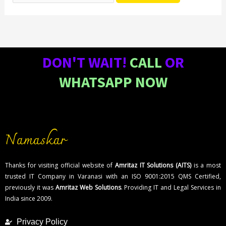
DON'T WAIT!
CALL
OR
WHATSAPP NOW
Namaskar
Thanks for visiting official website of
Amritaz IT Solutions (AITS)
is a most
trusted IT Company in Varanasi with an ISO 9001:2015 QMS Certified,
previously it was
Amritaz Web Solutions
. Providing IT and Legal Services in
India since 2009.
Privacy Policy