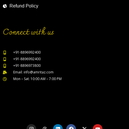
Refund Policy
Connect with us
+91-8896992400
+91-8896992400
+91-8896973800
Email: info@amritaz.com
Mon – Sat: 10:00 AM – 7:00 PM
Our Service Locations
I
T
L
F
X
Y