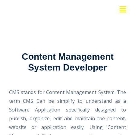
Skip
Menu
to
content
Content Management
System Developer
CMS stands for Content Management System. The
term CMS Can be simplify to understand as a
Software Application specifically designed to
publish, organize, edit and maintain the content,
website or application easily. Using Content