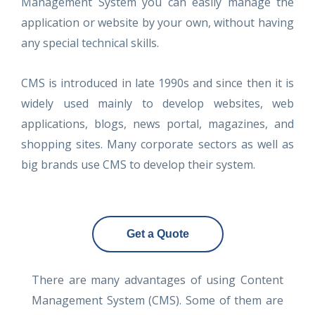
Management System you can easily manage the
application or website by your own, without having
any special technical skills.
CMS is introduced in late 1990s and since then it is
widely used mainly to develop websites, web
applications, blogs, news portal, magazines, and
shopping sites. Many corporate sectors as well as
big brands use CMS to develop their system.
Get a Quote
There are many advantages of using Content
Management System (CMS). Some of them are