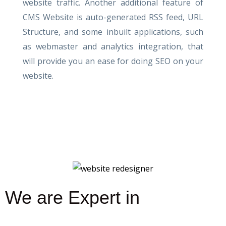
website traffic. Another additional feature of
CMS Website is auto-generated RSS feed, URL
Structure, and some inbuilt applications, such
as webmaster and analytics integration, that
will provide you an ease for doing SEO on your
website.
We are Expert in