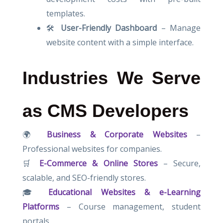
templates.
🛠
User-Friendly Dashboard
– Manage
website content with a simple interface.
Industries We Serve
as CMS Developers
🌍
Business & Corporate Websites
–
Professional websites for companies.
🛒
E-Commerce & Online Stores
– Secure,
scalable, and SEO-friendly stores.
🎓
Educational Websites & e-Learning
Platforms
– Course management, student
portals.