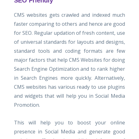
SEO Friendly
CMS websites gets crawled and indexed much
faster comparing to others and hence are good
for SEO. Regular updation of fresh content, use
of universal standards for layouts and designs,
standard tools and coding formats are few
major factors that help CMS Websites for doing
Search Engine Optimization and to rank higher
in Search Engines more quickly. Alternatively,
CMS websites has various ready to use plugins
and widgets that will help you in Social Media
Promotion.
This will help you to boost your online
presence in Social Media and generate good