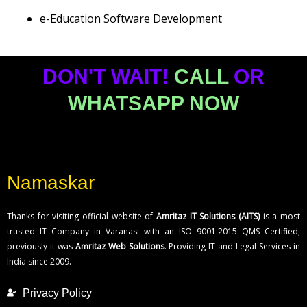
e-Education Software Development
DON'T WAIT!
CALL
OR
WHATSAPP NOW
Namaskar
Thanks for visiting official website of
Amritaz IT Solutions (AITS)
is a most
trusted IT Company in Varanasi with an ISO 9001:2015 QMS Certified,
previously it was
Amritaz Web Solutions
. Providing IT and Legal Services in
India since 2009.
Privacy Policy