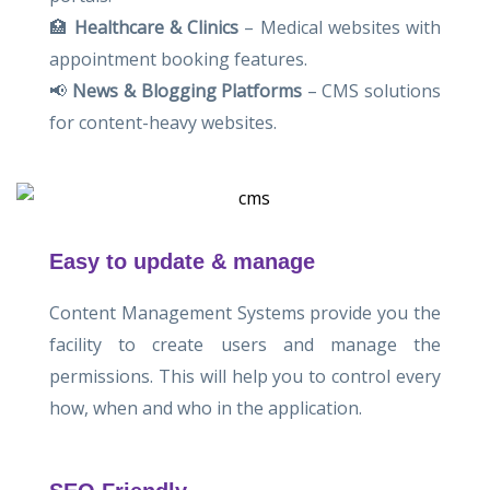
🏥
Healthcare & Clinics
– Medical websites with
appointment booking features.
📢
News & Blogging Platforms
– CMS solutions
for content-heavy websites.
Easy to update & manage
Content Management Systems provide you the
facility to create users and manage the
permissions. This will help you to control every
how, when and who in the application.