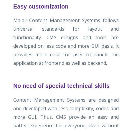
Easy customization
Major Content Management Systems follows
universal standards for layout and
functionality. CMS designs and tools are
developed on less code and more GUI basis. It
provides much ease for user to handle the
application at frontend as well as backend.
No need of special technical skills
Content Management Systems are designed
and developed with less complexity, codes and
more GUI. Thus, CMS provide an easy and
batter experience for everyone, even without