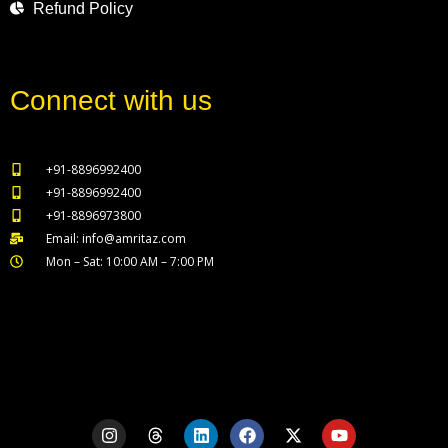
Refund Policy
Connect with us
+91-8896992400
+91-8896992400
+91-8896973800
Email: info@amritaz.com
Mon – Sat: 10:00 AM – 7:00 PM
Our Service Locations
I
T
L
F
X
Y
n
h
i
a
-
o