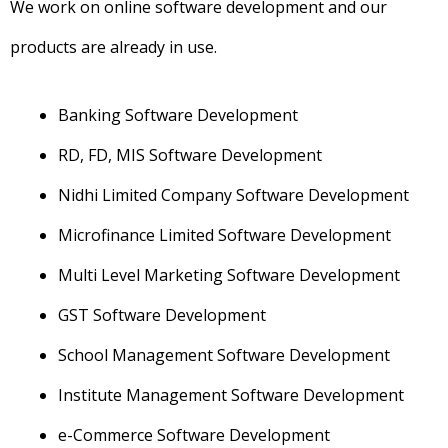
We work on online software development and our
products are already in use.
Banking Software Development
RD, FD, MIS Software Development
Nidhi Limited Company Software Development
Microfinance Limited Software Development
Multi Level Marketing Software Development
GST Software Development
School Management Software Development
Institute Management Software Development
e-Commerce Software Development