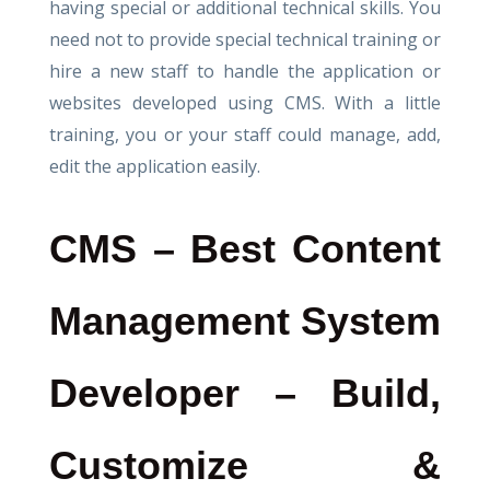
having special or additional technical skills. You
need not to provide special technical training or
hire a new staff to handle the application or
websites developed using CMS. With a little
training, you or your staff could manage, add,
edit the application easily.
CMS – Best Content
Management System
Developer – Build,
Customize &