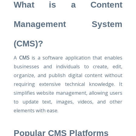
What is a Content
Management System
(CMS)?
A
CMS
is a software application that enables
businesses and individuals to create, edit,
organize, and publish digital content without
requiring extensive technical knowledge. It
simplifies website management, allowing users
to update text, images, videos, and other
elements with ease.
Popular CMS Platforms