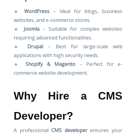
🔹
WordPress
– Ideal for blogs, business
websites, and e-commerce stores.
🔹
Joomla
– Suitable for complex websites
requiring advanced functionalities.
🔹
Drupal
– Best for large-scale web
applications with high security needs.
🔹
Shopify & Magento
– Perfect for e-
commerce website development.
Why Hire a CMS
Developer?
A professional
CMS developer
ensures your