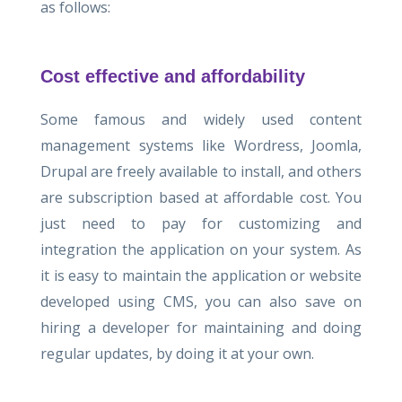
as follows:
Cost effective and affordability
Some famous and widely used content
management systems like Wordress, Joomla,
Drupal are freely available to install, and others
are subscription based at affordable cost. You
just need to pay for customizing and
integration the application on your system. As
it is easy to maintain the application or website
developed using CMS, you can also save on
hiring a developer for maintaining and doing
regular updates, by doing it at your own.