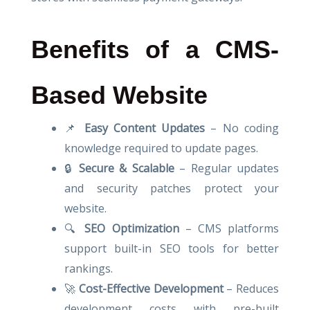
Benefits of a CMS-
Based Website
📌
Easy Content Updates
– No coding
knowledge required to update pages.
🔒
Secure & Scalable
– Regular updates
and security patches protect your
website.
🔍
SEO Optimization
– CMS platforms
support built-in SEO tools for better
rankings.
🚀
Cost-Effective Development
– Reduces
development costs with pre-built