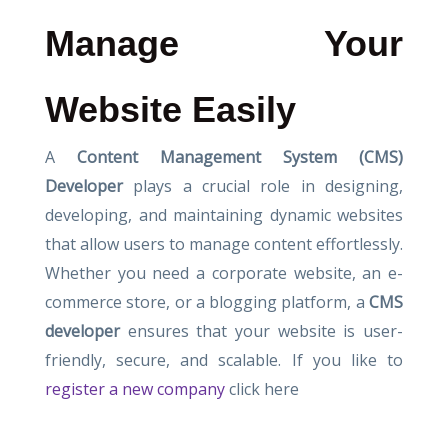
Manage Your
Website Easily
A
Content Management System (CMS)
Developer
plays a crucial role in designing,
developing, and maintaining dynamic websites
that allow users to manage content effortlessly.
Whether you need a corporate website, an e-
commerce store, or a blogging platform, a
CMS
developer
ensures that your website is user-
friendly, secure, and scalable. If you like to
register a new company
click here