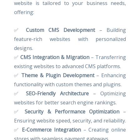
website is tailored to your business needs,
offering:
✅
Custom CMS Development
– Building
feature-rich websites with personalized
designs.
✅
CMS Integration & Migration
– Transferring
existing websites to advanced CMS platforms.
✅
Theme & Plugin Development
– Enhancing
functionality with custom themes and plugins.
✅
SEO-Friendly Architecture
– Optimizing
websites for better search engine rankings.
✅
Security & Performance Optimization
–
Ensuring website speed, security, and reliability.
✅
E-Commerce Integration
– Creating online
stores with seamless payment gateways.