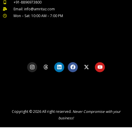
+91-8896973800
Email: info@amritaz.com
Mon – Sat: 10:00 AM – 7:00 PM
Our Service Locations
I
T
L
F
X
Y
n
h
i
a
-
o
s
r
n
c
t
u
t
e
k
e
w
t
a
a
e
b
i
u
g
d
d
o
t
b
r
s
i
o
t
e
a
n
k
e
m
r
Copyright © 2026 All right reserved.
Never Compromise with your
business!