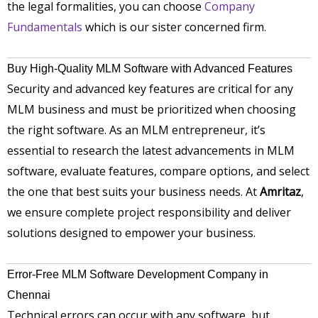
the legal formalities, you can choose
Company
Fundamentals
which is our sister concerned firm.
Buy High-Quality MLM Software with Advanced Features
Security and advanced key features are critical for any
MLM business and must be prioritized when choosing
the right software. As an MLM entrepreneur, it’s
essential to research the latest advancements in MLM
software, evaluate features, compare options, and select
the one that best suits your business needs. At
Amritaz
,
we ensure complete project responsibility and deliver
solutions designed to empower your business.
Error-Free MLM Software Development Company in
Chennai
Technical errors can occur with any software, but