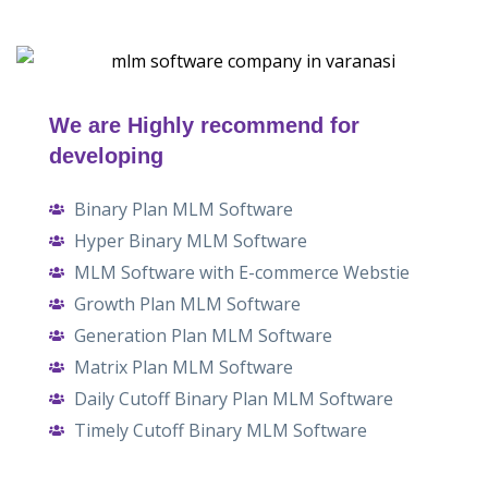
We are Highly recommend for
developing
Binary Plan MLM Software
Hyper Binary MLM Software
MLM Software with E-commerce Webstie
Growth Plan MLM Software
Generation Plan MLM Software
Matrix Plan MLM Software
Daily Cutoff Binary Plan MLM Software
Timely Cutoff Binary MLM Software