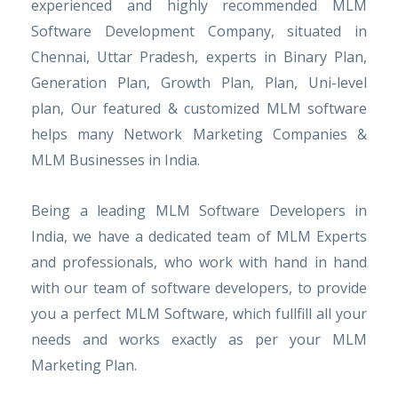
experienced and highly recommended MLM
Software Development Company, situated in
Chennai, Uttar Pradesh, experts in Binary Plan,
Generation Plan, Growth Plan, Plan, Uni-level
plan, Our featured & customized MLM software
helps many Network Marketing Companies &
MLM Businesses in India.
Being a leading MLM Software Developers in
India, we have a dedicated team of MLM Experts
and professionals, who work with hand in hand
with our team of software developers, to provide
you a perfect MLM Software, which fullfill all your
needs and works exactly as per your MLM
Marketing Plan.