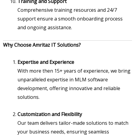
Training and Support
Comprehensive training resources and 24/7
support ensure a smooth onboarding process
and ongoing assistance.
Why Choose Amritaz IT Solutions?
Expertise and Experience
With more then 15+ years of experience, we bring
unparalleled expertise in MLM software
development, offering innovative and reliable
solutions.
Customization and Flexibility
Our team delivers tailor-made solutions to match
your business needs, ensuring seamless