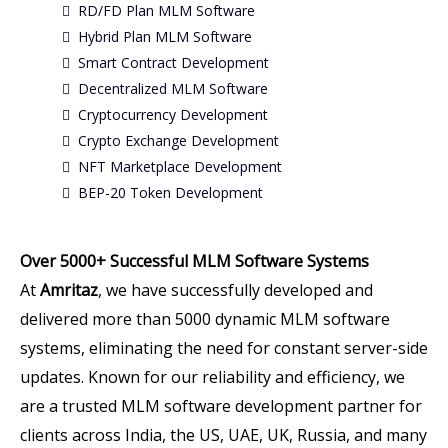
RD/FD Plan MLM Software
Hybrid Plan MLM Software
Smart Contract Development
Decentralized MLM Software
Cryptocurrency Development
Crypto Exchange Development
NFT Marketplace Development
BEP-20 Token Development
Over 5000+ Successful MLM Software Systems
At
Amritaz
, we have successfully developed and
delivered more than 5000 dynamic MLM software
systems, eliminating the need for constant server-side
updates. Known for our reliability and efficiency, we
are a trusted MLM software development partner for
clients across India, the US, UAE, UK, Russia, and many