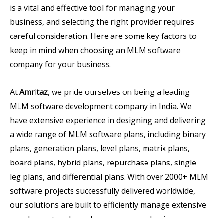
is a vital and effective tool for managing your
business, and selecting the right provider requires
careful consideration. Here are some key factors to
keep in mind when choosing an MLM software
company for your business.
At
Amritaz
, we pride ourselves on being a leading
MLM software development company in India. We
have extensive experience in designing and delivering
a wide range of MLM software plans, including binary
plans, generation plans, level plans, matrix plans,
board plans, hybrid plans, repurchase plans, single
leg plans, and differential plans. With over 2000+ MLM
software projects successfully delivered worldwide,
our solutions are built to efficiently manage extensive