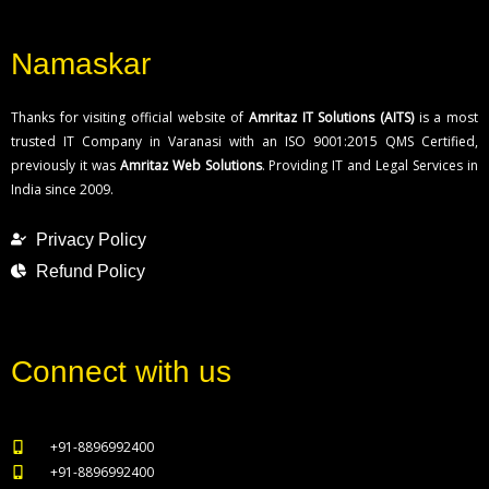
Namaskar
Thanks for visiting official website of
Amritaz IT Solutions (AITS)
is a most
trusted IT Company in Varanasi with an ISO 9001:2015 QMS Certified,
previously it was
Amritaz Web Solutions
. Providing IT and Legal Services in
India since 2009.
Privacy Policy
Refund Policy
Connect with us
+91-8896992400
+91-8896992400