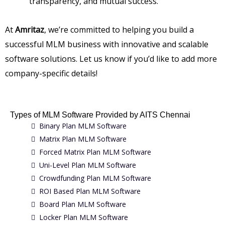
transparency, and mutual success.
At
Amritaz
, we’re committed to helping you build a
successful MLM business with innovative and scalable
software solutions. Let us know if you’d like to add more
company-specific details!
Types of MLM Software Provided by AITS Chennai
Binary Plan MLM Software
Matrix Plan MLM Software
Forced Matrix Plan MLM Software
Uni-Level Plan MLM Software
Crowdfunding Plan MLM Software
ROI Based Plan MLM Software
Board Plan MLM Software
Locker Plan MLM Software