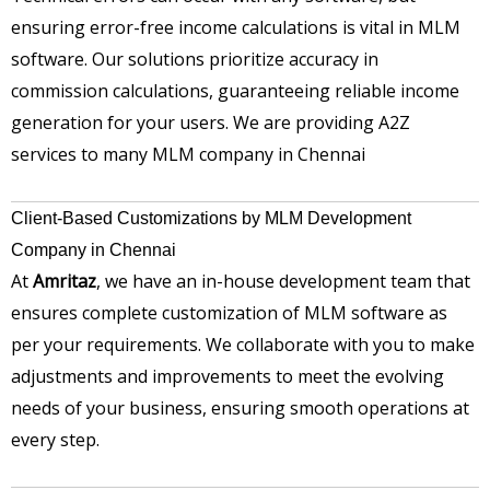
ensuring error-free income calculations is vital in MLM
software. Our solutions prioritize accuracy in
commission calculations, guaranteeing reliable income
generation for your users. We are providing A2Z
services to many MLM company in Chennai
Client-Based Customizations by MLM Development
Company in Chennai
At
Amritaz
, we have an in-house development team that
ensures complete customization of MLM software as
per your requirements. We collaborate with you to make
adjustments and improvements to meet the evolving
needs of your business, ensuring smooth operations at
every step.