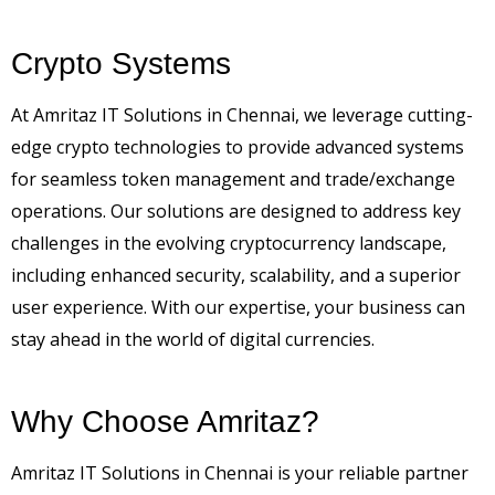
Crypto Systems
At Amritaz IT Solutions in Chennai, we leverage cutting-
edge crypto technologies to provide advanced systems
for seamless token management and trade/exchange
operations. Our solutions are designed to address key
challenges in the evolving cryptocurrency landscape,
including enhanced security, scalability, and a superior
user experience. With our expertise, your business can
stay ahead in the world of digital currencies.
Why Choose Amritaz?
Amritaz IT Solutions in Chennai is your reliable partner