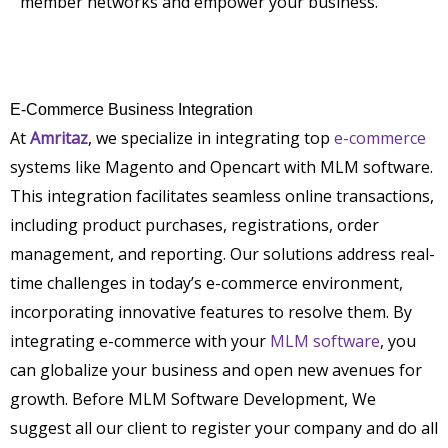
member networks and empower your business.
E-Commerce Business Integration
At
Amritaz
, we specialize in integrating top
e-commerce
systems like Magento and Opencart with MLM software.
This integration facilitates seamless online transactions,
including product purchases, registrations, order
management, and reporting. Our solutions address real-
time challenges in today’s e-commerce environment,
incorporating innovative features to resolve them. By
integrating e-commerce with your
MLM software
, you
can globalize your business and open new avenues for
growth. Before MLM Software Development, We
suggest all our client to register your company and do all