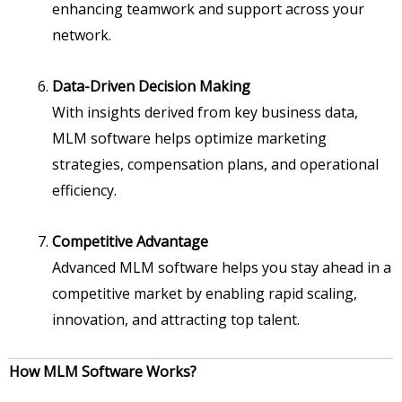
enhancing teamwork and support across your
network.
Data-Driven Decision Making
With insights derived from key business data,
MLM software helps optimize marketing
strategies, compensation plans, and operational
efficiency.
Competitive Advantage
Advanced MLM software helps you stay ahead in a
competitive market by enabling rapid scaling,
innovation, and attracting top talent.
How MLM Software Works?