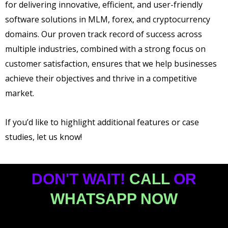
for delivering innovative, efficient, and user-friendly
software solutions in MLM, forex, and cryptocurrency
domains. Our proven track record of success across
multiple industries, combined with a strong focus on
customer satisfaction, ensures that we help businesses
achieve their objectives and thrive in a competitive
market.
If you’d like to highlight additional features or case
studies, let us know!
DON'T WAIT!
CALL
OR
WHATSAPP NOW