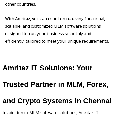
other countries.
With
Amritaz
, you can count on receiving functional,
scalable, and customized MLM software solutions
designed to run your business smoothly and
efficiently, tailored to meet your unique requirements.
Amritaz IT Solutions: Your
Trusted Partner in MLM, Forex,
and Crypto Systems in Chennai
In addition to MLM software solutions, Amritaz IT