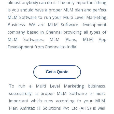
almost anybody can do it. The only important thing
is you should have a proper MLM plan and perfect
MLM Software to run your Multi Level Marketing
Business. We are MLM Software development
company based in Chennai providing all types of
MLM Softwares, MLM Plans, MLM App
Development from Chennai to India.
Get a Quote
To run a Multi Level Marketing business
successfully, a proper MLM Software is most
important which runs according to your MLM
Plan. Amritaz IT Solutions Pvt. Ltd (AITS) is well