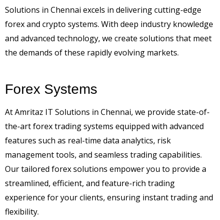
Solutions in Chennai excels in delivering cutting-edge
forex and crypto systems. With deep industry knowledge
and advanced technology, we create solutions that meet
the demands of these rapidly evolving markets.
Forex Systems
At Amritaz IT Solutions in Chennai, we provide state-of-
the-art forex trading systems equipped with advanced
features such as real-time data analytics, risk
management tools, and seamless trading capabilities.
Our tailored forex solutions empower you to provide a
streamlined, efficient, and feature-rich trading
experience for your clients, ensuring instant trading and
flexibility.