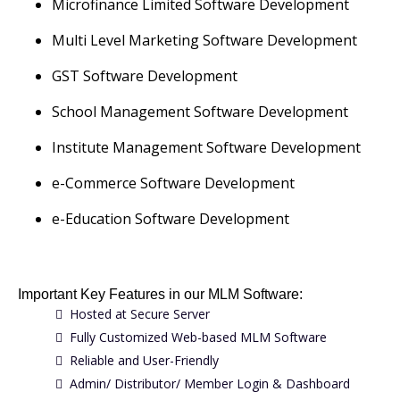
Microfinance Limited Software Development
Multi Level Marketing Software Development
GST Software Development
School Management Software Development
Institute Management Software Development
e-Commerce Software Development
e-Education Software Development
Important Key Features in our MLM Software:
Hosted at Secure Server
Fully Customized Web-based MLM Software
Reliable and User-Friendly
Admin/ Distributor/ Member Login & Dashboard