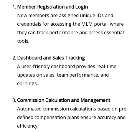
Member Registration and Login
New members are assigned unique IDs and
credentials for accessing the MLM portal, where
they can track performance and access essential
tools.
Dashboard and Sales Tracking
A user-friendly dashboard provides real-time
updates on sales, team performance, and
earnings.
Commission Calculation and Management
Automated commission calculations based on pre-
defined compensation plans ensure accuracy and
efficiency.