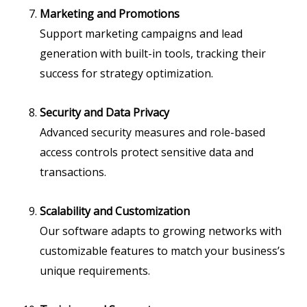
Marketing and Promotions
Support marketing campaigns and lead
generation with built-in tools, tracking their
success for strategy optimization.
Security and Data Privacy
Advanced security measures and role-based
access controls protect sensitive data and
transactions.
Scalability and Customization
Our software adapts to growing networks with
customizable features to match your business’s
unique requirements.