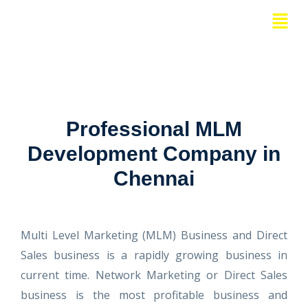
Skip
Menu
to
content
Professional MLM
Development Company in
Chennai
Multi Level Marketing (MLM) Business and Direct
Sales business is a rapidly growing business in
current time. Network Marketing or Direct Sales
business is the most profitable business and