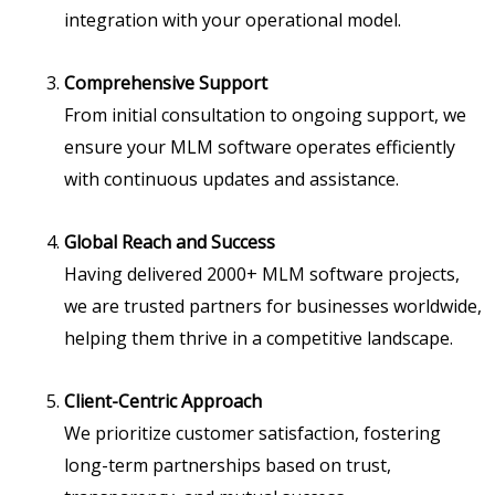
integration with your operational model.
Comprehensive Support
From initial consultation to ongoing support, we
ensure your MLM software operates efficiently
with continuous updates and assistance.
Global Reach and Success
Having delivered 2000+ MLM software projects,
we are trusted partners for businesses worldwide,
helping them thrive in a competitive landscape.
Client-Centric Approach
We prioritize customer satisfaction, fostering
long-term partnerships based on trust,