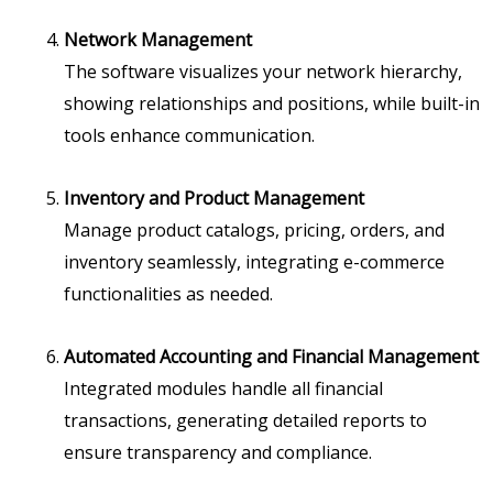
Network Management
The software visualizes your network hierarchy,
showing relationships and positions, while built-in
tools enhance communication.
Inventory and Product Management
Manage product catalogs, pricing, orders, and
inventory seamlessly, integrating e-commerce
functionalities as needed.
Automated Accounting and Financial Management
Integrated modules handle all financial
transactions, generating detailed reports to
ensure transparency and compliance.