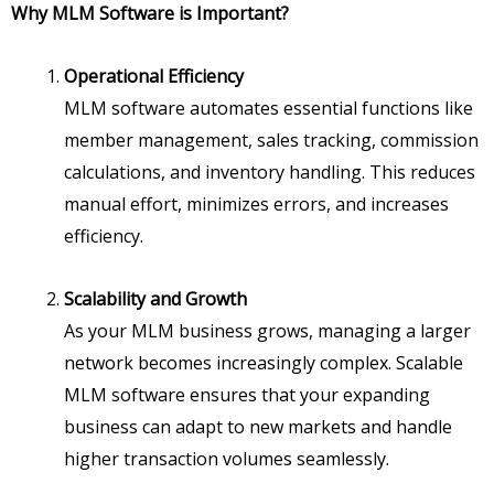
Why MLM Software is Important?
Operational Efficiency
MLM software automates essential functions like
member management, sales tracking, commission
calculations, and inventory handling. This reduces
manual effort, minimizes errors, and increases
efficiency.
Scalability and Growth
As your MLM business grows, managing a larger
network becomes increasingly complex. Scalable
MLM software ensures that your expanding
business can adapt to new markets and handle
higher transaction volumes seamlessly.