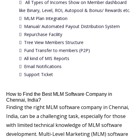
All Types of Incomes Show on Member dashboard
like Binary, Level, ROI, Autopool & Bonus/ Rewards etc.
MLM Plan Integration
Manual/ Automated Payout Distribution System
Repurchase Facility
Tree View Members Structure
Fund Transfer to members (P2P)
All kind of MIS Reports
Email Notifications
Support Ticket
How to Find the Best MLM Software Company in
Chennai, India?
Finding the right MLM software company in Chennai,
India, can be a challenging task, especially for those
with limited technical knowledge of MLM software
development. Multi-Level Marketing (MLM) software