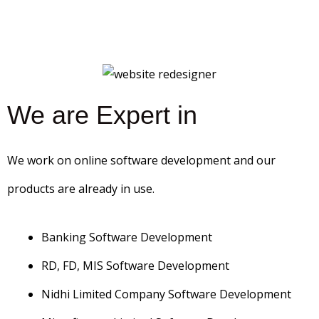
We are Expert in
We work on online software development and our
products are already in use.
Banking Software Development
RD, FD, MIS Software Development
Nidhi Limited Company Software Development