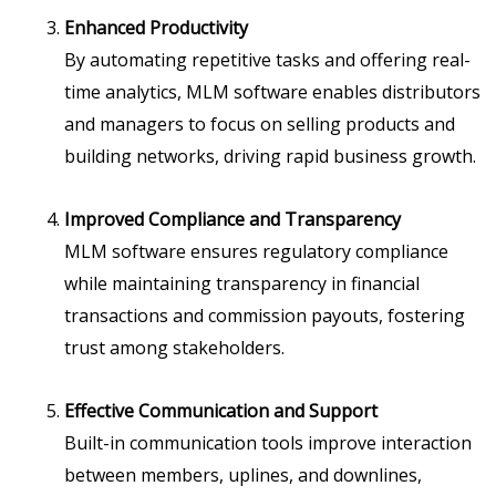
Enhanced Productivity
By automating repetitive tasks and offering real-
time analytics, MLM software enables distributors
and managers to focus on selling products and
building networks, driving rapid business growth.
Improved Compliance and Transparency
MLM software ensures regulatory compliance
while maintaining transparency in financial
transactions and commission payouts, fostering
trust among stakeholders.
Effective Communication and Support
Built-in communication tools improve interaction
between members, uplines, and downlines,