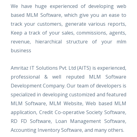
We have huge experienced of developing web
based MLM Software, which give you an ease to
track your customers, generate various reports,
Keep a track of your sales, commissions, agents,
revenue, hierarchical structure of your mlm
business
Amritaz IT Solutions Pvt. Ltd (AITS) is experienced,
professional & well reputed MLM Software
Development Company. Our team of developers is
specialized in developing customized and featured
MLM Software, MLM Website, Web based MLM
application, Credit Co-operative Society Software,
RD FD Software, Loan Management Software,
Accounting Inventory Software, and many others.