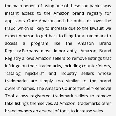
the main benefit of using one of these companies was
instant access to the Amazon brand registry for
applicants. Once Amazon and the public discover the
fraud, which is likely to increase due to the lawsuit, we
expect Amazon to get back to filing for a trademark to
access a program like the Amazon Brand
Registry.Perhaps most importantly, Amazon Brand
Registry allows Amazon sellers to remove listings that
infringe on their trademarks, including counterfeiters,
“catalog hijackers” and industry sellers whose
trademarks are simply too similar to the brand
owners’ names. The Amazon Counterfeit Self-Removal
Tool allows registered trademark sellers to remove
fake listings themselves. At Amazon, trademarks offer
brand owners an arsenal of tools to increase sales.