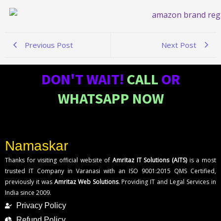
Previous Post
Next Post
DON'T WAIT!
CALL
OR
WHATSAPP NOW
Namaskar
Thanks for visiting official website of
Amritaz IT Solutions (AITS)
is a most
trusted IT Company in Varanasi with an ISO 9001:2015 QMS Certified,
previously it was
Amritaz Web Solutions
. Providing IT and Legal Services in
India since 2009.
Privacy Policy
Refund Policy