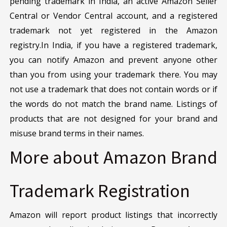
pending trademark in India, an active Amazon Seller
Central or Vendor Central account, and a registered
trademark not yet registered in the Amazon
registry.In India, if you have a registered trademark,
you can notify Amazon and prevent anyone other
than you from using your trademark there. You may
not use a trademark that does not contain words or if
the words do not match the brand name. Listings of
products that are not designed for your brand and
misuse brand terms in their names.
More about Amazon Brand
Trademark Registration
Amazon will report product listings that incorrectly