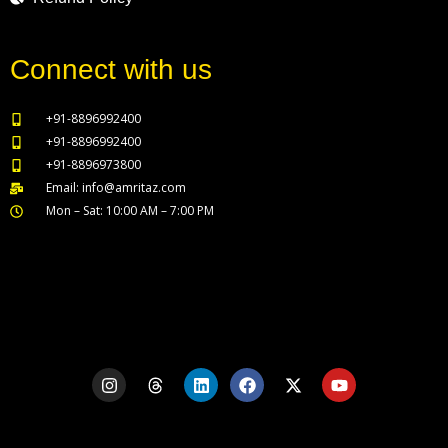
Connect with us
+91-8896992400
+91-8896992400
+91-8896973800
Email: info@amritaz.com
Mon – Sat: 10:00 AM – 7:00 PM
Our Service Locations
I
T
L
F
X
Y
n
h
i
a
-
o
s
r
n
c
t
u
t
e
k
e
w
t
a
a
e
b
i
u