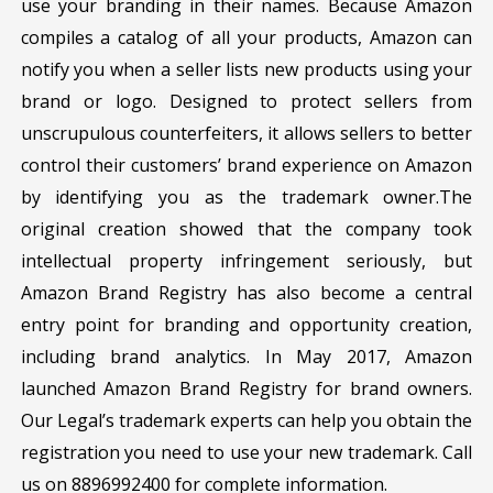
use your branding in their names. Because Amazon
compiles a catalog of all your products, Amazon can
notify you when a seller lists new products using your
brand or logo. Designed to protect sellers from
unscrupulous counterfeiters, it allows sellers to better
control their customers’ brand experience on Amazon
by identifying you as the trademark owner.The
original creation showed that the company took
intellectual property infringement seriously, but
Amazon Brand Registry has also become a central
entry point for branding and opportunity creation,
including brand analytics. In May 2017, Amazon
launched Amazon Brand Registry for brand owners.
Our Legal’s trademark experts can help you obtain the
registration you need to use your new trademark. Call
us on 8896992400 for complete information.