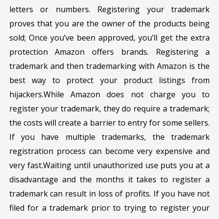
letters or numbers. Registering your trademark
proves that you are the owner of the products being
sold; Once you’ve been approved, you’ll get the extra
protection Amazon offers brands. Registering a
trademark and then trademarking with Amazon is the
best way to protect your product listings from
hijackers.While Amazon does not charge you to
register your trademark, they do require a trademark;
the costs will create a barrier to entry for some sellers.
If you have multiple trademarks, the trademark
registration process can become very expensive and
very fast.Waiting until unauthorized use puts you at a
disadvantage and the months it takes to register a
trademark can result in loss of profits. If you have not
filed for a trademark prior to trying to register your