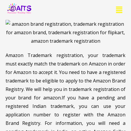
Skip
Menu
to
content
Amazon Trademark registration, your trademark
must exactly match the trademark on Amazon in order
for Amazon to accept it. You need to have a registered
trademark to be eligible to apply to the Amazon Brand
Registry. We will help you in trademark registration of
your brand for amazon.If you have a pending and
registered Indian trademark, you can use your
application number to register with the Amazon
Brand Registry. For information, you will need a