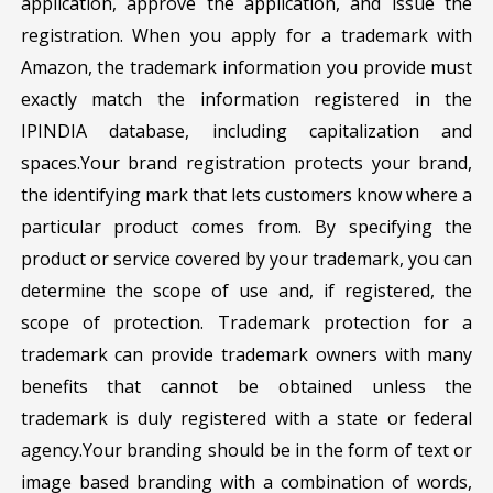
application, approve the application, and issue the
registration. When you apply for a trademark with
Amazon, the trademark information you provide must
exactly match the information registered in the
IPINDIA database, including capitalization and
spaces.Your brand registration protects your brand,
the identifying mark that lets customers know where a
particular product comes from. By specifying the
product or service covered by your trademark, you can
determine the scope of use and, if registered, the
scope of protection. Trademark protection for a
trademark can provide trademark owners with many
benefits that cannot be obtained unless the
trademark is duly registered with a state or federal
agency.Your branding should be in the form of text or
image based branding with a combination of words,