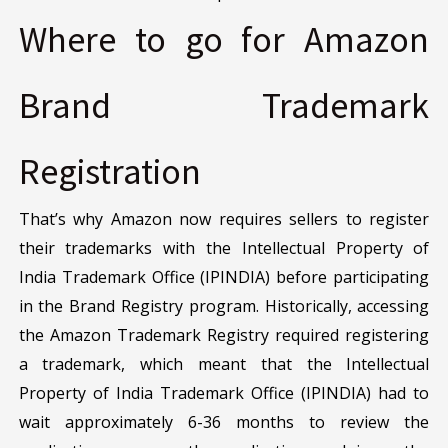
Where to go for Amazon
Brand Trademark
Registration
That’s why Amazon now requires sellers to register
their trademarks with the Intellectual Property of
India Trademark Office (IPINDIA) before participating
in the Brand Registry program. Historically, accessing
the Amazon Trademark Registry required registering
a trademark, which meant that the Intellectual
Property of India Trademark Office (IPINDIA) had to
wait approximately 6-36 months to review the