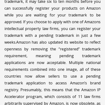
trademark, it may take six to ten months before you
can successfully register your products on Amazon
while you are waiting for your trademark to be
approved. If you choose to apply with one of Amazons
intellectual property law firms, you can register your
trademark with a pending trademark in just a few
weeks.Amazon has also updated its website to reflect
openness by removing the “registered” trademark
requirement, meaning pending trademark
applications are now acceptable. Multiple national
requirements combined into one image, all of these
countries now allow sellers to use a pending
trademark application to access Amazon’s brand
registry. Presumably, this means that the Amazon IP
Accelerator program, which consists of 11 law firms
arbitrarily supervised by Amazon, is now obsolete, as