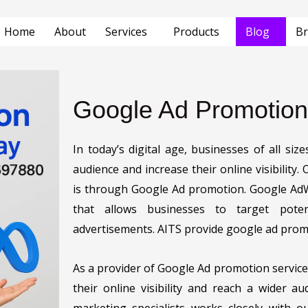
Home
About
Services
Products
Blog
Br
Google Ad Promotion
In today’s digital age, businesses of all si
audience and increase their online visibility.
is through Google Ad promotion. Google AdW
that allows businesses to target poten
advertisements. AITS provide google ad promo
As a provider of Google Ad promotion service
their online visibility and reach a wider a
marketing specialists works closely with o