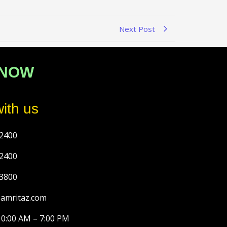
Next Post
 NOW
ith us
2400
2400
3800
@amritaz.com
10:00 AM – 7:00 PM