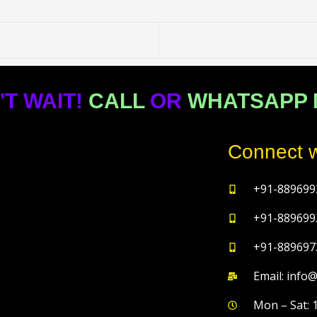
'T WAIT!
CALL
OR
WHATSAPP
Connect w
+91-889699
+91-889699
+91-889697
Email: info
Mon – Sat: 