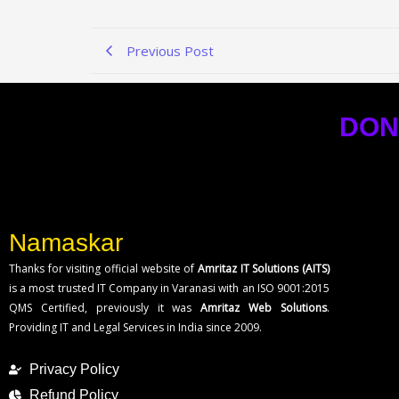
Previous Post
DON
Namaskar
Thanks for visiting official website of
Amritaz IT Solutions (AITS)
is a most trusted IT Company in Varanasi with an ISO 9001:2015
QMS Certified, previously it was
Amritaz Web Solutions
.
Providing IT and Legal Services in India since 2009.
Privacy Policy
Refund Policy