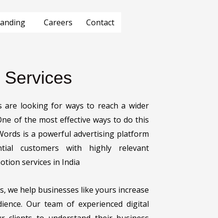
anding
Careers
Contact
 Services
zes are looking for ways to reach a wider
 One of the most effective ways to do this
ords is a powerful advertising platform
tial customers with highly relevant
tion services in India
s, we help businesses like yours increase
udience. Our team of experienced digital
ur clients to understand their business