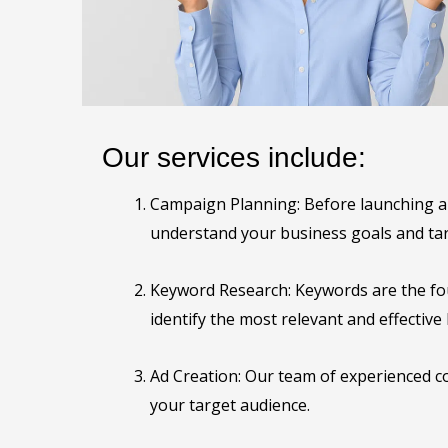
Our services include:
Campaign Planning: Before launching a G
understand your business goals and tar
Keyword Research: Keywords are the fo
identify the most relevant and effectiv
Ad Creation: Our team of experienced co
your target audience.