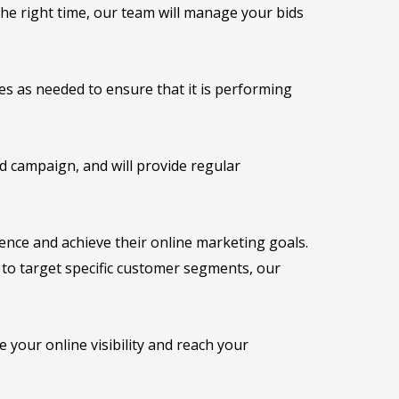
he right time, our team will manage your bids
 as needed to ensure that it is performing
 campaign, and will provide regular
ence and achieve their online marketing goals.
g to target specific customer segments, our
your online visibility and reach your