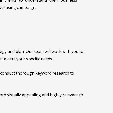
vertising campaign.
egy and plan. Our team will work with you to
t meets your specific needs.
l conduct thorough keyword research to
oth visually appealing and highly relevant to