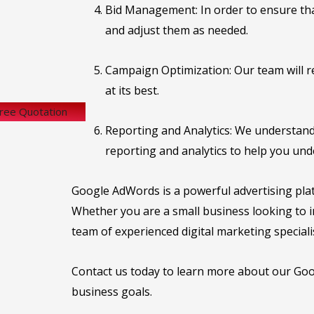
Bid Management: In order to ensure that
and adjust them as needed.
Campaign Optimization: Our team will r
at its best.
Free Quotation
Reporting and Analytics: We understand
reporting and analytics to help you un
Google AdWords is a powerful advertising plat
Whether you are a small business looking to in
team of experienced digital marketing specialis
Contact us today to learn more about our Goog
business goals.