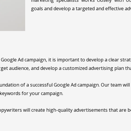
goals and develop a targeted and effective ad
oogle Ad campaign, it is important to develop a clear strat
get audience, and develop a customized advertising plan tha
undation of a successful Google Ad campaign. Our team wil
e keywords for your campaign.
pywriters will create high-quality advertisements that are b