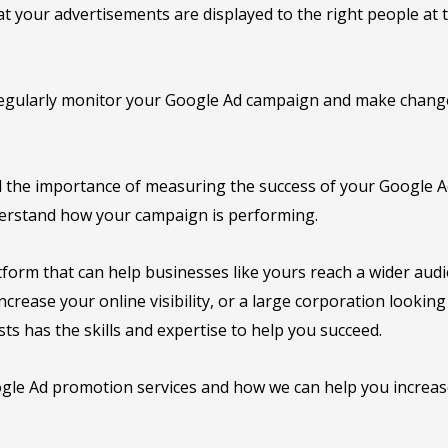
 your advertisements are displayed to the right people at t
egularly monitor your Google Ad campaign and make changes
 the importance of measuring the success of your Google Ad
derstand how your campaign is performing.
form that can help businesses like yours reach a wider audi
crease your online visibility, or a large corporation lookin
ts has the skills and expertise to help you succeed.
le Ad promotion services and how we can help you increase 