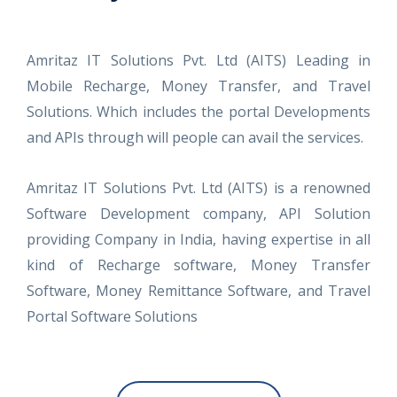
Amritaz IT Solutions Pvt. Ltd (AITS) Leading in
Mobile Recharge, Money Transfer, and Travel
Solutions. Which includes the portal Developments
and APIs through will people can avail the services.
Amritaz IT Solutions Pvt. Ltd (AITS) is a renowned
Software Development company, API Solution
providing Company in India, having expertise in all
kind of Recharge software, Money Transfer
Software, Money Remittance Software, and Travel
Portal Software Solutions