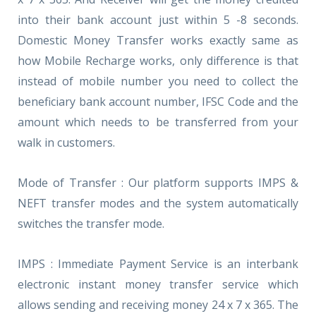
into their bank account just within 5 -8 seconds.
Domestic Money Transfer works exactly same as
how Mobile Recharge works, only difference is that
instead of mobile number you need to collect the
beneficiary bank account number, IFSC Code and the
amount which needs to be transferred from your
walk in customers.
Mode of Transfer : Our platform supports IMPS &
NEFT transfer modes and the system automatically
switches the transfer mode.
IMPS : Immediate Payment Service is an interbank
electronic instant money transfer service which
allows sending and receiving money 24 x 7 x 365. The