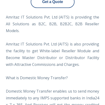
Get a Quote
Amritaz IT Solutions Pvt. Ltd (AITS) is providing the
All Solutions as B2C, B2B, B2B2C, B2B Reseller
Models.
Amritaz IT Solutions Pvt. Ltd (AITS) is also providing
the facility to get White-label Reseller Module and
Become Master Distributor or Distributor Facility
with Attractive Commissions and Charges.
What is Domestic Money Transfer?
Domestic Money Transfer enables us to send money
immediately to any IMPS supported banks in India24
x 7 x 365. And Receiver will get the money credited