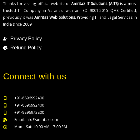
Thanks for visiting official website of
Amritaz IT Solutions (AITS)
is a most
trusted IT Company in Varanasi with an ISO 9001:2015 QMS Certified,
previously it was
Amritaz Web Solutions
. Providing IT and Legal Services in
India since 2009.
Privacy Policy
Refund Policy
Connect with us
+91-8896992400
+91-8896992400
+91-8896973800
Email: info@amritaz.com
Mon – Sat: 10:00 AM – 7:00 PM
Our Service Locations