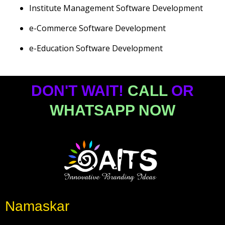
Institute Management Software Development
e-Commerce Software Development
e-Education Software Development
DON'T WAIT!
CALL
OR
WHATSAPP NOW
Namaskar