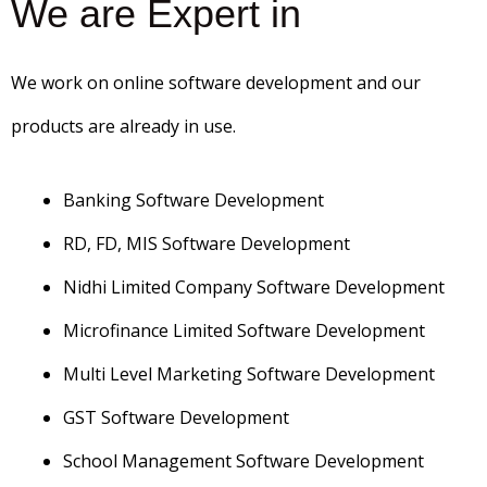
We are Expert in
We work on online software development and our
products are already in use.
Banking Software Development
RD, FD, MIS Software Development
Nidhi Limited Company Software Development
Microfinance Limited Software Development
Multi Level Marketing Software Development
GST Software Development
School Management Software Development