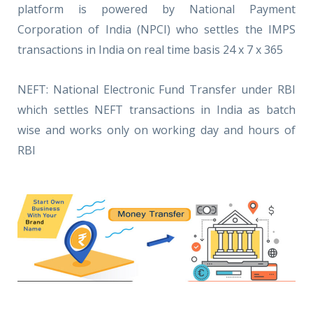
platform is powered by National Payment
Corporation of India (NPCI) who settles the IMPS
transactions in India on real time basis 24 x 7 x 365
NEFT: National Electronic Fund Transfer under RBI
which settles NEFT transactions in India as batch
wise and works only on working day and hours of
RBI