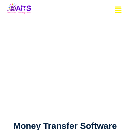
Skip
Menu
to
content
Money Transfer Software