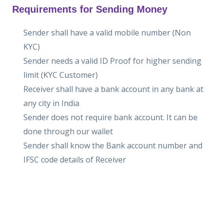
Requirements for Sending Money
Sender shall have a valid mobile number (Non
KYC)
Sender needs a valid ID Proof for higher sending
limit (KYC Customer)
Receiver shall have a bank account in any bank at
any city in India
Sender does not require bank account. It can be
done through our wallet
Sender shall know the Bank account number and
IFSC code details of Receiver