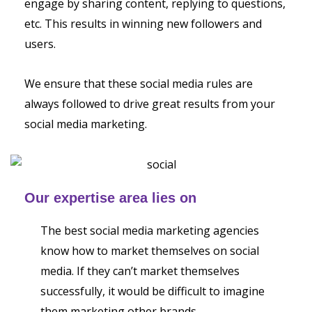
engage by sharing content, replying to questions,
etc. This results in winning new followers and
users.
We ensure that these social media rules are
always followed to drive great results from your
social media marketing.
Our expertise area lies on
The best social media marketing agencies
know how to market themselves on social
media. If they can’t market themselves
successfully, it would be difficult to imagine
them marketing other brands.