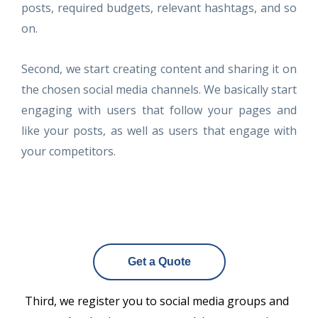
posts, required budgets, relevant hashtags, and so
on.
Second, we start creating content and sharing it on
the chosen social media channels. We basically start
engaging with users that follow your pages and
like your posts, as well as users that engage with
your competitors.
Get a Quote
Third, we register you to social media groups and