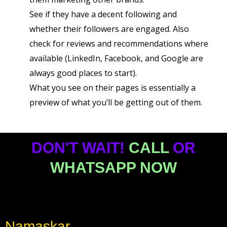
See if they have a decent following and
whether their followers are engaged. Also
check for reviews and recommendations where
available (LinkedIn, Facebook, and Google are
always good places to start).
What you see on their pages is essentially a
preview of what you’ll be getting out of them.
DON'T WAIT!
CALL
OR
WHATSAPP NOW
Namaskar