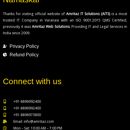
Thanks for visiting official website of
Amritaz IT Solutions (AITS)
is a most
trusted IT Company in Varanasi with an ISO 9001:2015 QMS Certified,
previously it was
Amritaz Web Solutions
. Providing IT and Legal Services in
India since 2009.
Privacy Policy
Refund Policy
Connect with us
+91-8896992400
+91-8896992400
+91-8896973800
Email: info@amritaz.com
Mon – Sat: 10:00 AM – 7:00 PM