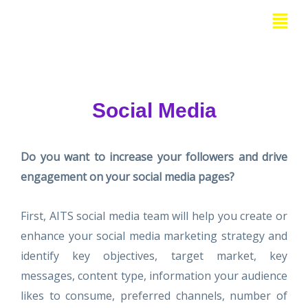
Skip
Menu
to
content
Social Media
Do you want to increase your followers and drive
engagement on your social media pages?
First, AITS social media team will help you create or
enhance your social media marketing strategy and
identify key objectives, target market, key
messages, content type, information your audience
likes to consume, preferred channels, number of