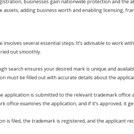
gistration, businesses gain nationwide protection and the ab
 assets, adding business worth and enabling licensing, franc
involves several essential steps. It’s advisable to work wit
rried out smoothly.
gh search ensures your desired mark is unique and available
ion must be filled out with accurate details about the applic
he application is submitted to the relevant trademark office
rk office examines the application, and if it’s approved, it 
ion is filed, the trademark is registered, and the applicant rece