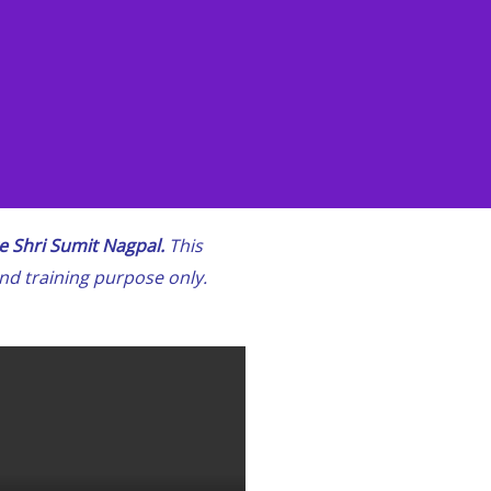
 Shri Sumit Nagpal.
This
and training purpose only.