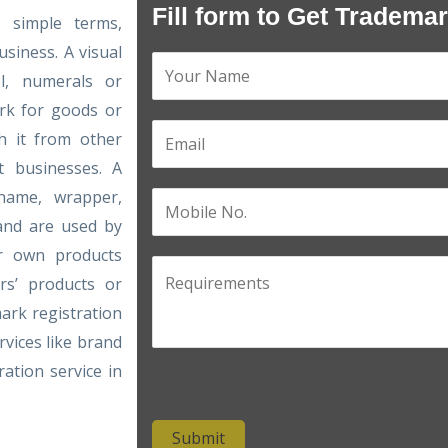
Fill form to Get Tradema
n simple terms,
siness. A visual
el, numerals or
rk for goods or
sh it from other
t businesses. A
name, wrapper,
 and are used by
ir own products
rs’ products or
ark registration
rvices like brand
ation service in