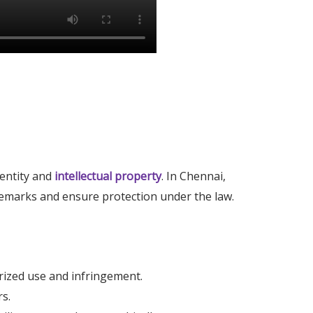
dentity and
intellectual property
. In Chennai,
demarks and ensure protection under the law.
rized use and infringement.
rs.