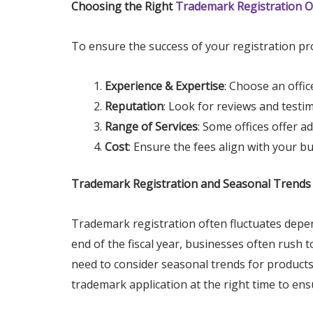
Choosing the Right
Trademark Registration Of
To ensure the success of your registration pro
Experience & Expertise
: Choose an offic
Reputation
: Look for reviews and testi
Range of Services
: Some offices offer a
Cost
: Ensure the fees align with your b
Trademark Registration and Seasonal Trends
Trademark registration often fluctuates depen
end of the fiscal year, businesses often rush
need to consider seasonal trends for products 
trademark application at the right time to ens