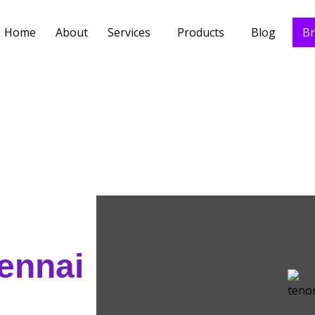
Home
About
Services
Products
Blog
Br
hennai