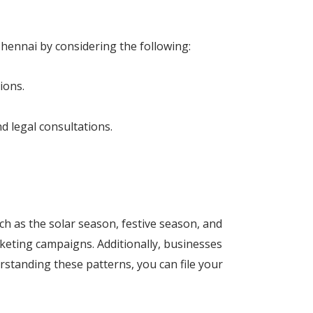
Chennai by considering the following:
ions.
d legal consultations.
h as the solar season, festive season, and
rketing campaigns. Additionally, businesses
rstanding these patterns, you can file your