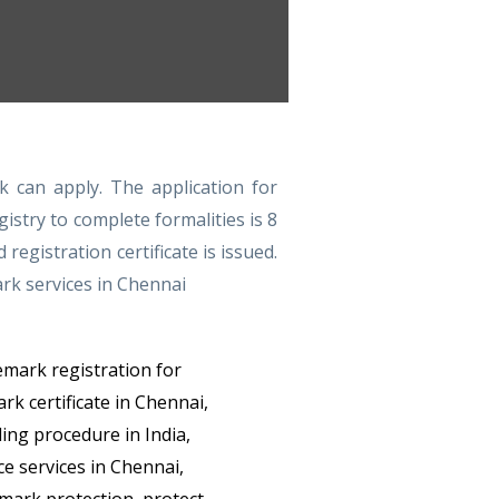
k can apply. The application for
istry to complete formalities is 8
gistration certificate is issued.
ark services in Chennai