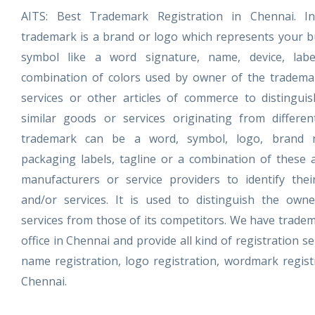
AITS: Best Trademark Registration in Chennai. I
trademark is a brand or logo which represents your bu
symbol like a word signature, name, device, lab
combination of colors used by owner of the tradema
services or other articles of commerce to distingui
similar goods or services originating from differen
trademark can be a word, symbol, logo, brand 
packaging labels, tagline or a combination of these
manufacturers or service providers to identify the
and/or services. It is used to distinguish the owne
services from those of its competitors. We have tradem
office in Chennai and provide all kind of registration se
name registration, logo registration, wordmark registr
Chennai.