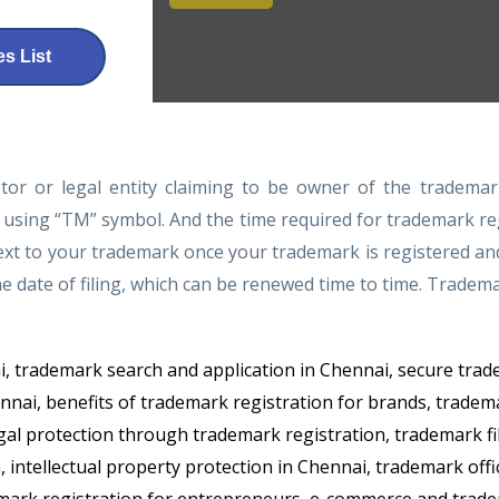
s List
tor or legal entity claiming to be owner of the trademar
 using “TM” symbol. And the time required for trademark reg
t to your trademark once your trademark is registered and re
he date of filing, which can be renewed time to time. Tradem