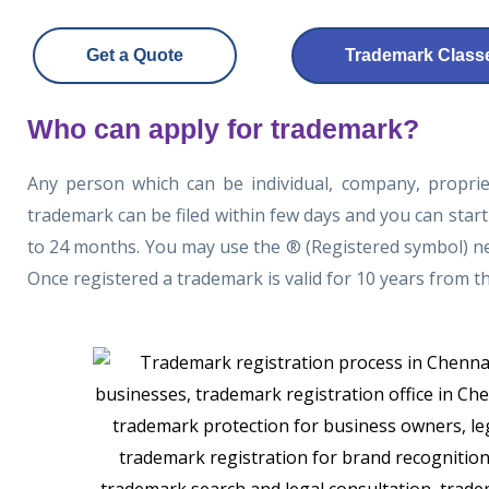
Get a Quote
Trademark Classe
Who can apply for trademark?
Any person which can be individual, company, proprie
trademark can be filed within few days and you can start
to 24 months. You may use the ® (Registered symbol) nex
Once registered a trademark is valid for 10 years from t