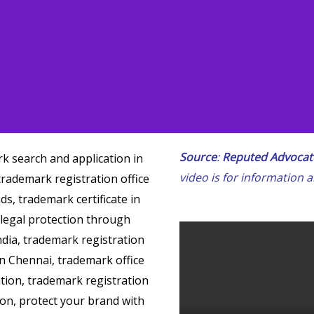
Source
:
Reputed Advocate
video is for information 