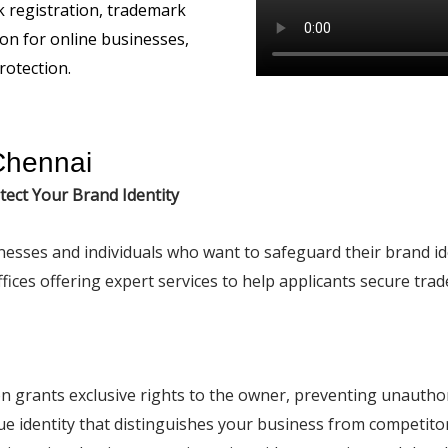
Chennai
tect Your Brand Identity
inesses and individuals who want to safeguard their brand i
ices offering expert services to help applicants secure tra
on grants exclusive rights to the owner, preventing unautho
ique identity that distinguishes your business from competito