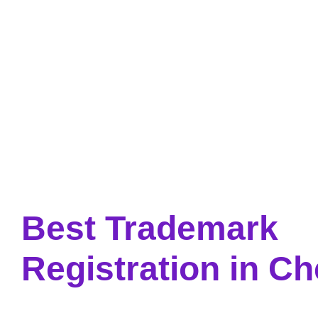
Skip
to
content
Best Trademark
Registration in C