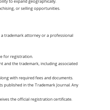
ility to expand geographically.
hising, or selling opportunities.
h a trademark attorney or a professional
 for registration.
ant and the trademark, including associated
 along with required fees and documents.
gets published in the Trademark Journal. Any
ives the official registration certificate.