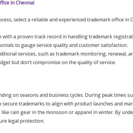
fice in Chennai
cess, select a reliable and experienced trademark office in 
e with a proven track record in handling trademark registrat
monials to gauge service quality and customer satisfaction.
dditional services, such as trademark monitoring, renewal, an
udget but don’t compromise on the quality of service.
ding on seasons and business cycles. During peak times suc
 to secure trademarks to align with product launches and ma
like rain gear in the monsoon or apparel in winter. By unde
ure legal protection.