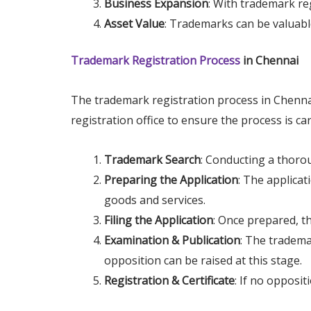
Business Expansion
: With trademark re
Asset Value
: Trademarks can be valuable
Trademark Registration Process
in Chennai
The trademark registration process in Chennai 
registration office to ensure the process is ca
Trademark Search
: Conducting a thorou
Preparing the Application
: The applicat
goods and services.
Filing the Application
: Once prepared, t
Examination & Publication
: The tradema
opposition can be raised at this stage.
Registration & Certificate
: If no opposit