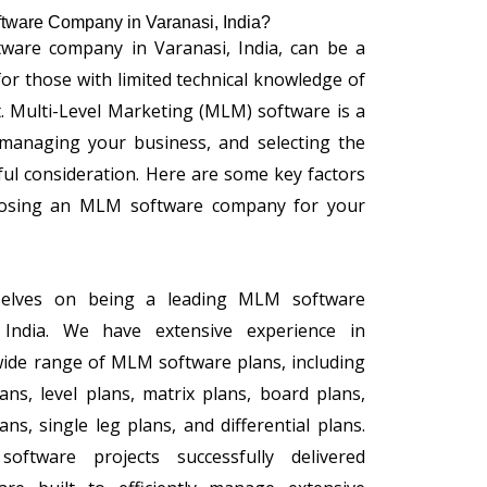
tware Company in Varanasi, India?
ware company in Varanasi, India, can be a
 for those with limited technical knowledge of
Multi-Level Marketing (MLM) software is a
r managing your business, and selecting the
ful consideration. Here are some key factors
osing an MLM software company for your
selves on being a leading MLM software
India. We have extensive experience in
wide range of MLM software plans, including
ans, level plans, matrix plans, board plans,
ns, single leg plans, and differential plans.
tware projects successfully delivered