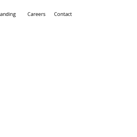
anding
Careers
Contact