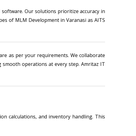
 software. Our solutions prioritize accuracy in
 types of MLM Development in Varanasi as AITS
re as per your requirements. We collaborate
 smooth operations at every step. Amritaz IT
n calculations, and inventory handling. This