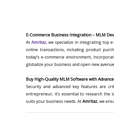
E-Commerce Business Integration – MLM De
At
Amritaz
, we specialize in integrating top
online transactions, including product purc
today’s e-commerce environment, incorporat
globalize your business and open new avenue
Buy High-Quality MLM Software with Advance
Security and advanced key features are cr
entrepreneur, it’s essential to research the
suits your business needs. At
Amritaz
, we ens