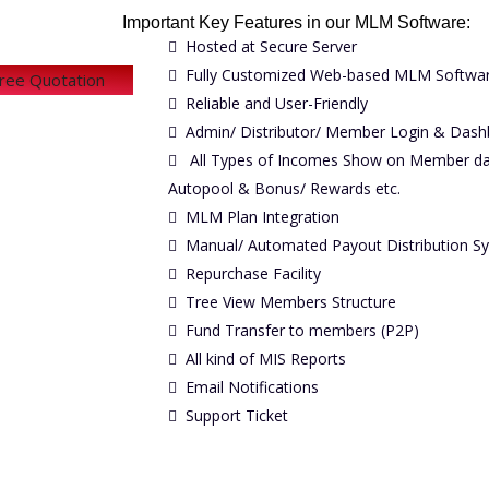
Important Key Features in our MLM Software:
Hosted at Secure Server
Fully Customized Web-based MLM Softwa
Free Quotation
Reliable and User-Friendly
Admin/ Distributor/ Member Login & Dash
All Types of Incomes Show on Member dash
Autopool & Bonus/ Rewards etc.
MLM Plan Integration
Manual/ Automated Payout Distribution S
Repurchase Facility
Tree View Members Structure
Fund Transfer to members (P2P)
All kind of MIS Reports
Email Notifications
Support Ticket