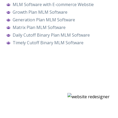
MLM Software with E-commerce Webstie
Growth Plan MLM Software
Generation Plan MLM Software
Matrix Plan MLM Software
Daily Cutoff Binary Plan MLM Software
Timely Cutoff Binary MLM Software