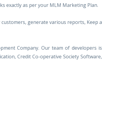
orks exactly as per your MLM Marketing Plan.
 customers, generate various reports, Keep a
elopment Company. Our team of developers is
tion, Credit Co-operative Society Software,