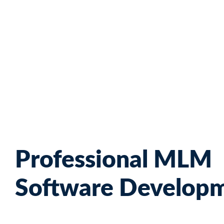
Skip
to
content
Professional MLM
Software Develop