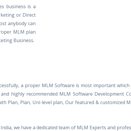
es business is a
keting or Direct
most anybody can
 proper MLM plan
eting Business.
cessfully, a proper MLM Software is most important which
nced and highly recommended MLM Software Development Com
owth Plan, Plan, Uni-level plan, Our featured & customiz
India, we have a dedicated team of MLM Experts and profes