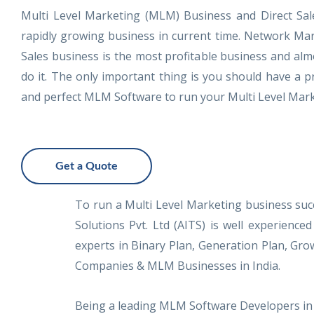
Multi Level Marketing (MLM) Business and Direct Sal
rapidly growing business in current time. Network Mar
Sales business is the most profitable business and al
do it. The only important thing is you should have a
and perfect MLM Software to run your Multi Level Mark
Get a Quote
To run a Multi Level Marketing business suc
Solutions Pvt. Ltd (AITS) is well experie
experts in Binary Plan, Generation Plan, Gr
Companies & MLM Businesses in India.
Being a leading MLM Software Developers in 