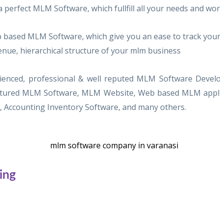
a perfect MLM Software, which fullfill all your needs and w
based MLM Software, which give you an ease to track your
enue, hierarchical structure of your mlm business
perienced, professional & well reputed MLM Software Dev
eatured MLM Software, MLM Website, Web based MLM applica
Accounting Inventory Software, and many others.
ing