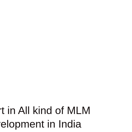
 in All kind of MLM
elopment in India