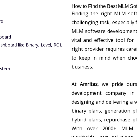
How to Find the Best MLM Sof
Finding the right MLM soft
re
challenging task, especially
MLM software development. 
board
vital and effective tool fo
board like Binary, Level, ROI,
right provider requires care
to keep in mind when cho
business.
ystem
At
Amritaz
, we pride our
development company in 
designing and delivering a 
binary plans, generation pl
hybrid plans, repurchase pla
With over 2000+ MLM sof