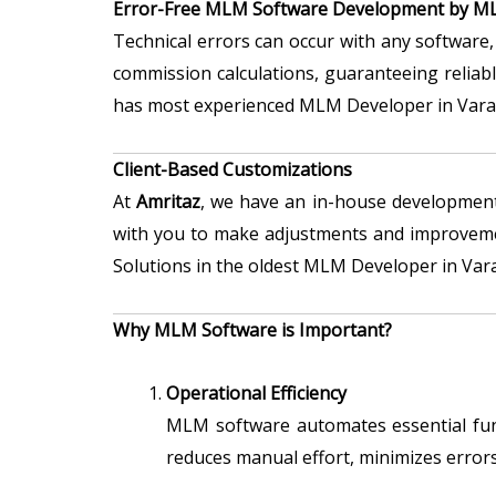
Error-Free MLM Software Development by ML
Technical errors can occur with any software, 
commission calculations, guaranteeing reliab
has most experienced MLM Developer in Vara
Client-Based Customizations
At
Amritaz
, we have an in-house developmen
with you to make adjustments and improvemen
Solutions in the oldest MLM Developer in Varan
Why MLM Software is Important?
Operational Efficiency
MLM software automates essential func
reduces manual effort, minimizes errors,