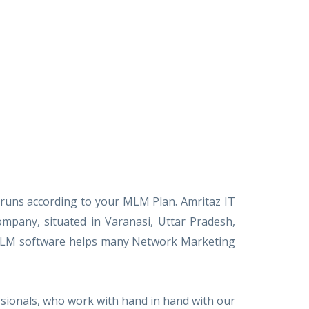
 runs according to your MLM Plan. Amritaz IT
pany, situated in Varanasi, Uttar Pradesh,
ed MLM software helps many Network Marketing
sionals, who work with hand in hand with our