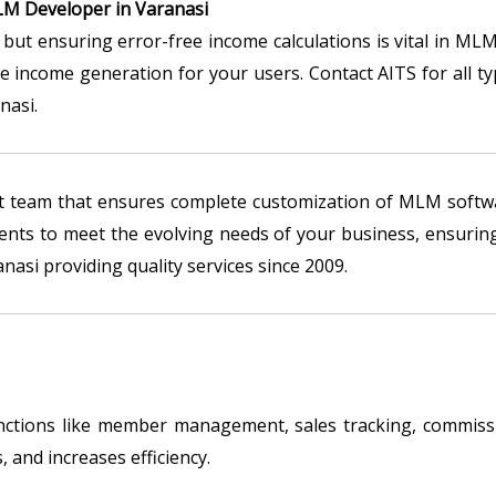
M Developer in Varanasi
but ensuring error-free income calculations is vital in MLM
le income generation for your users. Contact AITS for all
nasi.
t team that ensures complete customization of MLM softwa
ts to meet the evolving needs of your business, ensuring
asi providing quality services since 2009.
tions like member management, sales tracking, commissio
 and increases efficiency.