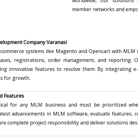
worldwide, our solutions 
member networks and empow
velopment Company Varanasi
 e-commerce systems like Magento and Opencart with MLM so
hases, registrations, order management, and reporting. O
ing innovative features to resolve them. By integrating
s for growth.
d Features
itical for any MLM business and must be prioritized w
 latest advancements in MLM software, evaluate features, 
ure complete project responsibility and deliver solutions d