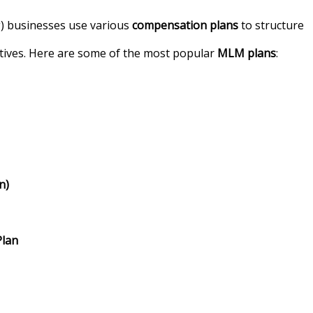
) businesses use various
compensation plans
to structure
tives. Here are some of the most popular
MLM plans
:
n)
Plan