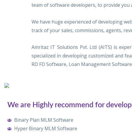
team of software developers, to provide you 
We have huge experienced of developing web 
track of your sales, commissions, agents, rev
Amritaz IT Solutions Pvt. Ltd (AITS) is ex
specialized in developing customized and f
RD FD Software, Loan Management Software, 
We are Highly recommend for develop
Binary Plan MLM Software
Hyper Binary MLM Software