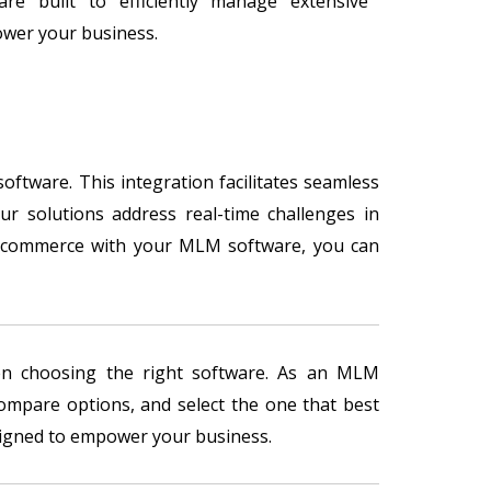
are built to efficiently manage extensive
er your business.
ftware. This integration facilitates seamless
ur solutions address real-time challenges in
 e-commerce with your MLM software, you can
hen choosing the right software. As an MLM
compare options, and select the one that best
esigned to empower your business.