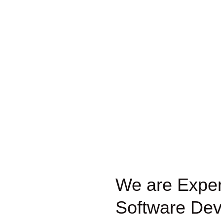
We are Expert
Software Dev