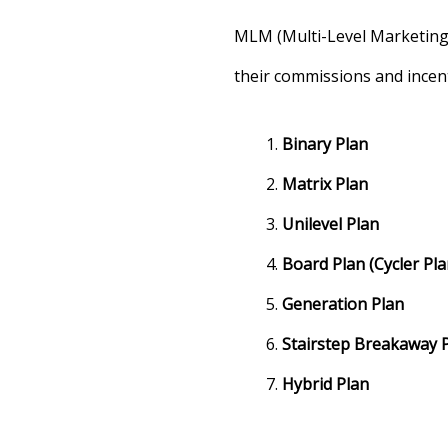
MLM (Multi-Level Marketing
their commissions and incen
Binary Plan
Matrix Plan
Unilevel Plan
Board Plan (Cycler Pla
Generation Plan
Stairstep Breakaway 
Hybrid Plan