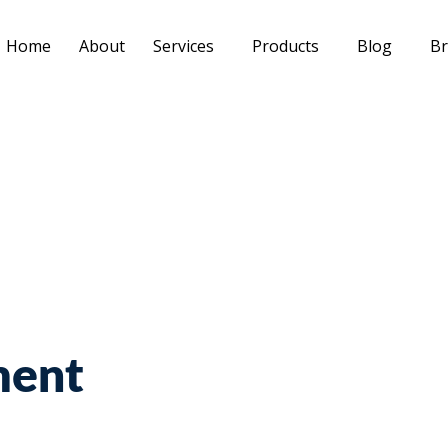
Home
About
Services
Products
Blog
Br
ment