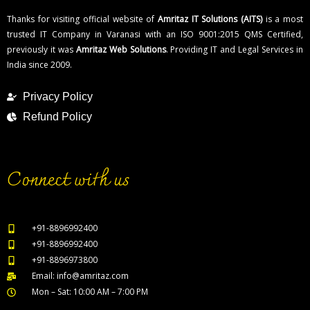
Thanks for visiting official website of
Amritaz IT Solutions (AITS)
is a most
trusted IT Company in Varanasi with an ISO 9001:2015 QMS Certified,
previously it was
Amritaz Web Solutions
. Providing IT and Legal Services in
India since 2009.
Privacy Policy
Refund Policy
Connect with us
+91-8896992400
+91-8896992400
+91-8896973800
Email: info@amritaz.com
Mon – Sat: 10:00 AM – 7:00 PM
Our Service Locations