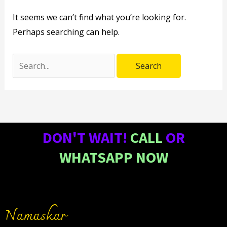
It seems we can’t find what you’re looking for.
Perhaps searching can help.
DON'T WAIT!
CALL
OR
WHATSAPP NOW
Namaskar