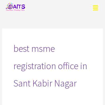
Skip
Menu
to
content
Search
for:
best msme
registration office in
Sant Kabir Nagar